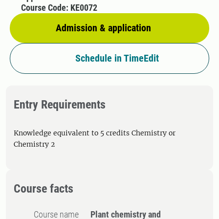
Course Code: KE0072
Admission & application
Schedule in TimeEdit
Entry Requirements
Knowledge equivalent to 5 credits Chemistry or
Chemistry 2
Course facts
Course name
Plant chemistry and