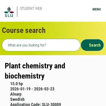
STUDENT WEB
MENU
Course search
Freetext search
Search
Plant chemistry and
biochemistry
15.0 hp
2026-01-19 - 2026-03-23
Alnarp
Swedish
Application Code: SLU-30009