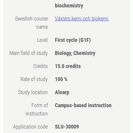
biochemistry
Swedish course
Växters kemi och biokemi
name
Level
First cycle
(G1F)
Main field of study
Biology, Chemistry
Credits
15.0 credits
Rate of study
100 %
Study location
Alnarp
Form of
Campus-based instruction
instruction
Application code
SLU-30009