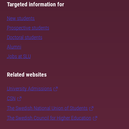
Targeted information for
New students
Prospective students
Doctoral students
Alumni
Jobs at SLU
Related websites
University Admissions
CSN
The Swedish National Union of Students
The Swedish Council for Higher Education