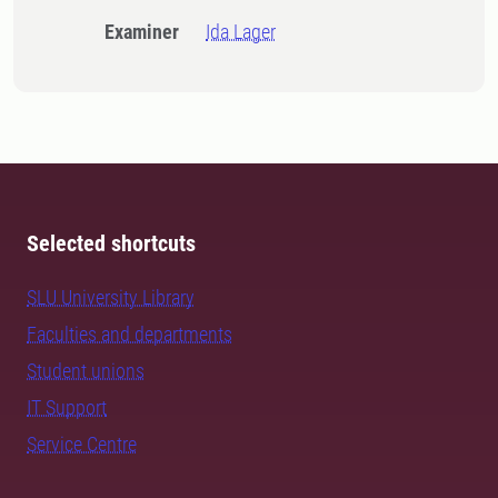
Examiner
Ida Lager
Selected shortcuts
SLU University Library
Faculties and departments
Student unions
IT Support
Service Centre