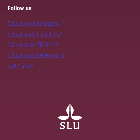
Follow us
Follow us on Instagram
Follow us on LinkedIn
Follow us on TikTok
Follow us on Facebook
SLU Play