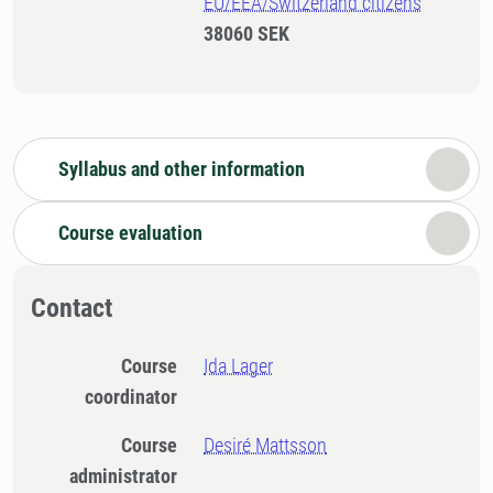
EU/EEA/Switzerland citizens
38060 SEK
Syllabus and other information
Course evaluation
Contact
Course
Ida Lager
coordinator
Course
Desiré Mattsson
administrator