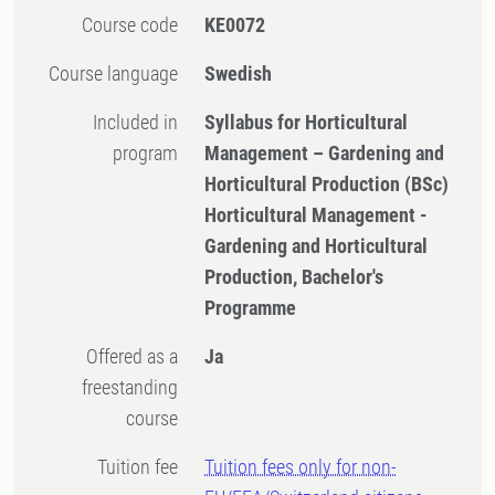
Course code
KE0072
Course language
Swedish
Included in
Syllabus for Horticultural
program
Management – Gardening and
Horticultural Production (BSc)
Horticultural Management -
Gardening and Horticultural
Production, Bachelor's
Programme
Offered as a
Ja
freestanding
course
Tuition fee
Tuition fees only for non-