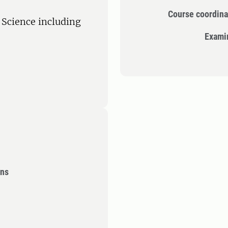
Course coordina
l Science including
Exami
ons