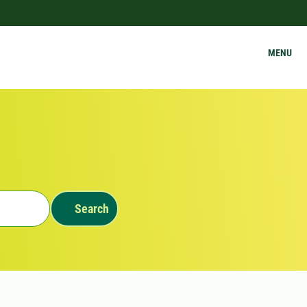
MENU
Search