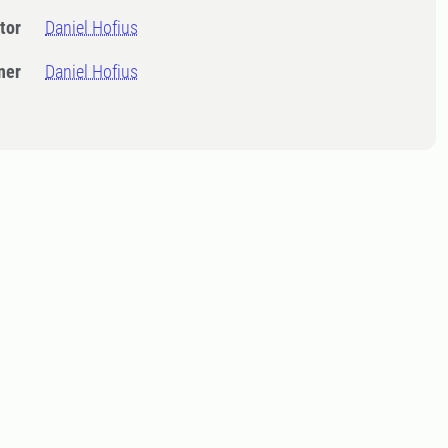
tor
Daniel Hofius
ner
Daniel Hofius