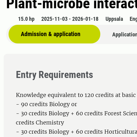
Plant-microbe interac
15.0 hp
2025-11-03 - 2026-01-18
Uppsala
Eng
Admission & application
Applicatio
Entry Requirements
Knowledge equivalent to 120 credits at basic 
- 90 credits Biology or
- 30 credits Biology + 60 credits Forest Scie
credits Chemistry
- 30 credits Biology + 60 credits Horticultur