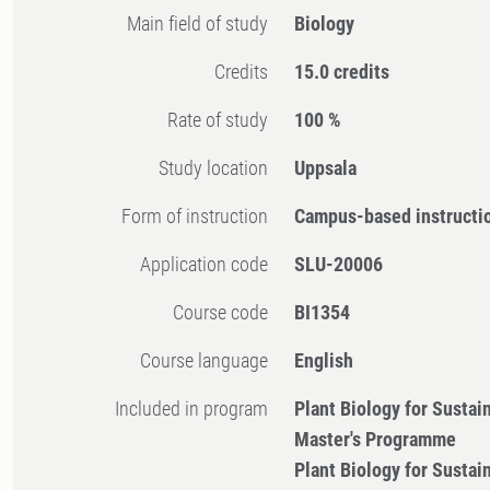
Main field of study
Biology
Credits
15.0 credits
Rate of study
100 %
Study location
Uppsala
Form of instruction
Campus-based instructi
Application code
SLU-20006
Course code
BI1354
Course language
English
Included in program
Plant Biology for Sustai
Master's Programme
Plant Biology for Sustai