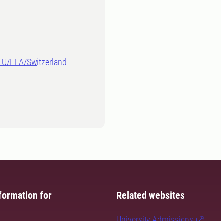
-EU/EEA/Switzerland
formation for
Related websites
s
University Admissions