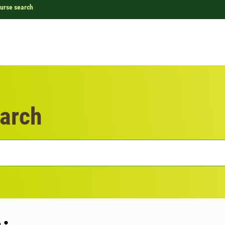
urse search
arch