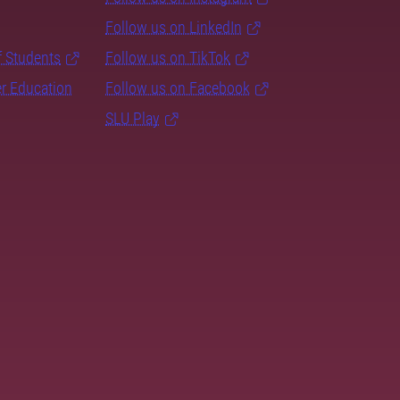
Follow us on LinkedIn
f Students
Follow us on TikTok
er Education
Follow us on Facebook
SLU Play