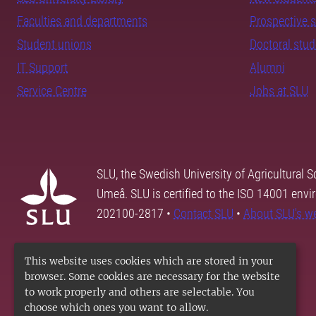
Faculties and departments
Prospective 
Student unions
Doctoral stu
IT Support
Alumni
Service Centre
Jobs at SLU
SLU, the Swedish University of Agricultural S
Umeå. SLU is certified to the ISO 14001 envi
202100-2817 •
Contact SLU
•
About SLU's w
This website uses cookies which are stored in your
browser. Some cookies are necessary for the website
to work properly and others are selectable. You
choose which ones you want to allow.