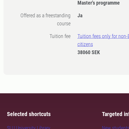
Master's programme
Offered as a freestanding
Ja
course
Tuition fee
Tuition fees only for non
citizens
38060 SEK
Selected shortcuts
Targeted in
SLU University Library
New student