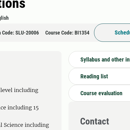
tions
lish
Schedu
n Code: SLU-20006
Course Code: BI1354
Syllabus and other i
Reading list
level including
Course evaluation
nce including 15
Contact
al Science including