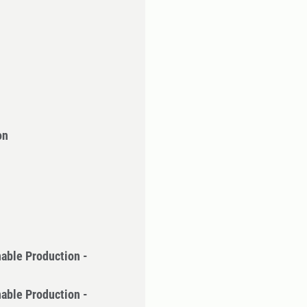
on
nable Production -
nable Production -