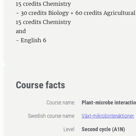
15 credits Chemistry
- 30 credits Biology + 60 credits Agricultura
15 credits Chemistry
and
- English 6
Course facts
Course name
Plant-microbe interacti
Swedish course name
Växt-mikrobinteraktioner
Level
Second cycle
(A1N)