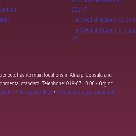
students
CSN
dents
The Swedish National Union o
The Swedish Council for High
ciences, has its main locations in Alnarp, Uppsala and
ronmental standard. Telephone: 018-67 10 00 • Org nr:
ebsites
•
Manage cookies
•
Processing of personal data