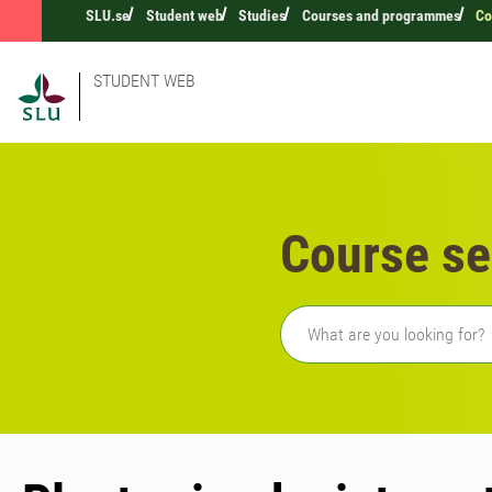
SLU.se
Student web
Studies
Courses and programmes
Co
STUDENT WEB
Course se
Freetext search