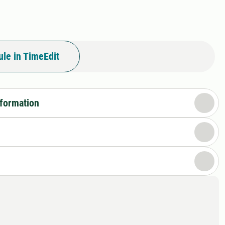
le in TimeEdit
nformation