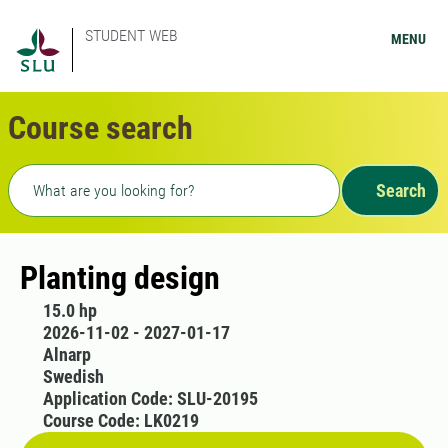
STUDENT WEB
MENU
Course search
Freetext search
Search
Planting design
15.0 hp
2026-11-02 - 2027-01-17
Alnarp
Swedish
Application Code: SLU-20195
Course Code: LK0219