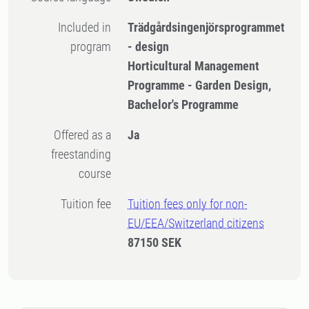
Included in
Trädgårdsingenjörsprogrammet
program
- design
Horticultural Management
Programme - Garden Design,
Bachelor's Programme
Offered as a
Ja
freestanding
course
Tuition fee
Tuition fees only for non-
EU/EEA/Switzerland citizens
87150 SEK