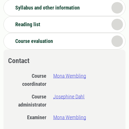
Syllabus and other information
Reading list
Course evaluation
Contact
Course
Mona Wembling
coordinator
Course
Josephine Dahl
administrator
Examiner
Mona Wembling