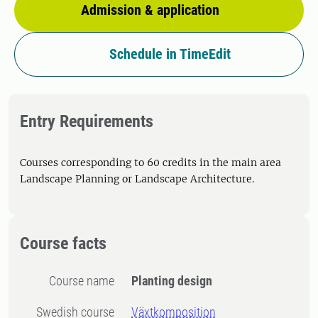
Admission & application
Schedule in TimeEdit
Entry Requirements
Courses corresponding to 60 credits in the main area
Landscape Planning or Landscape Architecture.
Course facts
Course name
Planting design
Swedish course
Växtkomposition