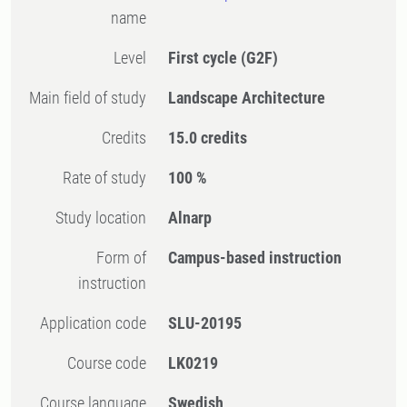
name
Level
First cycle
(G2F)
Main field of study
Landscape Architecture
Credits
15.0 credits
Rate of study
100 %
Study location
Alnarp
Form of
Campus-based instruction
instruction
Application code
SLU-20195
Course code
LK0219
Course language
Swedish