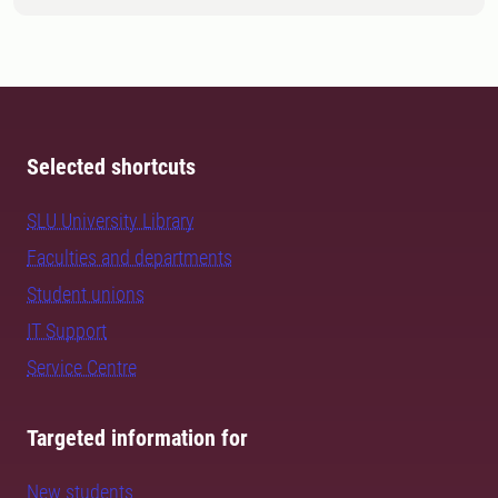
Selected shortcuts
SLU University Library
Faculties and departments
Student unions
IT Support
Service Centre
Targeted information for
New students