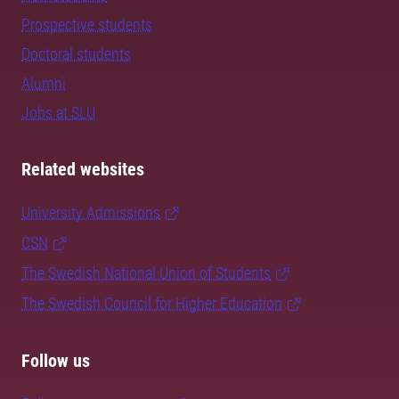
Prospective students
Doctoral students
Alumni
Jobs at SLU
Related websites
University Admissions
CSN
The Swedish National Union of Students
The Swedish Council for Higher Education
Follow us