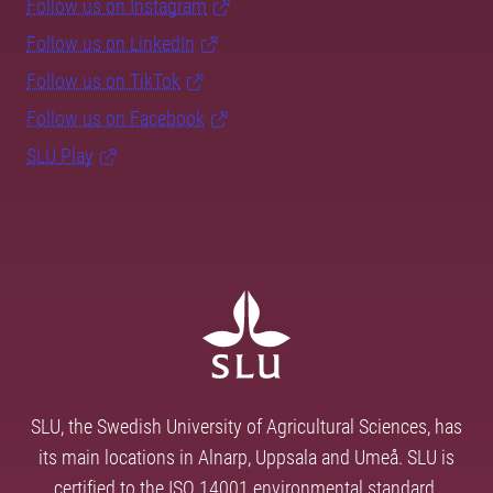
Follow us on Instagram
Follow us on LinkedIn
Follow us on TikTok
Follow us on Facebook
SLU Play
SLU, the Swedish University of Agricultural Sciences, has
its main locations in Alnarp, Uppsala and Umeå. SLU is
certified to the ISO 14001 environmental standard.