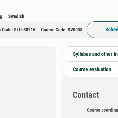
rg
Swedish
Sched
n Code: SLU-30215
Course Code: SV0038
Syllabus and other i
Course evaluation
Contact
Course coordina