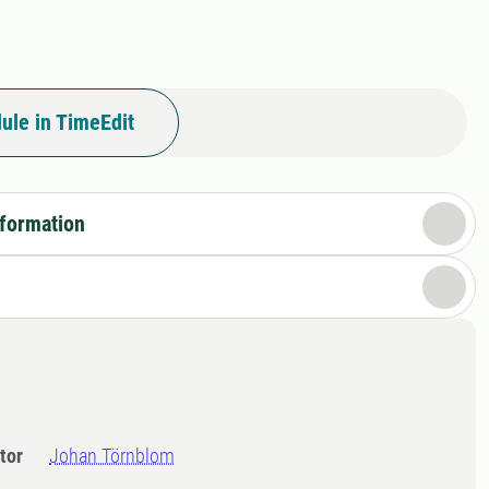
ule in TimeEdit
nformation
tor
Johan Törnblom