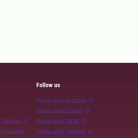
Follow us
Follow us on Instagram
Follow us on LinkedIn
f Students
Follow us on TikTok
er Education
Follow us on Facebook