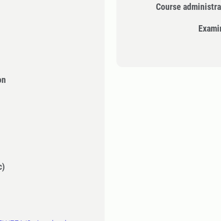
Course administra
Exami
on
c)