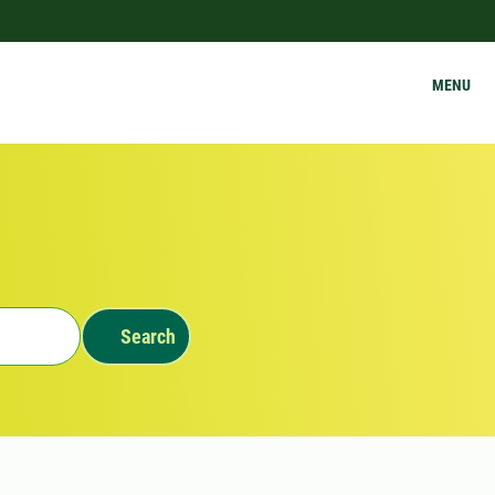
MENU
Search