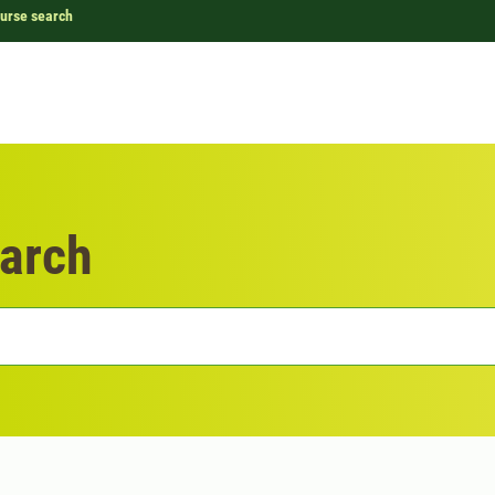
urse search
arch