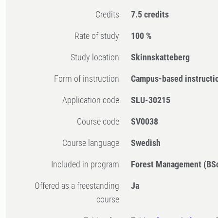
Credits
7.5 credits
Rate of study
100 %
Study location
Skinnskatteberg
Form of instruction
Campus-based instructi
Application code
SLU-30215
Course code
SV0038
Course language
Swedish
Included in program
Forest Management (BS
Offered as a freestanding
Ja
course