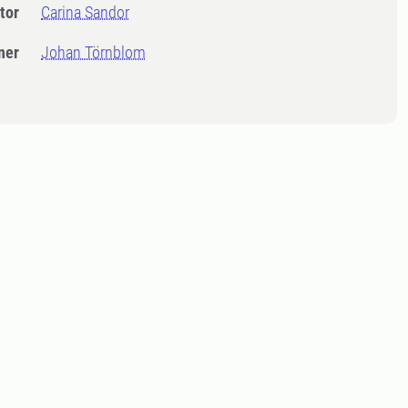
tor
Carina Sandor
ner
Johan Törnblom