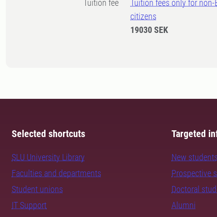
Tuition fee
Tuition fees only for non
citizens
19030 SEK
Selected shortcuts
Targeted in
SLU University Library
New student
Faculties and departments
Prospective 
Student unions
Doctoral stu
IT Support
Alumni