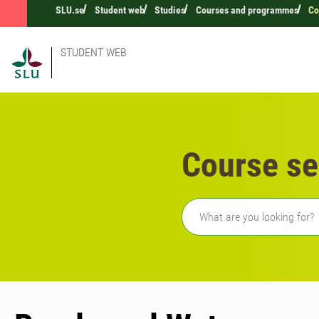
SLU.se
Student web
Studies
Courses and programmes
Co
STUDENT WEB
Course se
Freetext search