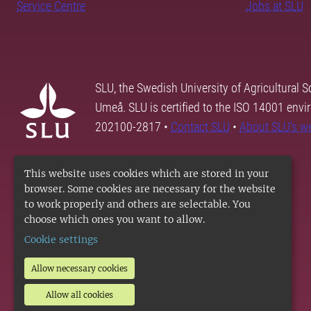
Service Centre
Jobs at SLU
SLU, the Swedish University of Agricultural S
Umeå. SLU is certified to the ISO 14001 envi
202100-2817 •
Contact SLU
•
About SLU's w
This website uses cookies which are stored in your
browser. Some cookies are necessary for the website
to work properly and others are selectable. You
choose which ones you want to allow.
Cookie settings
Allow necessary cookies
Allow all cookies