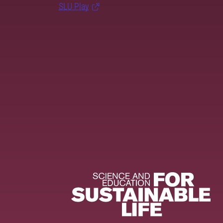
SLU Play