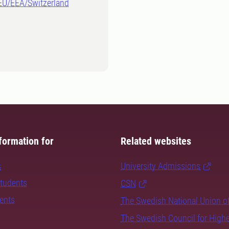
-EU/EEA/Switzerland
formation for
Related websites
s
University Admissions
students
CSN
dents
The Swedish National Union o
The Swedish Council for High