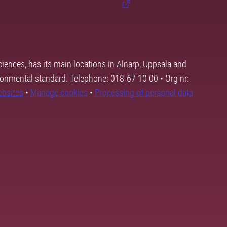
ciences, has its main locations in Alnarp, Uppsala and
ronmental standard. Telephone: 018-67 10 00 • Org nr:
ebsites
•
Manage cookies
•
Processing of personal data