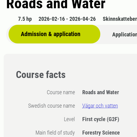
Roads and Water
7.5 hp
2026-02-16 - 2026-04-26
Skinnskattebe
Admission & application
Applicatio
Course facts
Course name
Roads and Water
Swedish course name
Vägar och vatten
Level
First cycle
(G2F)
Main field of study
Forestry Science