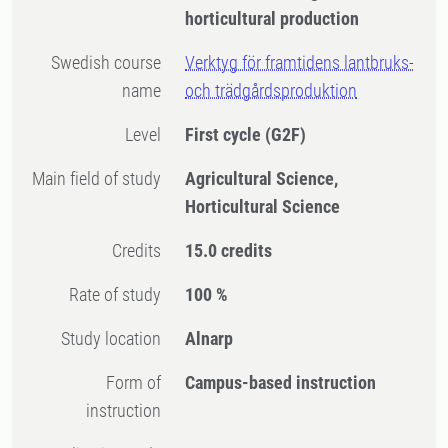
horticultural production
Swedish course
Verktyg för framtidens lantbruks-
name
och trädgårdsproduktion
Level
First cycle
(G2F)
Main field of study
Agricultural Science,
Horticultural Science
Credits
15.0 credits
Rate of study
100 %
Study location
Alnarp
Form of
Campus-based instruction
instruction