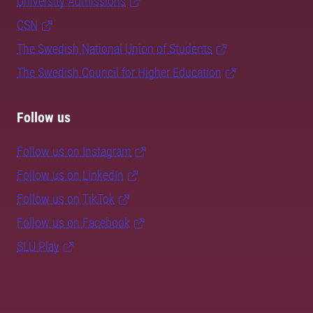
University Admissions
CSN
The Swedish National Union of Students
The Swedish Council for Higher Education
Follow us
Follow us on Instagram
Follow us on LinkedIn
Follow us on TikTok
Follow us on Facebook
SLU Play