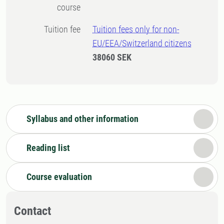
course
Tuition fee
Tuition fees only for non-
EU/EEA/Switzerland citizens
38060 SEK
Syllabus and other information
Reading list
Course evaluation
Contact