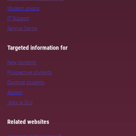
Student unions
IT Support
Service Centre
Targeted information for
New students
Prospective students
Doctoral students
Alumni
Jobs at SLU
Related websites