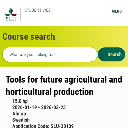
STUDENT WEB
MENU
Course search
Freetext search
Search
Tools for future agricultural and
horticultural production
15.0 hp
2026-01-19 - 2026-03-23
Alnarp
Swedish
Application Code: SLU-30139