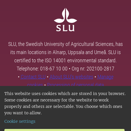
SLU, the Swedish University of Agricultural Sciences, has
its main locations in Alnarp, Uppsala and Umeå. SLU is
certified to the ISO 14001 environmental standard.
Telephone: 018-67 10 00 • Org nr: 202100-2817
•
Contact SLU
•
About SLU's websites
•
Manage
cookies
•
Processing of personal data
This website uses cookies which are stored in your browser.
Some cookies are necessary for the website to work
properly and others are selectable. You choose which ones
you want to allow.
Cookie settings