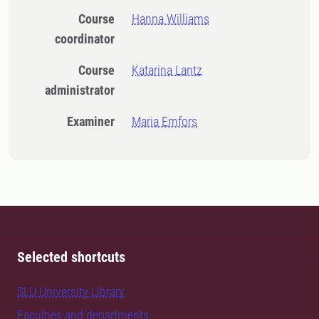
Course
Hanna Williams
coordinator
Course
Katarina Lantz
administrator
Examiner
Maria Ernfors
Selected shortcuts
SLU University Library
Faculties and departments