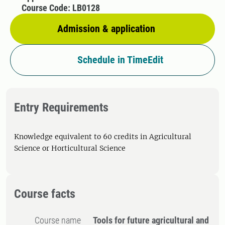
Course Code: LB0128
Admission & application
Schedule in TimeEdit
Entry Requirements
Knowledge equivalent to 60 credits in Agricultural
Science or Horticultural Science
Course facts
Course name
Tools for future agricultural and