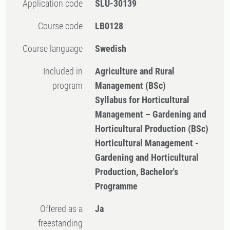
Application code
SLU-30139
Course code
LB0128
Course language
Swedish
Included in
Agriculture and Rural
program
Management (BSc)
Syllabus for Horticultural
Management – Gardening and
Horticultural Production (BSc)
Horticultural Management -
Gardening and Horticultural
Production, Bachelor's
Programme
Offered as a
Ja
freestanding