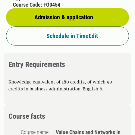
Course Code: FÖ0454
Admission & application
Schedule in TimeEdit
Entry Requirements
Knowledge equivalent of 180 credits, of which 90
credits in business administration. English 6.
Course facts
Course name
Value Chains and Networks in