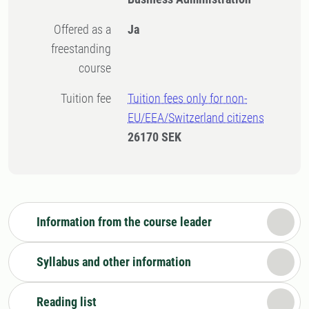
Offered as a
Ja
freestanding
course
Tuition fee
Tuition fees only for non-
EU/EEA/Switzerland citizens
26170 SEK
Information from the course leader
Syllabus and other information
Reading list