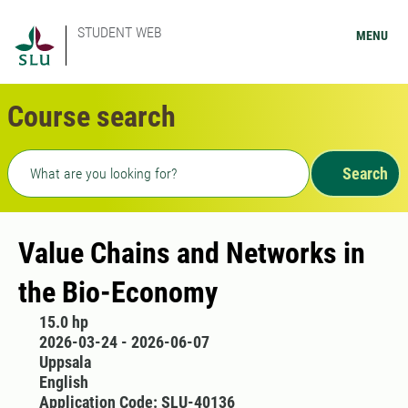
STUDENT WEB
MENU
Course search
Freetext search
Search
Value Chains and Networks in
the Bio-Economy
15.0 hp
2026-03-24 - 2026-06-07
Uppsala
English
Application Code: SLU-40136