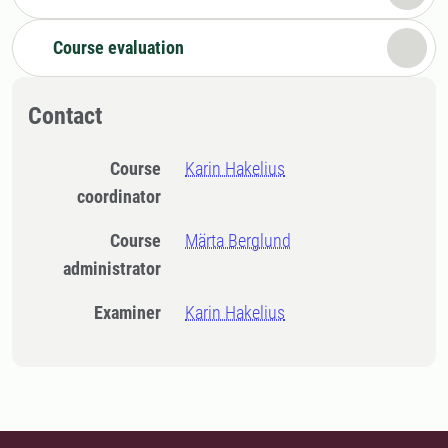
Course evaluation
Contact
Course
Karin Hakelius
coordinator
Course
Märta Berglund
administrator
Examiner
Karin Hakelius