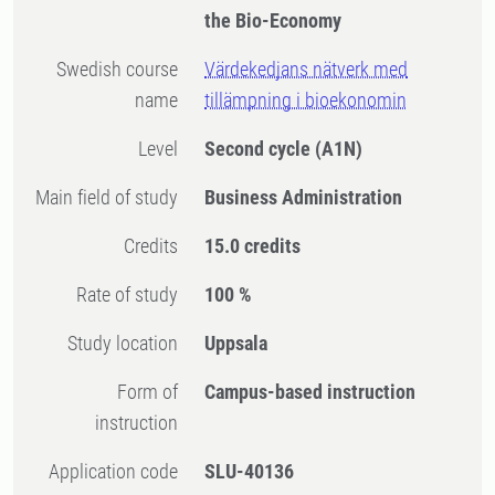
the Bio-Economy
Swedish course
Värdekedjans nätverk med
name
tillämpning i bioekonomin
Level
Second cycle
(A1N)
Main field of study
Business Administration
Credits
15.0 credits
Rate of study
100 %
Study location
Uppsala
Form of
Campus-based instruction
instruction
Application code
SLU-40136