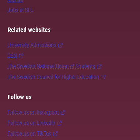
Jobs at SLU
Related websites
University Admissions
CSN
The Swedish National Union of Students
The Swedish Council for Higher Education
Follow us
Follow us on Instagram
Follow us on LinkedIn
Follow us on TikTok