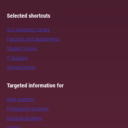
Selected shortcuts
SLU University Library
Faculties and departments
Student unions
IT Support
Service Centre
Targeted information for
New students
Prospective students
Doctoral students
Alumni