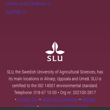
Follow us on Facebook
SLU Play
SLU, the Swedish University of Agricultural Sciences, has
its main locations in Alnarp, Uppsala and Umeå. SLU is
certified to the ISO 14001 environmental standard.
Telephone: 018-67 10 00 • Org nr: 202100-2817
•
Contact SLU
•
About SLU's websites
•
Manage
cookies
•
Processing of personal data