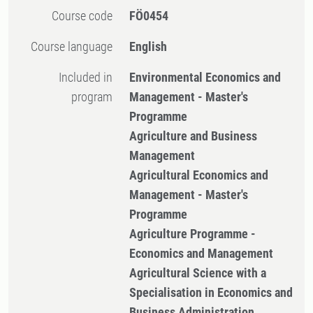
Course code
FÖ0454
Course language
English
Included in
Environmental Economics and
program
Management - Master's
Programme
Agriculture and Business
Management
Agricultural Economics and
Management - Master's
Programme
Agriculture Programme -
Economics and Management
Agricultural Science with a
Specialisation in Economics and
Business Administration