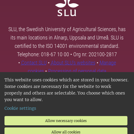
SLU, the Swedish University of Agricultural Sciences, has
its main locations in Alnarp, Uppsala and Umeå. SLU is
certified to the ISO 14001 environmental standard.
Telephone: 018-67 10 00 • Org nr: 202100-2817
•
Contact SLU
•
About SLU's websites
•
Manage
cookies
•
Processing of personal data
This website uses cookies which are stored in your browser.
Some cookies are necessary for the website to work
properly and others are selectable. You choose which ones
you want to allow.
Cookie settings
Allow necessary cookies
Allow all cookies