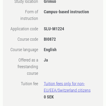
Study location
Grimsö
Form of
Campus-based instruction
instruction
Application code
SLU-M1224
Course code
BI0872
Course language
English
Offered as a
Ja
freestanding
course
Tuition fee
Tuition fees only for non-
EU/EEA/Switzerland citizens
0 SEK