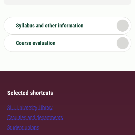
Syllabus and other information
Course evaluation
Selected shortcuts
SLU University Library
Faculties and departments
Student unions