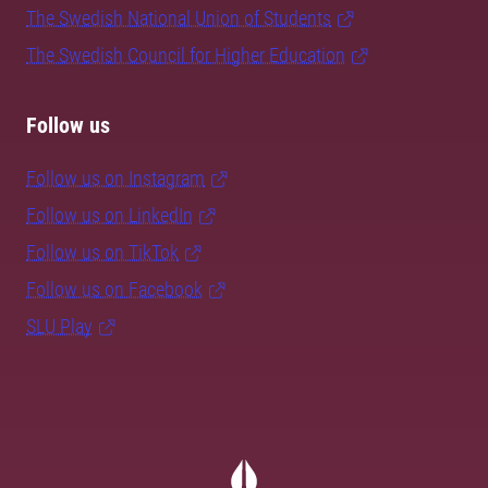
The Swedish National Union of Students
The Swedish Council for Higher Education
Follow us
Follow us on Instagram
Follow us on LinkedIn
Follow us on TikTok
Follow us on Facebook
SLU Play