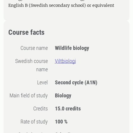
English B (Swedish secondary school) or equivalent
Course facts
Course name
Wildlife biology
Swedish course
Viltbiologi
name
Level
Second cycle
(A1N)
Main field of study
Biology
Credits
15.0 credits
Rate of study
100 %