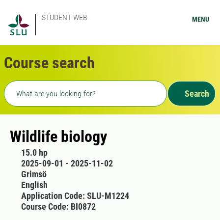
STUDENT WEB
MENU
Course search
Freetext search
Search
Wildlife biology
15.0 hp
2025-09-01 - 2025-11-02
Grimsö
English
Application Code: SLU-M1224
Course Code: BI0872