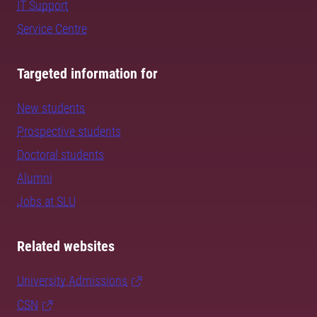
IT Support
Service Centre
Targeted information for
New students
Prospective students
Doctoral students
Alumni
Jobs at SLU
Related websites
University Admissions
CSN