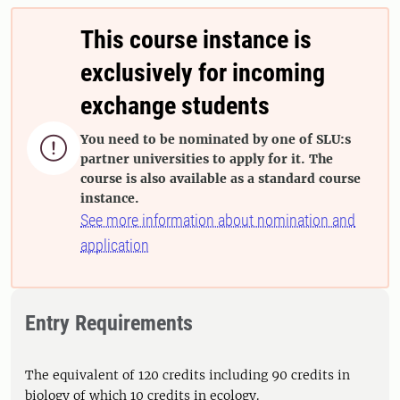
This course instance is
exclusively for incoming
exchange students
You need to be nominated by one of SLU:s

partner universities to apply for it. The
course is also available as a standard course
instance.
See more information about nomination and
application
Entry Requirements
The equivalent of 120 credits including 90 credits in
biology of which 10 credits in ecology.