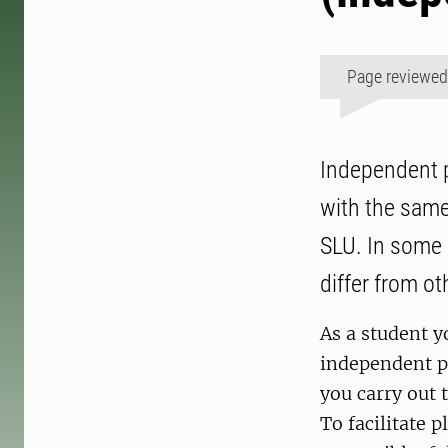
Page reviewe
Independent p
with the same
SLU. In some 
differ from o
As a student y
independent pr
you carry out 
To facilitate