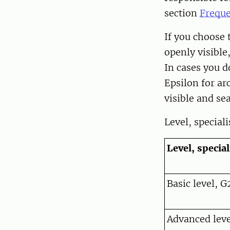
section
Freque
If you choose t
openly visible
In cases you d
Epsilon for a
visible and se
Level, special
Level, specia
Basic level, G
Advanced level