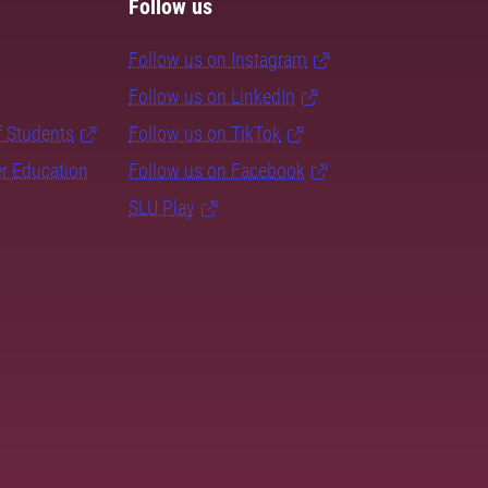
Follow us
Follow us on Instagram
Follow us on LinkedIn
f Students
Follow us on TikTok
er Education
Follow us on Facebook
SLU Play