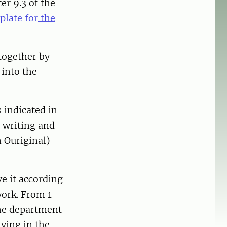
er 9.3 of the
late for the
 together by
 into the
 indicated in
n writing and
n Ouriginal)
e it according
work. From 1
he department
ving in the