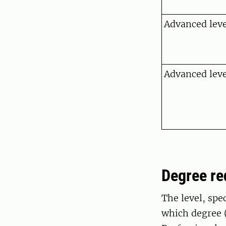
Advanced level
Advanced leve
Degree r
The level, spe
which degree (