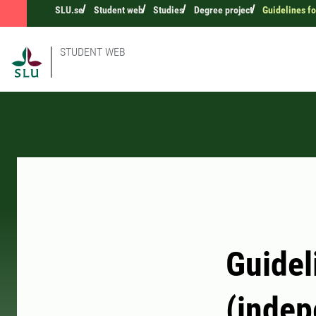
SLU.se
Student web
Studies
Degree project
Guidelines fo
STUDENT WEB
Guidel
(indep