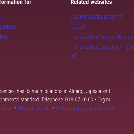
formation for
Related websites
s
University Admissions
students
CSN
dents
The Swedish National Union o
The Swedish Council for High
ciences, has its main locations in Alnarp, Uppsala and
ronmental standard. Telephone: 018-67 10 00 • Org nr:
ebsites
•
Manage cookies
•
Processing of personal data