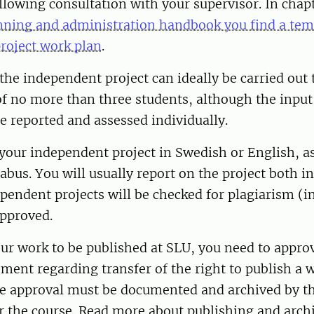
ollowing consultation with your supervisor. In chapt
nning and administration handbook you find a temp
roject work plan
.
, the independent project can ideally be carried out
f no more than three students, although the input
e reported and assessed individually.
your independent project in Swedish or English, as
labus. You will usually report on the project both i
dependent projects will be checked for plagiarism (i
approved.
our work to be published at SLU, you need to approv
ment regarding transfer of the right to publish a 
e approval must be documented and archived by t
r the course. Read more about publishing and archi