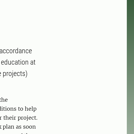
 accordance
 education at
 projects)
the
itions to help
 their project.
k plan as soon