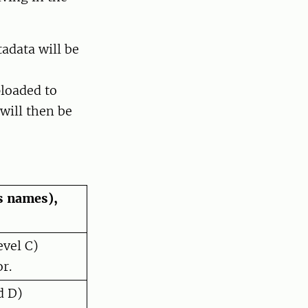
tadata will be
ploaded to
will then be
 names),
evel C)
r.
d D)