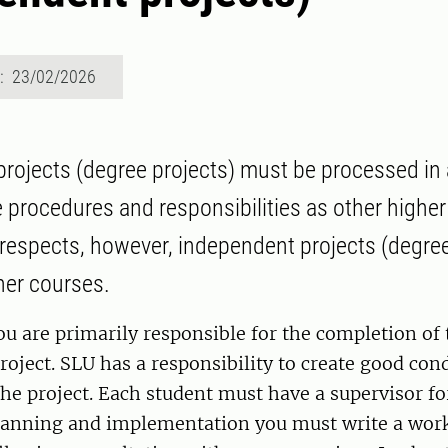
d: 23/02/2026
rojects (degree projects) must be processed in
 procedures and responsibilities as other higher
respects, however, independent projects (degree
ther courses.
ou are primarily responsible for the completion of 
oject. SLU has a responsibility to create good cond
the project. Each student must have a supervisor for
 planning and implementation you must write a wor