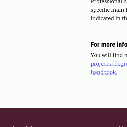
Professional q
specific main 
indicated in 
For more inf
You will find 
projects (degr
handbook.