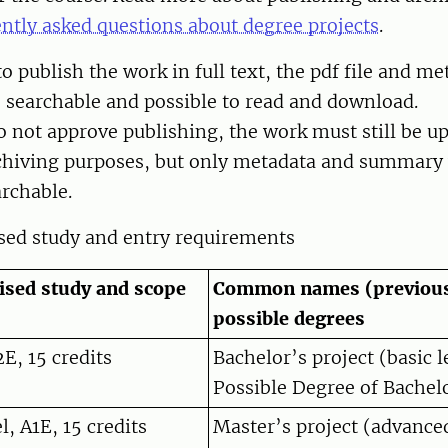
ntly asked questions about degree projects
.
o publish the work in full text, the pdf file and me
, searchable and possible to read and download.
o not approve publishing, the work must still be u
rchiving purposes, but only metadata and summary 
archable.
ised study and entry requirements
lised study and scope
Common names (previous
possible degrees
2E, 15 credits
Bachelor’s project (basic l
Possible Degree of Bachelo
, A1E, 15 credits
Master’s project (advance