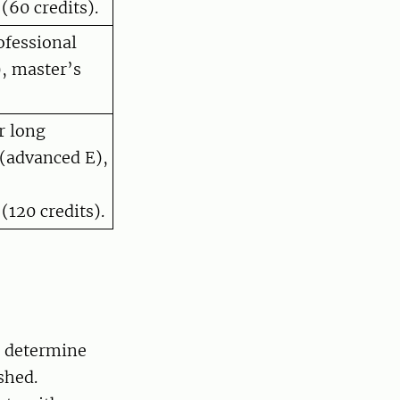
(60 credits).
ofessional
, master’s
r long
(advanced E),
(120 credits).
t determine
shed.