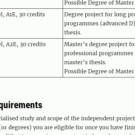
Possible Degree of Master 
, A1E, 30 credits
Degree project for long pr
programmes (advanced D)
thesis.
l, A2E, 30 credits
Master’s degree project fo
professional programmes 
master’s thesis.
Possible Degree of Master 
equirements
cialised study and scope of the independent projec
or degrees) you are eligible for once you have fini