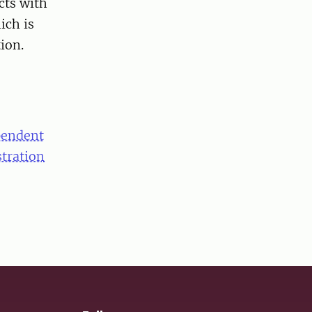
cts with
ich is
ion.
pendent
stration