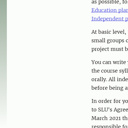
as possible, f
Education pla
Independent p
At basic level
small groups o
project must b
You can write 
the course syl
orally. All in
before being 
In order for y
to SLU's Agree
March 2021 th
responsible fo