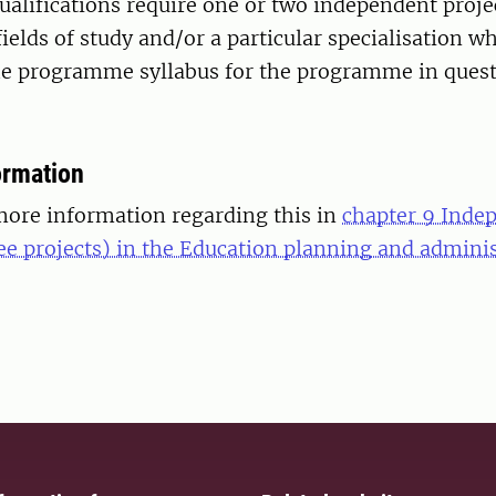
ualifications require one or two independent proje
fields of study and/or a particular specialisation wh
the programme syllabus for the programme in quest
ormation
more information regarding this in
chapter 9 Inde
ee projects) in the Education planning and admini