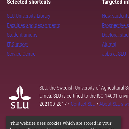
Selected shortcuts
Targeted in
SLU University Library
New student
Faculties and departments
Prospective 
Student unions
Doctoral stu
IT Support
Alumni
Service Centre
Jobs at SLU
SLU, the Swedish University of Agricultural S
Umeå. SLU is certified to the ISO 14001 envi
202100-2817 •
Contact SLU
•
About SLU's w
This website uses cookies which are stored in your