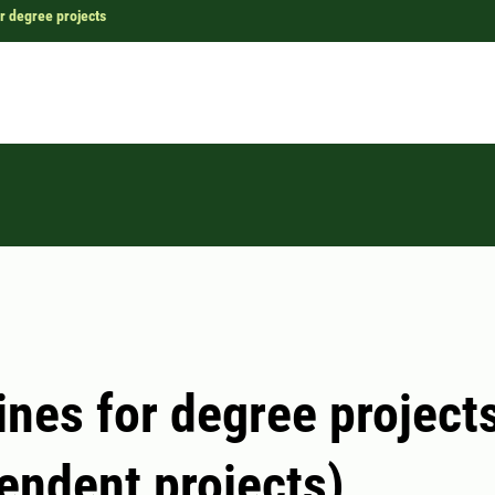
r degree projects
ines for degree project
endent projects)