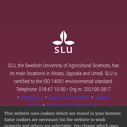
SLU, the Swedish University of Agricultural Sciences, has
its main locations in Alnarp, Uppsala and Umeå. SLU is
certified to the ISO 14001 environmental standard.
Telephone: 018-67 10 00 • Org nr: 202100-2817
•
Contact SLU
•
About SLU's websites
•
Manage
cookies
•
Processing of personal data
This website uses cookies which are stored in your browser.
Some cookies are necessary for the website to work
properly and others are selectable. You choose which ones