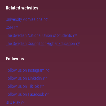
Related websites
University Admissions
CSN
The Swedish National Union of Students
The Swedish Council for Higher Education
Follow us
Follow us on Instagram
Follow us on LinkedIn
Follow us on TikTok
Follow us on Facebook
SLU Play