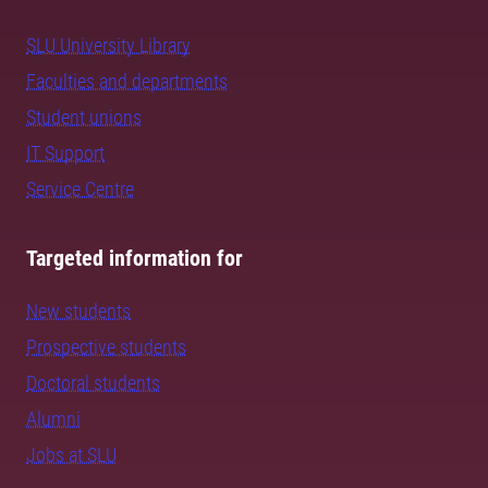
SLU University Library
Faculties and departments
Student unions
IT Support
Service Centre
Targeted information for
New students
Prospective students
Doctoral students
Alumni
Jobs at SLU