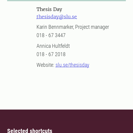
Thesis Day
thesisday@slu.se
Karin Bennmarker, Project manager
018 - 67 3447
Annica Hultfeldt
018 - 67 2018
Website:
slu.se/thesisday
Selected shortcuts