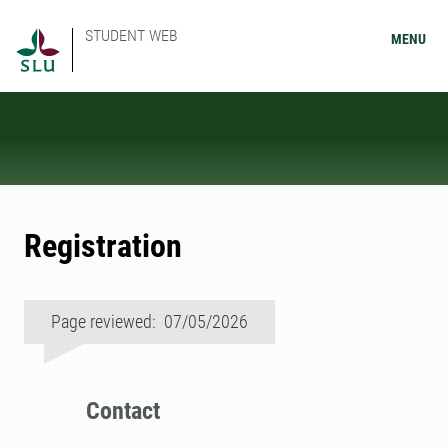
STUDENT WEB
MENU
Registration
Page reviewed: 07/05/2026
Contact