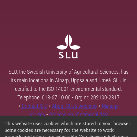
SLU, the Swedish University of Agricultural Sciences, has
its main locations in Alnarp, Uppsala and Umeå. SLU is
certified to the ISO 14001 environmental standard.
Telephone: 018-67 10 00 • Org nr: 202100-2817
•
Contact SLU
•
About SLU's websites
•
Manage
cookies
•
Processing of personal data
This website uses cookies which are stored in your browser.
Some cookies are necessary for the website to work