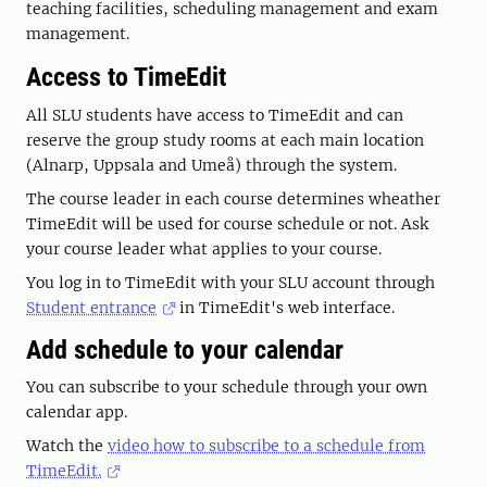
teaching facilities, scheduling management and exam
management.
Access to TimeEdit
All SLU students have access to TimeEdit and can
reserve the group study rooms at each main location
(Alnarp, Uppsala and Umeå) through the system.
The course leader in each course determines wheather
TimeEdit will be used for course schedule or not. Ask
your course leader what applies to your course.
You log in to TimeEdit with your SLU account through
Student entrance
in TimeEdit's web interface.
Add schedule to your calendar
You can subscribe to your schedule through your own
calendar app.
Watch the
video how to subscribe to a schedule from
TimeEdit.