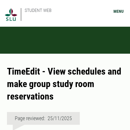
STUDENT WEB
MENU
TimeEdit - View schedules and
make group study room
reservations
Page reviewed: 25/11/2025