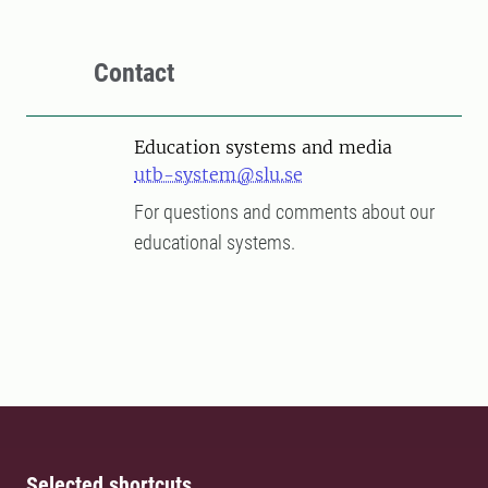
Contact
Education systems and media
utb-system@slu.se
For questions and comments about our
educational systems.
Selected shortcuts