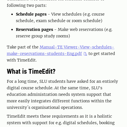
following two parts:
Schedule pages
- View schedules (e.g. course
schedule, exam schedule or room schedule)
Reservation pages
- Make web reservations (e.g.
reserve group study rooms)
Take part of the
Manual-TE Viewer-View-schedules-
make-reservations-students-Eng.pdf
to get started
with TimeEdit.
What is TimeEdit?
For a long time, SLU students have asked for an entirely
digital course schedule. At the same time, SLU's
education administration needs system support that
more easily integrates different functions within the
university´s organisational operations.
TimeEdit meets these requirements as it is a holistic
system with support for e.g. digital schedules, booking