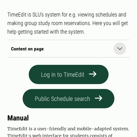
TimeEdit is SLU's system for e.g. viewing schedules and
making group study room reservations. Here you will get
help getting started with the system.
Content on page
Log in to TimeEdit
Public Schedule search
Manual
TimeEdit is a user-friendly and mobile-adapted system.
TimeEdit:s web interface for students consists of