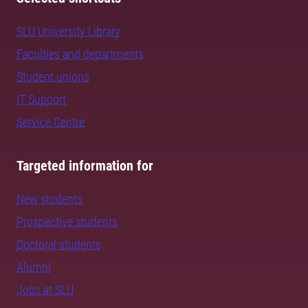
SLU University Library
Faculties and departments
Student unions
IT Support
Service Centre
Targeted information for
New students
Prospective students
Doctoral students
Alumni
Jobs at SLU