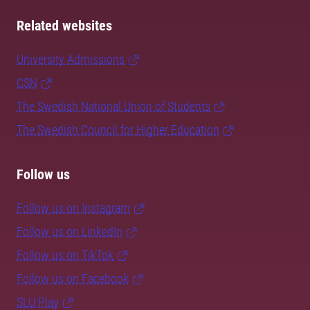
Related websites
University Admissions
CSN
The Swedish National Union of Students
The Swedish Council for Higher Education
Follow us
Follow us on Instagram
Follow us on LinkedIn
Follow us on TikTok
Follow us on Facebook
SLU Play