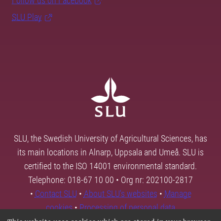
Follow us on Facebook
SLU Play
SLU, the Swedish University of Agricultural Sciences, has
its main locations in Alnarp, Uppsala and Umeå. SLU is
certified to the ISO 14001 environmental standard.
Telephone: 018-67 10 00 • Org nr: 202100-2817
•
Contact SLU
•
About SLU's websites
•
Manage
cookies
•
Processing of personal data