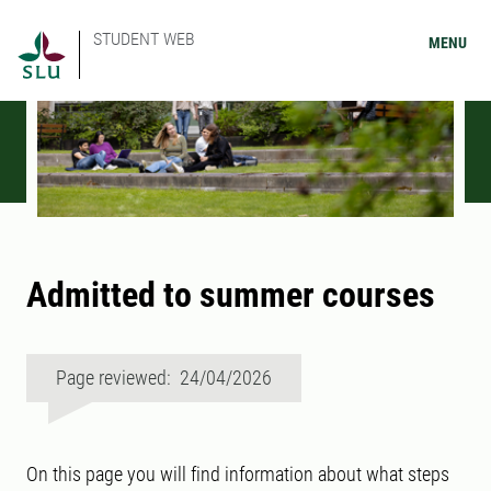
STUDENT WEB
MENU
Admitted to summer courses
Page reviewed: 24/04/2026
On this page you will find information about what steps