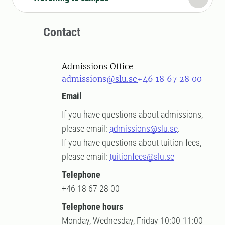
Contact
Admissions Office
admissions@slu.se
+46 18 67 28 00
Email
If you have questions about admissions,
please email:
admissions@slu.se
.
If you have questions about tuition fees,
please email:
tuitionfees@slu.se
Telephone
+46 18 67 28 00
Telephone hours
Monday, Wednesday, Friday 10:00-11:00