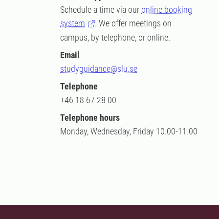
Schedule a time via our
online booking
system
. We offer meetings on
campus, by telephone, or online.
Email
studyguidance@slu.se
Telephone
+46 18 67 28 00
Telephone hours
Monday, Wednesday, Friday 10.00-11.00