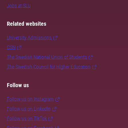
Jobs at SLU
Related websites
University Admissions
CSN
The Swedish National Union of Students
The Swedish Council for Higher Education
Follow us
Follow us on Instagram
Follow us on LinkedIn
Follow us on TikTok