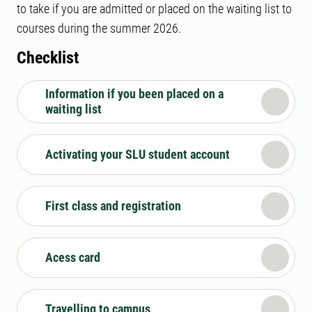
to take if you are admitted or placed on the waiting list to
courses during the summer 2026.
Checklist
Information if you been placed on a
waiting list
Activating your SLU student account
First class and registration
Acess card
Travelling to campus