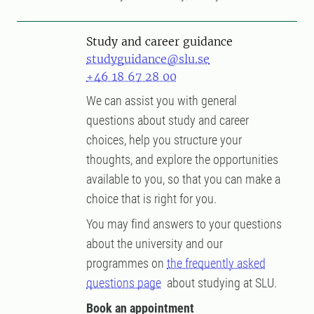
Study and career guidance
studyguidance@slu.se
+46 18 67 28 00
We can assist you with general
questions about study and career
choices, help you structure your
thoughts, and explore the opportunities
available to you, so that you can make a
choice that is right for you.
You may find answers to your questions
about the university and our
programmes on
the frequently asked
questions page
about studying at SLU.
Book an appointment