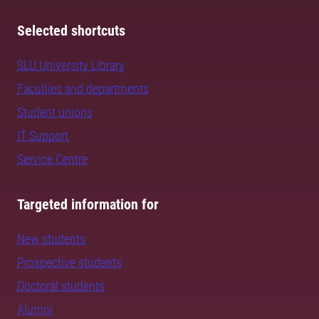
Selected shortcuts
SLU University Library
Faculties and departments
Student unions
IT Support
Service Centre
Targeted information for
New students
Prospective students
Doctoral students
Alumni