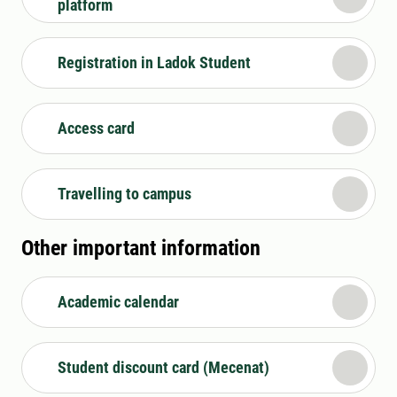
platform
Registration in Ladok Student
Access card
Travelling to campus
Other important information
Academic calendar
Student discount card (Mecenat)