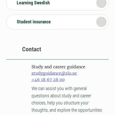
Learning Swedish
Student insurance
Contact
Study and career guidance
studyguidance@slu.se
+46 18 67 28 00
We can assist you with general
questions about study and career
choices, help you structure your
thoughts, and explore the opportunities