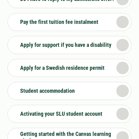
Pay the first tuition fee instalment
Apply for support if you have a disability
Apply for a Swedish residence permit
Student accommodation
Activating your SLU student account
Getting started with the Canvas learning