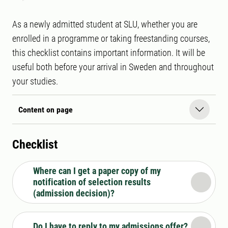
As a newly admitted student at SLU, whether you are
enrolled in a programme or taking freestanding courses,
this checklist contains important information. It will be
useful both before your arrival in Sweden and throughout
your studies.
Content on page
Checklist
Where can I get a paper copy of my
notification of selection results
(admission decision)?
Do I have to reply to my admissions offer?