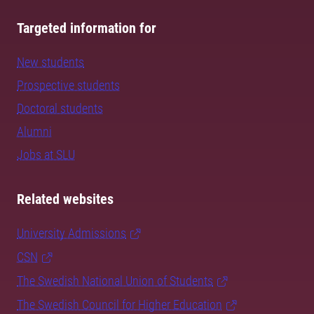
Targeted information for
New students
Prospective students
Doctoral students
Alumni
Jobs at SLU
Related websites
University Admissions
CSN
The Swedish National Union of Students
The Swedish Council for Higher Education