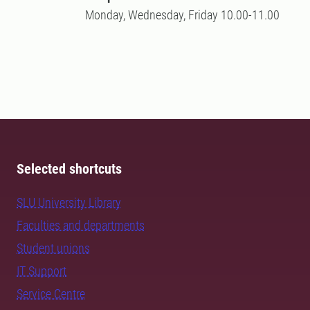
Monday, Wednesday, Friday 10.00-11.00
Selected shortcuts
SLU University Library
Faculties and departments
Student unions
IT Support
Service Centre