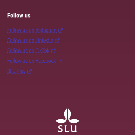
Follow us
Follow us on Instagram
Follow us on LinkedIn
Follow us on TikTok
Follow us on Facebook
SLU Play