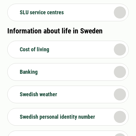
SLU service centres
Information about life in Sweden
Cost of living
Banking
Swedish weather
Swedish personal identity number