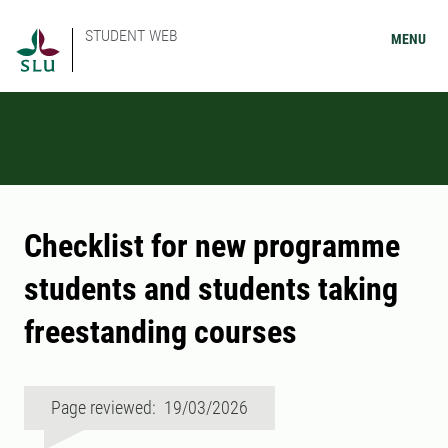
STUDENT WEB
MENU
Checklist for new programme
students and students taking
freestanding courses
Page reviewed: 19/03/2026