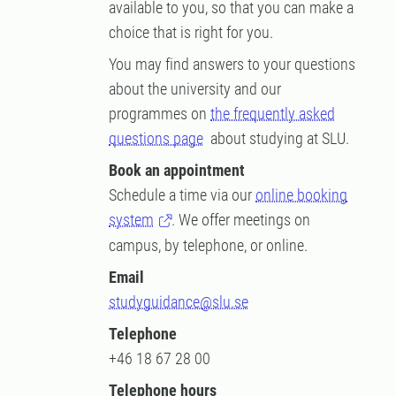
available to you, so that you can make a
choice that is right for you.
You may find answers to your questions
about the university and our
programmes on
the frequently asked
questions page
about studying at SLU.
Book an appointment
Schedule a time via our
online booking
system
. We offer meetings on
campus, by telephone, or online.
Email
studyguidance@slu.se
Telephone
+46 18 67 28 00
Telephone hours