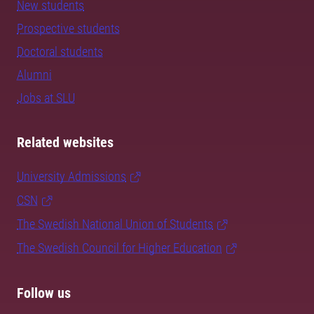
New students
Prospective students
Doctoral students
Alumni
Jobs at SLU
Related websites
University Admissions
CSN
The Swedish National Union of Students
The Swedish Council for Higher Education
Follow us