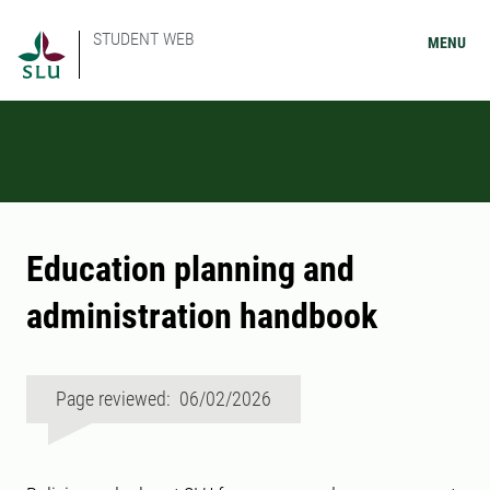
STUDENT WEB
MENU
Education planning and
administration handbook
Page reviewed: 06/02/2026