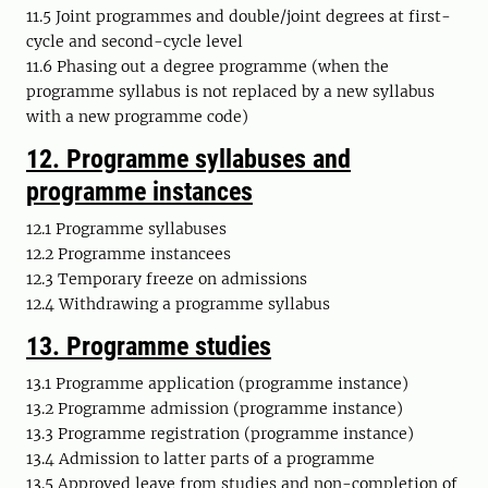
11.5 Joint programmes and double/joint degrees at first-
cycle and second-cycle level
11.6 Phasing out a degree programme (when the
programme syllabus is not replaced by a new syllabus
with a new programme code)
12.
Programme syllabuses and
programme instances
12.1 Programme syllabuses
12.2 Programme
instancees
12.3 Temporary freeze on admissions
12.4 Withdrawing a programme syllabus
13. Programme studies
13.1 Programme application (programme instance)
13.2 Programme admission (programme instance)
13.3 Programme registration (programme instance)
13.4 Admission to latter parts of a programme
13.5 Approved leave from studies and non-completion of