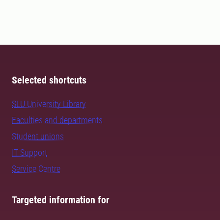
Selected shortcuts
SLU University Library
Faculties and departments
Student unions
IT Support
Service Centre
Targeted information for