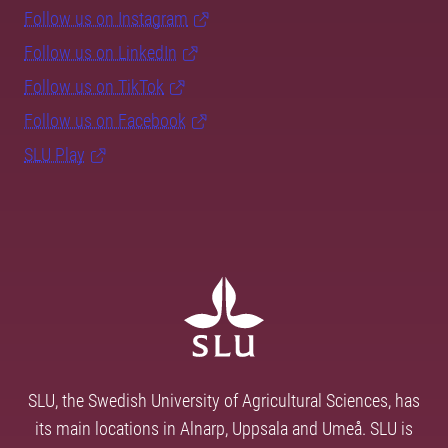
Follow us on Instagram
Follow us on LinkedIn
Follow us on TikTok
Follow us on Facebook
SLU Play
SLU, the Swedish University of Agricultural Sciences, has
its main locations in Alnarp, Uppsala and Umeå. SLU is