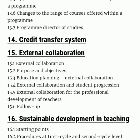
a programme
13.6 Changes to the range of courses offered within a
programme
13.7 Programme director of studies
14.
Credit transfer system
15.
External collaboration
15.1 External collaboration
15.2 Purpose and objectives
15.3 Education planning – external collaboration
15.4 External collaboration and student progression
15.5 External collaboration for the professional
development of teachers
15.6 Follow-up
16. Sustainable development in teaching
16.1 Starting points
16.2 Procedures at first-cycle and second-cycle level