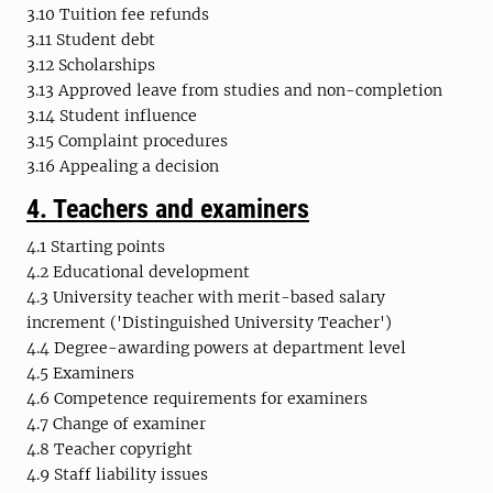
3.10 Tuition fee refunds
3.11 Student debt
3.12 Scholarships
3.13 Approved leave from studies and non-completion
3.14 Student influence
3.15 Complaint procedures
3.16 Appealing a decision
4.
Teachers and examiners
4.1 Starting points
4.2 Educational development
4.3 University teacher with merit-based salary
increment ('Distinguished University Teacher')
4.4 Degree-awarding powers at department level
4.5 Examiners
4.6 Competence requirements for examiners
4.7 Change of examiner
4.8 Teacher copyright
4.9 Staff liability issues