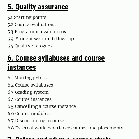
5. Quality assurance
5.1 Starting points
5.2 Course evaluations
5.3 Programme evaluations
5.4. Student welfare follow-up
5.5 Quality dialogues
6.
Course syllabuses and course
instances
6.1 Starting points
6.2 Course syllabuses
6.3 Grading system
6.4 Course instances
6.5 Cancelling a course instance
6.6 Course modules
6.7 Discontinuing a course
6.8 External work experience courses and placements