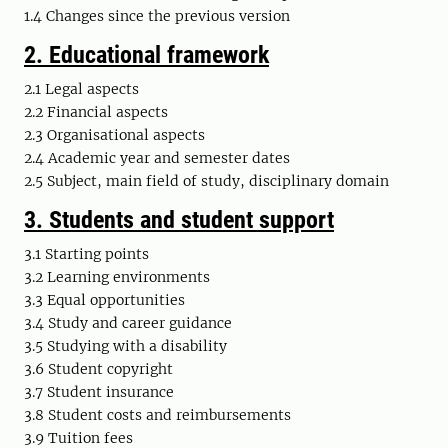
1.4
Changes since the previous version
2. Educational framework
2.1 Legal aspects
2.2 Financial aspects
2.3 Organisational aspects
2.4 Academic year and semester dates
2.5 Subject, main field of study, disciplinary domain
3. Students and student support
3.1 Starting points
3.2 Learning environments
3.3 Equal opportunities
3.4 Study and career guidance
3.5 Studying with a disability
3.6 Student copyright
3.7 Student insurance
3.8 Student costs and reimbursements
3.9 Tuition fees