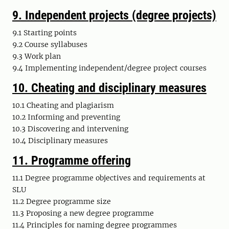
9.
Independent projects (degree projects)
9.1 Starting points
9.2 Course syllabuses
9.3 Work plan
9.4 Implementing independent/degree project courses
10.
Cheating and disciplinary measures
10.1 Cheating and plagiarism
10.2 Informing and preventing
10.3 Discovering and intervening
10.4 Disciplinary measures
11.
Programme offering
11.1 Degree programme objectives and requirements at
SLU
11.2 Degree programme size
11.3 Proposing a new degree programme
11.4 Principles for naming degree programmes