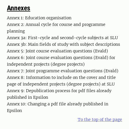
Annexes
Annex 1: Education organisation
Annex 2: Annual cycle for course and programme
planning
Annex 3a: First-cycle and second-cycle subjects at SLU
Annex 3b: Main fields of study with subject descriptions
Annex 5: Joint course evaluation questions (Evald)
Annex 6: Joint course evaluation questions (Evald) for
independent projects (degree projects)
Annex 7: Joint programme evaluation questions (Evald)
Annex 8: Information to include on the cover and title
page of independent projects (degree projects) at SLU
Annex 9: Depublication process for pdf files already
published in Epsilon
Annex 10: Changing a pdf file already published in
Epsilon
To the top of the page