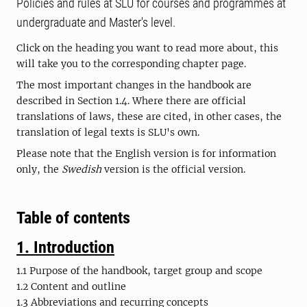
Policies and rules at SLU for courses and programmes at
undergraduate and Master's level.
Click on the heading you want to read more about, this
will take you to the corresponding chapter page.
The most important changes in the handbook are
described in Section 1.4. Where there are official
translations of laws, these are cited, in other cases, the
translation of legal texts is SLU's own.
Please note that the English version is for information
only, the
Swedish
version is the official version.
Table of contents
1. Introduction
1.1 Purpose of the handbook, target group and scope
1.2 Content and outline
1.3 Abbreviations and recurring concepts