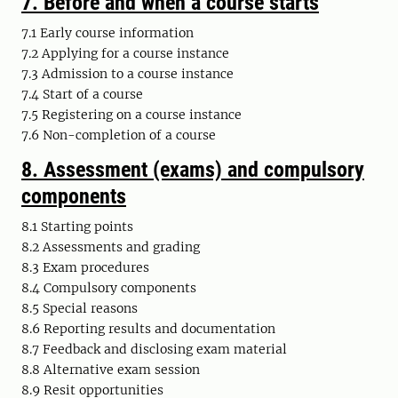
7.
Before and when a course starts
7.1 Early course information
7.2 Applying for a course instance
7.3 Admission to a course instance
7.4 Start of a course
7.5 Registering on a course instance
7.6 Non-completion of a course
8.
Assessment (exams) and compulsory
components
8.1 Starting points
8.2 Assessments and grading
8.3 Exam procedures
8.4 Compulsory components
8.5 Special reasons
8.6 Reporting results and documentation
8.7 Feedback and disclosing exam material
8.8 Alternative exam session
8.9 Resit opportunities