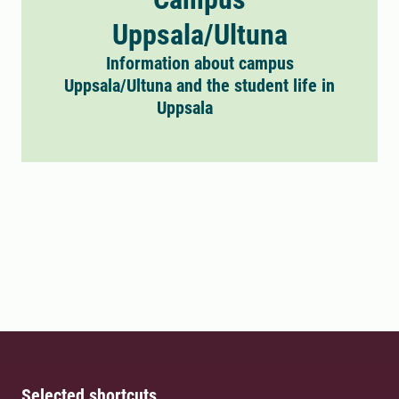
Uppsala/Ultuna
Information about campus
Uppsala/Ultuna and the student life in
Uppsala
Selected shortcuts