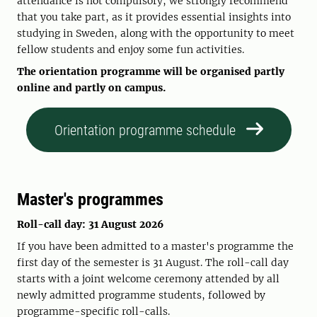
attendance is not compulsory, we strongly recommend
that you take part, as it provides essential insights into
studying in Sweden, along with the opportunity to meet
fellow students and enjoy some fun activities.
The orientation programme will be organised partly
online and partly on campus.
Orientation programme schedule
Master's programmes
Roll-call day: 31 August 2026
If you have been admitted to a master's programme the
first day of the semester is 31 August. The roll-call day
starts with a joint welcome ceremony attended by all
newly admitted programme students, followed by
programme-specific roll-calls.