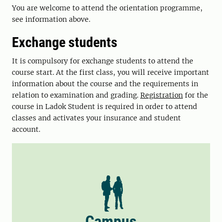
You are welcome to attend the orientation programme,
see information above.
Exchange students
It is compulsory for exchange students to attend the
course start. At the first class, you will receive important
information about the course and the requirements in
relation to examination and grading.
Registration
for the
course in Ladok Student is required in order to attend
classes and activates your insurance and student
account.
Campus