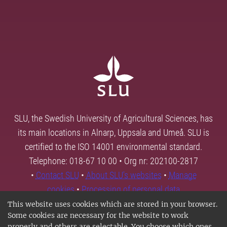
SLU, the Swedish University of Agricultural Sciences, has
its main locations in Alnarp, Uppsala and Umeå. SLU is
certified to the ISO 14001 environmental standard.
Telephone: 018-67 10 00 • Org nr: 202100-2817
•
Contact SLU
•
About SLU's websites
•
Manage
cookies
•
Processing of personal data
This website uses cookies which are stored in your browser.
Some cookies are necessary for the website to work
properly and others are selectable. You choose which ones