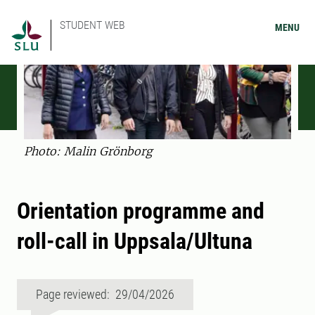
STUDENT WEB
MENU
Photo: Malin Grönborg
Orientation programme and
roll-call in Uppsala/Ultuna
Page reviewed: 29/04/2026