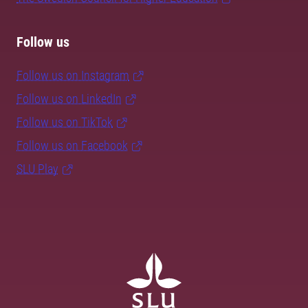
Follow us
Follow us on Instagram
Follow us on LinkedIn
Follow us on TikTok
Follow us on Facebook
SLU Play