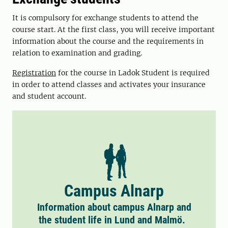
It is compulsory for exchange students to attend the
course start. At the first class, you will receive important
information about the course and the requirements in
relation to examination and grading.
Registration
for the course in Ladok Student is required
in order to attend classes and activates your insurance
and student account.
Campus Alnarp
Information about campus Alnarp and
the student life in Lund and Malmö.