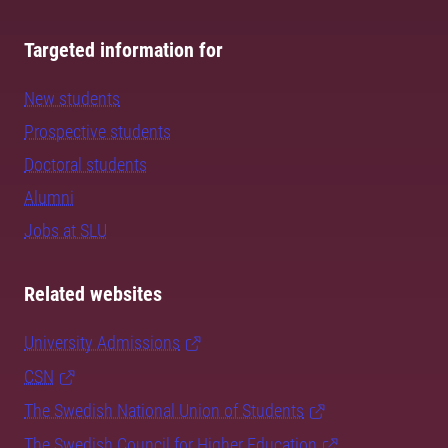
Targeted information for
New students
Prospective students
Doctoral students
Alumni
Jobs at SLU
Related websites
University Admissions
CSN
The Swedish National Union of Students
The Swedish Council for Higher Education