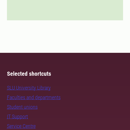
Selected shortcuts
SLU University Library
Faculties and departments
Student unions
IT Support
Service Centre