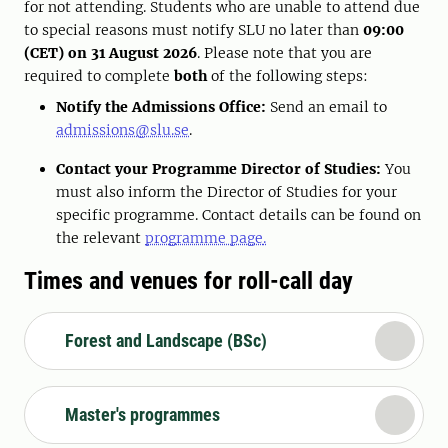
for not attending. Students who are unable to attend due
to special reasons must notify SLU no later than
09:00
(CET) on 31 August 2026
. Please note that you are
required to complete
both
of the following steps:
Notify the Admissions Office:
Send an email to
admissions@slu.se
.
Contact your Programme Director of Studies:
You
must also inform the Director of Studies for your
specific programme. Contact details can be found on
the relevant
programme page
.
Times and venues for roll-call day
Forest and Landscape (BSc)
Master's programmes