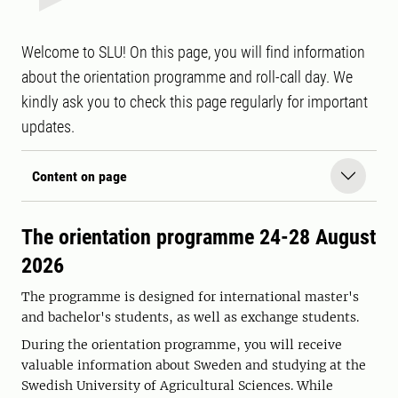
Welcome to SLU! On this page, you will find information
about the orientation programme and roll-call day. We
kindly ask you to check this page regularly for important
updates.
Content on page
The orientation programme 24-28 August
2026
The programme is designed for international master's
and bachelor's students, as well as exchange students.
During the orientation programme, you will receive
valuable information about Sweden and studying at the
Swedish University of Agricultural Sciences. While