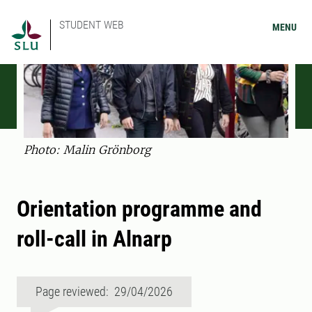
STUDENT WEB
MENU
Photo: Malin Grönborg
Orientation programme and
roll-call in Alnarp
Page reviewed: 29/04/2026