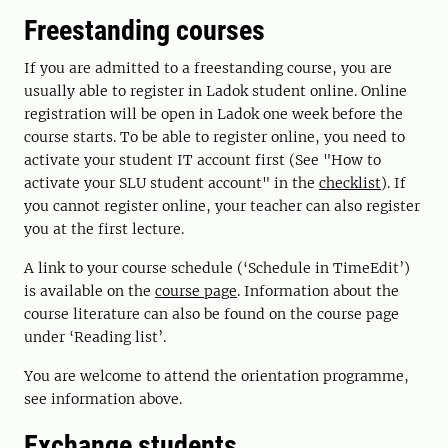
Freestanding courses
If you are admitted to a freestanding course, you are
usually able to register in Ladok student online. Online
registration will be open in Ladok one week before the
course starts. To be able to register online, you need to
activate your student IT account first (See "How to
activate your SLU student account" in the
checklist
). If
you cannot register online, your teacher can also register
you at the first lecture.
A link to your course schedule (‘Schedule in TimeEdit’)
is available on the
course page
. Information about the
course literature can also be found on the course page
under ‘Reading list’.
You are welcome to attend the orientation programme,
see information above.
Exchange students