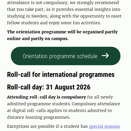
attendance is not compulsory, we strongly recommend
that you take part, as it provides essential insights into
studying in Sweden, along with the opportunity to meet
fellow students and enjoy some fun activities.
The orientation programme will be organised partly
online and partly on campus.
Orientation programme schedule
Roll-call for international programmes
Roll-call day: 31 August 2026
Attending roll-call day is compulsory
for all newly
admitted programme students. Compulsory attendance
at digital roll-calls applies to students admitted to
distance learning programmes.
Exceptions are possible if a student has
special reasons