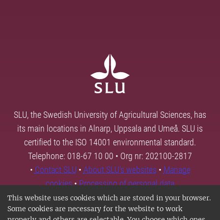
SLU, the Swedish University of Agricultural Sciences, has
its main locations in Alnarp, Uppsala and Umeå. SLU is
certified to the ISO 14001 environmental standard.
Telephone: 018-67 10 00 • Org nr: 202100-2817
•
Contact SLU
•
About SLU's websites
•
Manage
cookies
•
Processing of personal data
This website uses cookies which are stored in your browser.
Some cookies are necessary for the website to work
properly and others are selectable. You choose which ones