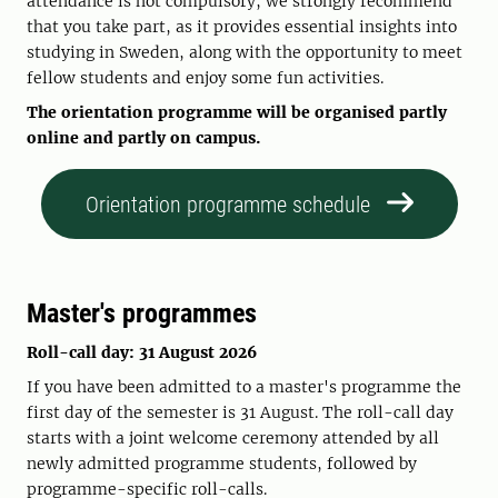
attendance is not compulsory, we strongly recommend
that you take part, as it provides essential insights into
studying in Sweden, along with the opportunity to meet
fellow students and enjoy some fun activities.
The orientation programme will be organised partly
online and partly on campus.
Orientation programme schedule
Master's programmes
Roll-call day: 31 August 2026
If you have been admitted to a master's programme the
first day of the semester is 31 August. The roll-call day
starts with a joint welcome ceremony attended by all
newly admitted programme students, followed by
programme-specific roll-calls.