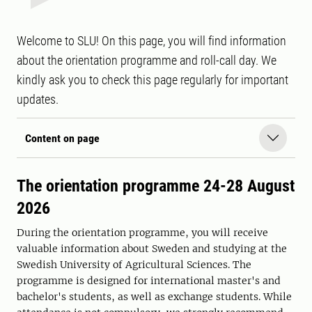
Welcome to SLU! On this page, you will find information
about the orientation programme and roll-call day. We
kindly ask you to check this page regularly for important
updates.
Content on page
The orientation programme 24-28 August
2026
During the orientation programme, you will receive
valuable information about Sweden and studying at the
Swedish University of Agricultural Sciences. The
programme is designed for international master's and
bachelor's students, as well as exchange students. While