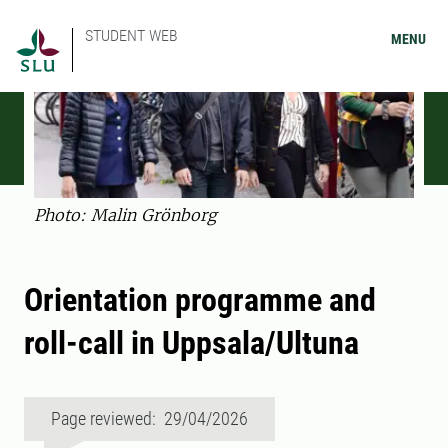
STUDENT WEB
MENU
Photo: Malin Grönborg
Orientation programme and
roll-call in Uppsala/Ultuna
Page reviewed: 29/04/2026