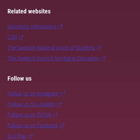
Related websites
University Admissions
CSN
The Swedish National Union of Students
The Swedish Council for Higher Education
Follow us
Follow us on Instagram
Follow us on LinkedIn
Follow us on TikTok
Follow us on Facebook
SLU Play