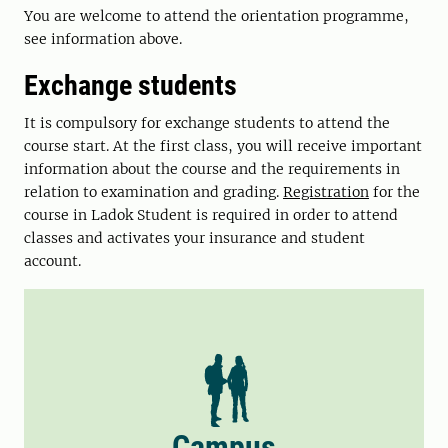
You are welcome to attend the orientation programme,
see information above.
Exchange students
It is compulsory for exchange students to attend the
course start. At the first class, you will receive important
information about the course and the requirements in
relation to examination and grading.
Registration
for the
course in Ladok Student is required in order to attend
classes and activates your insurance and student
account.
Campus