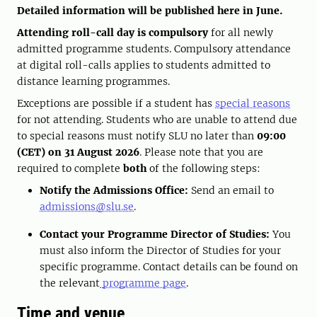
Detailed information will be published here in June.
Attending roll-call day is compulsory
for all newly
admitted programme students. Compulsory attendance
at digital roll-calls applies to students admitted to
distance learning programmes.
Exceptions are possible if a student has
special reasons
for not attending. Students who are unable to attend due
to special reasons must notify SLU no later than
09:00
(CET) on 31 August 2026
. Please note that you are
required to complete
both
of the following steps:
Notify the Admissions Office:
Send an email to
admissions@slu.se
.
Contact your Programme Director of Studies:
You
must also inform the Director of Studies for your
specific programme. Contact details can be found on
the relevant
programme page
.
Time and venue