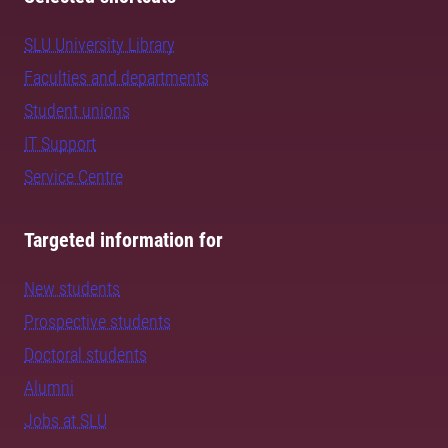
SLU University Library
Faculties and departments
Student unions
IT Support
Service Centre
Targeted information for
New students
Prospective students
Doctoral students
Alumni
Jobs at SLU