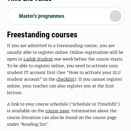
Master's programmes
Freestanding courses
If you are admitted to a freestanding course, you are
usually able to register online. Online registration will be
open in
Ladok Student
one week before the course starts.
To be able to register online, you need to activate your
student IT account first (See "How to activate your SLU
student account" in the
checklist
). If you cannot register
online, your teacher can also register you at the first
lecture.
A link to your course schedule (‘Schedule in TimeEdit’)
is available on the
course page
. Information about the
course literature can also be found on the course page
under ‘Reading list’.