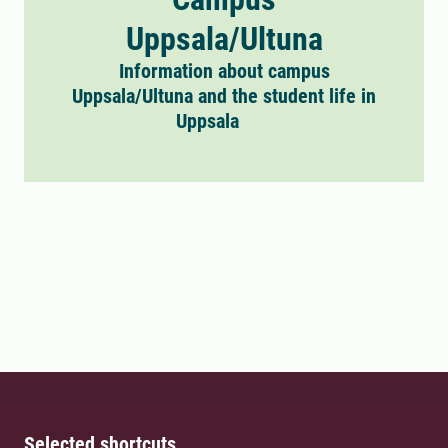
Uppsala/Ultuna
Information about campus
Uppsala/Ultuna and the student life in
Uppsala
Selected shortcuts