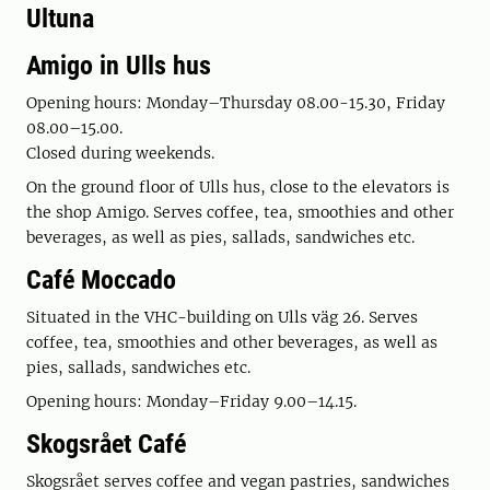
Ultuna
Amigo in Ulls hus
Opening hours: Monday–Thursday 08.00-15.30, Friday
08.00–15.00.
Closed during weekends.
On the ground floor of Ulls hus, close to the elevators is
the shop Amigo. Serves coffee, tea, smoothies and other
beverages, as well as pies, sallads, sandwiches etc.
Café Moccado
Situated in the VHC-building on Ulls väg 26. Serves
coffee, tea, smoothies and other beverages, as well as
pies, sallads, sandwiches etc.
Opening hours: Monday–Friday 9.00–14.15.
Skogsrået Café
Skogsrået serves coffee and vegan pastries, sandwiches