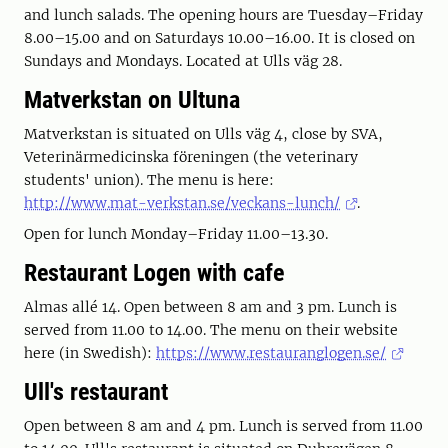
and lunch salads. The opening hours are Tuesday–Friday
8.00–15.00 and on Saturdays 10.00–16.00. It is closed on
Sundays and Mondays. Located at Ulls väg 28.
Matverkstan on Ultuna
Matverkstan is situated on Ulls väg 4, close by SVA,
Veterinärmedicinska föreningen (the veterinary
students' union). The menu is here:
http://www.mat-verkstan.se/veckans-lunch/
.
Open for lunch Monday–Friday 11.00–13.30.
Restaurant Logen with cafe
Almas allé 14. Open between 8 am and 3 pm. Lunch is
served from 11.00 to 14.00. The menu on their website
here (in Swedish):
https://www.restauranglogen.se/
Ull's restaurant
Open between 8 am and 4 pm. Lunch is served from 11.00