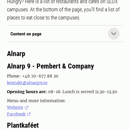
Hungry? Here is a list of restaurants and cafés on SLU's
campuses. At the bottom of the page, you'll find a list of
places to eat close to the campuses.
Content on page
Alnarp
Alnarp 9 - Pembert & Company
Phone: +46 70-677 88 20
kontakt@alnarp9.se
Opening hours are:
08-16. Lunch is served 11.30-13.30.
Menu and more information:
Website
Facebook
Plantkaféet