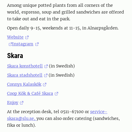
Among unique potted plants from all corners of the
world, espresso, soup and grilled sandwiches are offered
to take out and eat in the park.
Open daily 9-15, weekends at 11-15, in Alnarpsgården.
Website
Instagram
Skara
Skara konsthotell
(in Swedish)
Skara stadshotell
(in Swedish)
Connys Kalaskök
Coop Kök & Café Skara
Enjoy
At the reception desk, tel 0511-67100 or
service-
skara@slu.se,
you can also order catering (sandwiches,
fika or lunch).