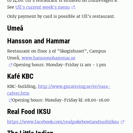
to 14.00. Ull's restaurant is situated on Duhrevägen 8.
See
Ull's current week's menu
.
Only payment by card is possible at Ull's restaurant.
Umeå
Hansson and Hammar
Restaurant on floor 3 of "Skogishuset", Campus
Umeå,
www.hanssonohammar.se
Opening hours: Monday-Friday 11 am - 1 pm
Kafé KBC
KBC-building,
http://www.gncatering.se/sv/vara-
cafeer.htm
Opening hours: Monday-Friday kl. 08.00-16.00
Real Food IKSU
https://www.facebook.com/realpokebowlandsushiiksu