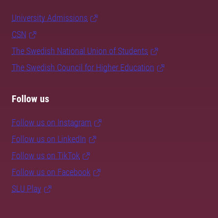
University Admissions
CSN
The Swedish National Union of Students
The Swedish Council for Higher Education
Follow us
Follow us on Instagram
Follow us on LinkedIn
Follow us on TikTok
Follow us on Facebook
SLU Play