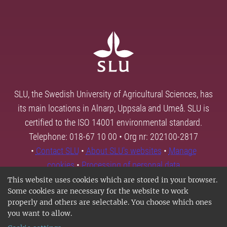
SLU, the Swedish University of Agricultural Sciences, has
its main locations in Alnarp, Uppsala and Umeå. SLU is
certified to the ISO 14001 environmental standard.
Telephone: 018-67 10 00 • Org nr: 202100-2817
•
Contact SLU
•
About SLU's websites
•
Manage
cookies
•
Processing of personal data
This website uses cookies which are stored in your browser.
Some cookies are necessary for the website to work
properly and others are selectable. You choose which ones
you want to allow.