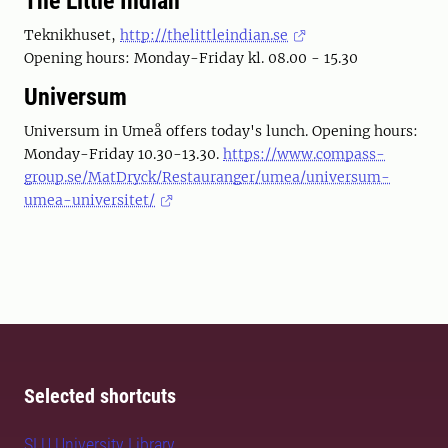
The Little Indian
Teknikhuset,
http://thelittleindian.se
Opening hours: Monday-Friday kl. 08.00 - 15.30
Universum
Universum in Umeå offers today's lunch. Opening hours:
Monday-Friday 10.30-13.30.
https://www.compass-
group.se/MatDryck/Restauranger/umea/universum-
umea-universitet/
Selected shortcuts
SLU University Library