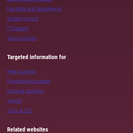
Faculties and departments
Student unions
IT Support
Service Centre
Targeted information for
New students
Prospective students
Doctoral students
Alumni
Jobs at SLU
Related websites