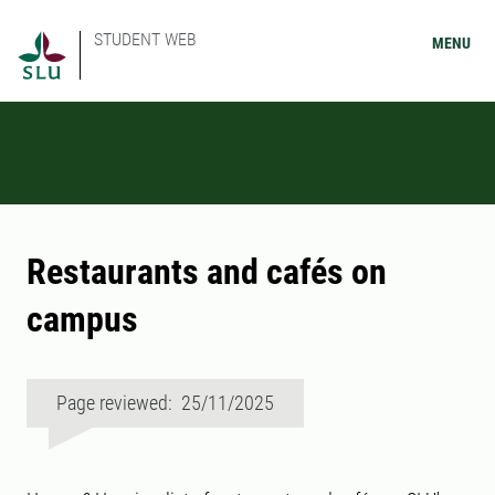
STUDENT WEB
MENU
Restaurants and cafés on
campus
Page reviewed: 25/11/2025