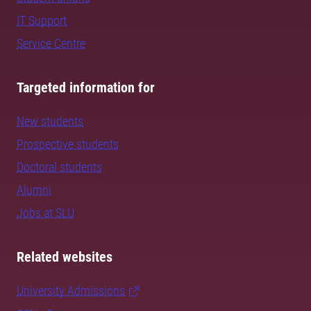
IT Support
Service Centre
Targeted information for
New students
Prospective students
Doctoral students
Alumni
Jobs at SLU
Related websites
University Admissions