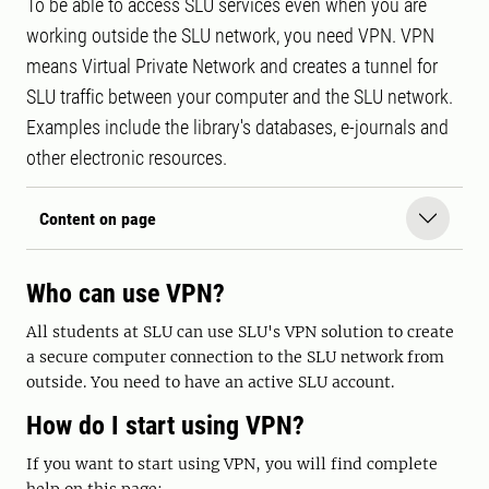
To be able to access SLU services even when you are
working outside the SLU network, you need VPN. VPN
means Virtual Private Network and creates a tunnel for
SLU traffic between your computer and the SLU network.
Examples include the library's databases, e-journals and
other electronic resources.
Content on page
Who can use VPN?
All students at SLU can use SLU's VPN solution to create
a secure computer connection to the SLU network from
outside. You need to have an active SLU account.
How do I start using VPN?
If you want to start using VPN, you will find complete