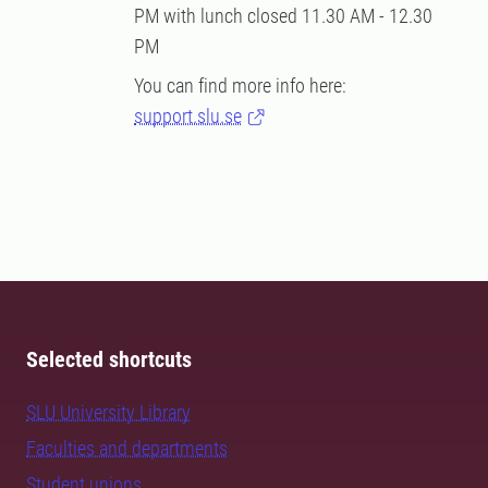
PM with lunch closed 11.30 AM - 12.30
PM
You can find more info here:
support.slu.se
Selected shortcuts
SLU University Library
Faculties and departments
Student unions