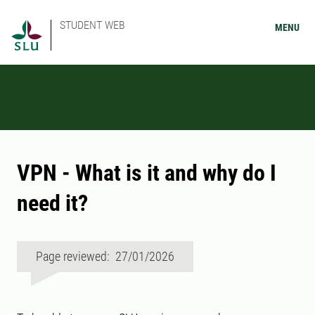
STUDENT WEB
MENU
VPN - What is it and why do I
need it?
Page reviewed: 27/01/2026