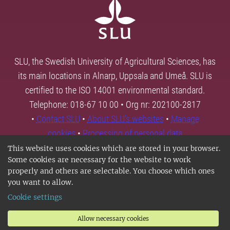
SLU, the Swedish University of Agricultural Sciences, has
its main locations in Alnarp, Uppsala and Umeå. SLU is
certified to the ISO 14001 environmental standard.
Telephone: 018-67 10 00 • Org nr: 202100-2817
•
Contact SLU
•
About SLU's websites
•
Manage
cookies
•
Processing of personal data
This website uses cookies which are stored in your browser.
Some cookies are necessary for the website to work
properly and others are selectable. You choose which ones
you want to allow.
Cookie settings
Allow necessary cookies