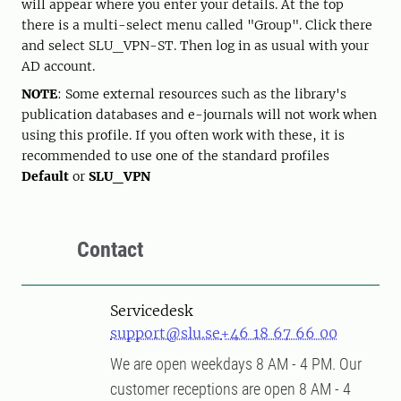
will appear where you enter your details. At the top
there is a multi-select menu called "Group". Click there
and select SLU_VPN-ST. Then log in as usual with your
AD account.
NOTE
: Some external resources such as the library's
publication databases and e-journals will not work when
using this profile. If you often work with these, it is
recommended to use one of the standard profiles
Default
or
SLU_VPN
Contact
Servicedesk
support@slu.se
+46 18 67 66 00
We are open weekdays 8 AM - 4 PM. Our
customer receptions are open 8 AM - 4