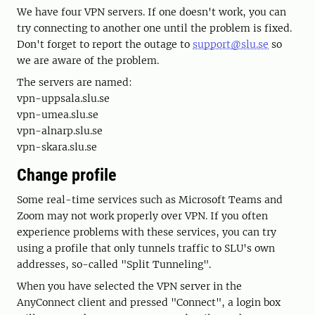
We have four VPN servers. If one doesn't work, you can
try connecting to another one until the problem is fixed.
Don't forget to report the outage to
support@slu.se
so
we are aware of the problem.
The servers are named:
vpn-uppsala.slu.se
vpn-umea.slu.se
vpn-alnarp.slu.se
vpn-skara.slu.se
Change profile
Some real-time services such as Microsoft Teams and
Zoom may not work properly over VPN. If you often
experience problems with these services, you can try
using a profile that only tunnels traffic to SLU's own
addresses, so-called "Split Tunneling".
When you have selected the VPN server in the
AnyConnect client and pressed "Connect", a login box