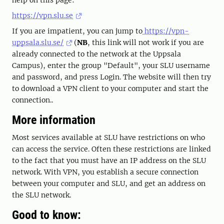
help on this page:
https://vpn.slu.se
If you are impatient, you can jump to
https://vpn-
uppsala.slu.se/
(
NB
, this link will not work if you are
already connected to the network at the Uppsala
Campus), enter the group "Default", your SLU username
and password, and press Login. The website will then try
to download a VPN client to your computer and start the
connection..
More information
Most services available at SLU have restrictions on who
can access the service. Often these restrictions are linked
to the fact that you must have an IP address on the SLU
network. With VPN, you establish a secure connection
between your computer and SLU, and get an address on
the SLU network.
Good to know: