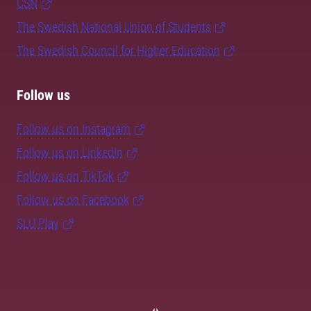
CSN
The Swedish National Union of Students
The Swedish Council for Higher Education
Follow us
Follow us on Instagram
Follow us on LinkedIn
Follow us on TikTok
Follow us on Facebook
SLU Play