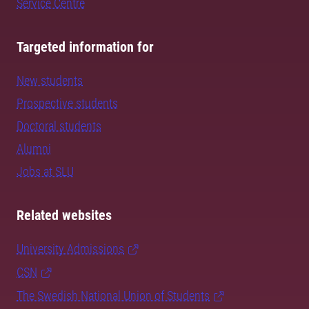
Service Centre
Targeted information for
New students
Prospective students
Doctoral students
Alumni
Jobs at SLU
Related websites
University Admissions
CSN
The Swedish National Union of Students