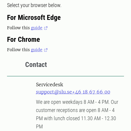
Select your browser below.
For Microsoft Edge
Follow this
guide
For Chrome
Follow this
guide
Contact
Servicedesk
support@slu.se
+46 18 67 66 00
We are open weekdays 8 AM - 4 PM. Our
customer receptions are open 8 AM - 4
PM with lunch closed 11.30 AM - 12.30
PM