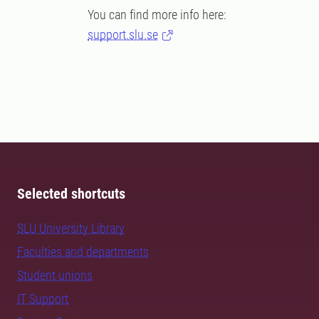
You can find more info here:
support.slu.se
Selected shortcuts
SLU University Library
Faculties and departments
Student unions
IT Support