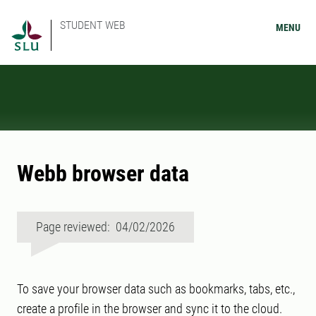
STUDENT WEB
MENU
Webb browser data
Page reviewed: 04/02/2026
To save your browser data such as bookmarks, tabs, etc.,
create a profile in the browser and sync it to the cloud.