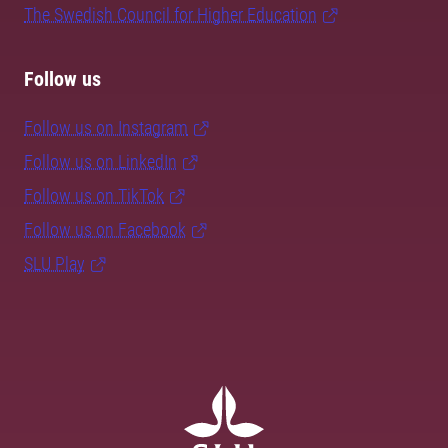
The Swedish Council for Higher Education
Follow us
Follow us on Instagram
Follow us on LinkedIn
Follow us on TikTok
Follow us on Facebook
SLU Play