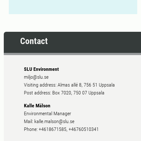
Contact
SLU Environment
miljo@slu.se
Visiting address: Almas allé 8, 756 51 Uppsala
Post address: Box 7020, 750 07 Uppsala
Kalle Mälson
Environmental Manager
Mail: kalle.malson@slu.se
Phone: +4618671585, +46760510341