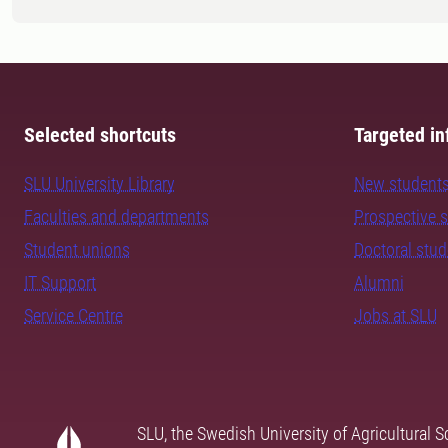
Selected shortcuts
Targeted in
SLU University Library
New student
Faculties and departments
Prospective 
Student unions
Doctoral stu
IT Support
Alumni
Service Centre
Jobs at SLU
SLU, the Swedish University of Agricultural S