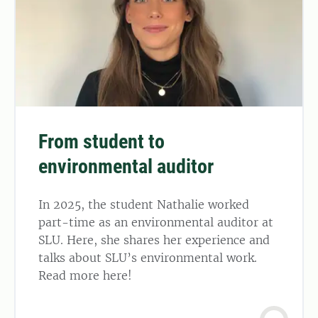
From student to
environmental auditor
In 2025, the student Nathalie worked
part-time as an environmental auditor at
SLU. Here, she shares her experience and
talks about SLU’s environmental work.
Read more here!