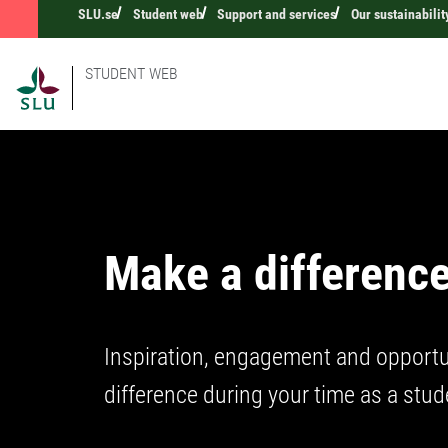
SLU.se
Student web
Support and services
Our sustainabilit
STUDENT WEB
Make a difference
Inspiration, engagement and opportu
difference during your time as a stud