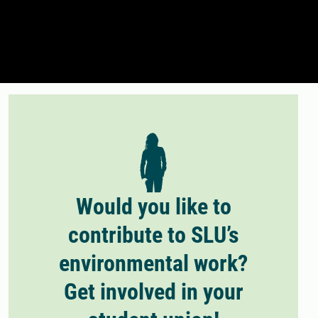
Would you like to
contribute to SLU’s
environmental work?
Get involved in your