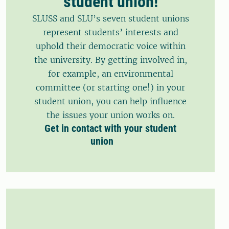
student union!
SLUSS and SLU’s seven student unions
represent students’ interests and
uphold their democratic voice within
the university. By getting involved in,
for example, an environmental
committee (or starting one!) in your
student union, you can help influence
the issues your union works on.
Get in contact with your student
union