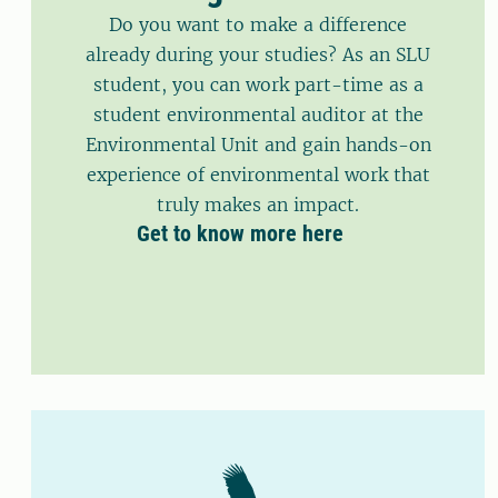
Do you want to make a difference
already during your studies? As an SLU
student, you can work part-time as a
student environmental auditor at the
Environmental Unit and gain hands-on
experience of environmental work that
truly makes an impact.
Get to know more here