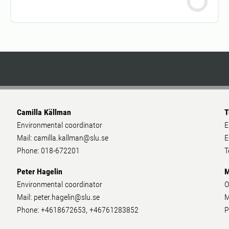
Camilla Källman
T
Environmental coordinator
E
Mail: camilla.kallman@slu.se
E
Phone: 018-672201
T
Peter Hagelin
M
Environmental coordinator
O
Mail: peter.hagelin@slu.se
M
Phone: +4618672653, +46761283852
P