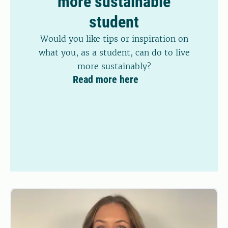
more sustainable
student
Would you like tips or inspiration on
what you, as a student, can do to live
more sustainably?
Read more here