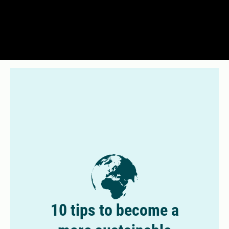
10 tips to become a