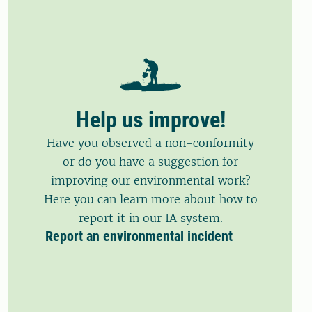
Help us improve!
Have you observed a non-conformity
or do you have a suggestion for
improving our environmental work?
Here you can learn more about how to
report it in our IA system.
Report an environmental incident