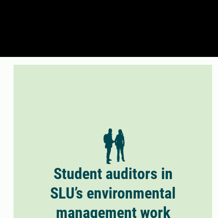
Student auditors in
SLU’s environmental
management work