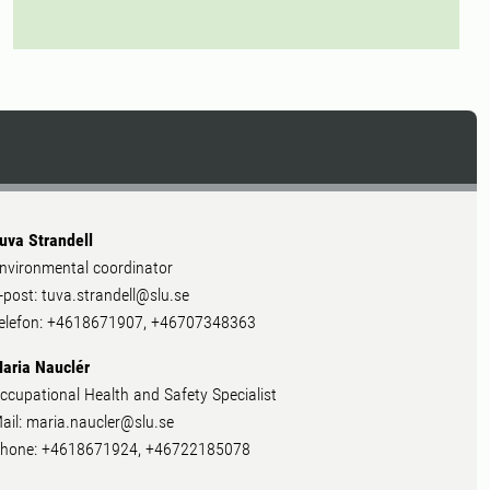
uva Strandell
nvironmental coordinator
-post: tuva.strandell@slu.se
elefon: +4618671907, +46707348363
aria Nauclér
ccupational Health and Safety Specialist
ail: maria.naucler@slu.se
hone: +4618671924, +46722185078