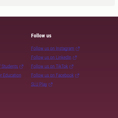
Follow us
Follow us on Instagram
Follow us on LinkedIn
f Students
Follow us on TikTok
er Education
Follow us on Facebook
SLU Play