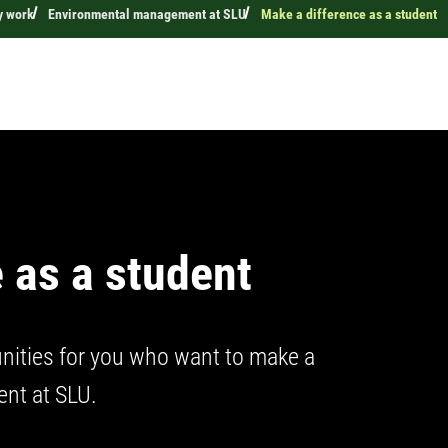
y work
Environmental management at SLU
Make a difference as a student
 as a student
nities for you who want to make a
ent at SLU.