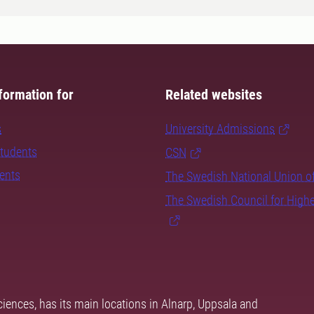
formation for
Related websites
s
University Admissions
students
CSN
dents
The Swedish National Union o
The Swedish Council for High
ciences, has its main locations in Alnarp, Uppsala and