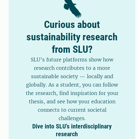
Curious about
sustainability research
from SLU?
SLU’s future platforms show how
research contributes to a more
sustainable society — locally and
globally. As a student, you can follow
the research, find inspiration for your
thesis, and see how your education
connects to current societal
challenges.
Dive into SLU’s interdisciplinary
research