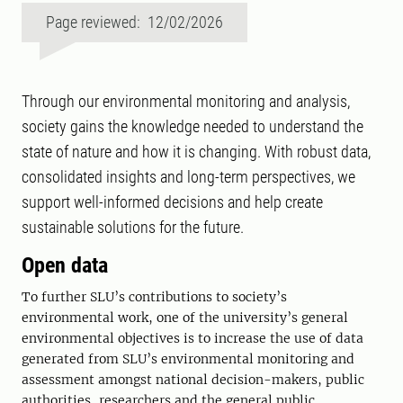
Page reviewed: 12/02/2026
Through our environmental monitoring and analysis,
society gains the knowledge needed to understand the
state of nature and how it is changing. With robust data,
consolidated insights and long-term perspectives, we
support well-informed decisions and help create
sustainable solutions for the future.
Open data
To further SLU’s contributions to society’s
environmental work, one of the university’s general
environmental objectives is to increase the use of data
generated from SLU’s environmental monitoring and
assessment amongst national decision-makers, public
authorities, researchers and the general public.