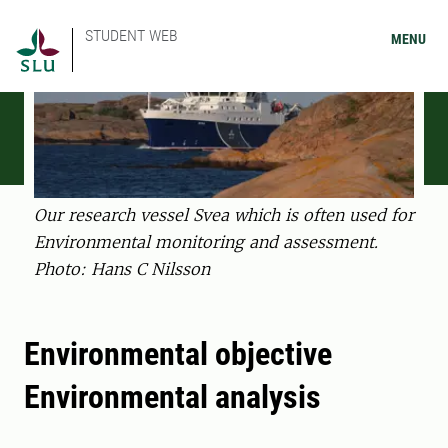
STUDENT WEB
MENU
Our research vessel Svea which is often used for
Environmental monitoring and assessment.
Photo: Hans C Nilsson
Environmental objective
Environmental analysis