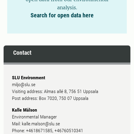
analysis.
Search for open data here
Contact
SLU Environment
miljo@slu.se
Visiting address: Almas allé 8, 756 51 Uppsala
Post address: Box 7020, 750 07 Uppsala
Kalle Mälson
Environmental Manager
Mail: kalle.malson@slu.se
Phone: +4618671585, +46760510341