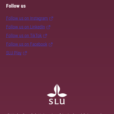
Follow us
Follow us on Instagram
Follow us on LinkedIn
Follow us on TikTok
Follow us on Facebook
SLU Play