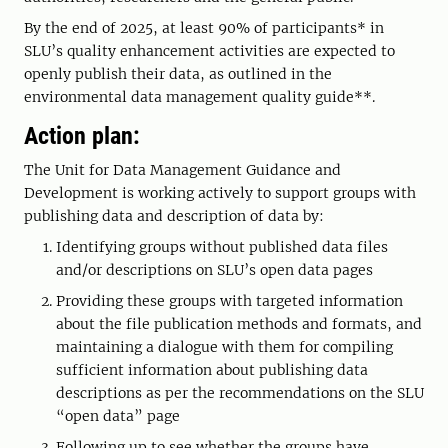
By the end of 2025, at least 90% of participants* in
SLU’s quality enhancement activities are expected to
openly publish their data, as outlined in the
environmental data management quality guide**.
Action plan:
The Unit for Data Management Guidance and
Development is working actively to support groups with
publishing data and description of data by:
Identifying groups without published data files
and/or descriptions on SLU’s open data pages
Providing these groups with targeted information
about the file publication methods and formats, and
maintaining a dialogue with them for compiling
sufficient information about publishing data
descriptions as per the recommendations on the SLU
“open data” page
Following up to see whether the groups have