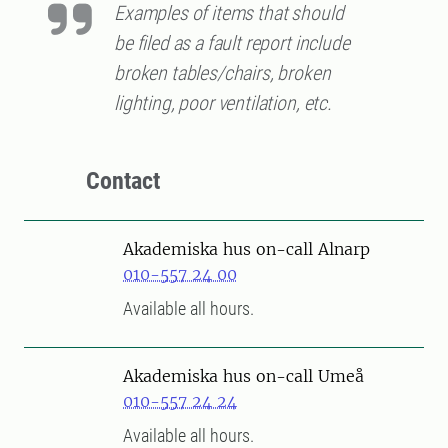
Examples of items that should
be filed as a fault report include
broken tables/chairs, broken
lighting, poor ventilation, etc.
Contact
Akademiska hus on-call Alnarp
010-557 24 00
Available all hours.
Akademiska hus on-call Umeå
010-557 24 24
Available all hours.