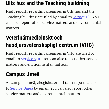
Ulls hus and the Teaching buildning
Fault reports regarding premises in Ulls hus and the
Teaching building are filed by email to
Service Ull
. You
can also report other service matters and environmental
matters.
Veterinärmedicinskt och
husdjursvetenskapligt centrum (VHC)
Fault reports regarding premises in VHC are filed by
email to
Service VHC
. You can also report other service
matters and environmental matters.
Campus Umeå
At Campus Umeå, Skogishuset, all fault reports are sent
to
Service Umeå
by email. You can also report other
service matters and environmental matters.