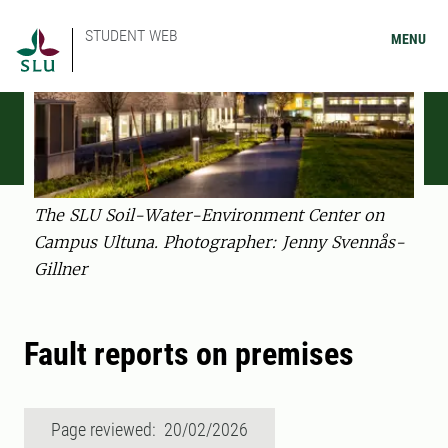
STUDENT WEB
MENU
The SLU Soil-Water-Environment Center on
Campus Ultuna. Photographer: Jenny Svennås-
Gillner
Fault reports on premises
Page reviewed: 20/02/2026