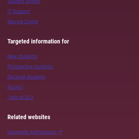
Student unions
IT Support
Service Centre
Targeted information for
New students
Prospective students
Doctoral students
Alumni
Jobs at SLU
Related websites
University Admissions