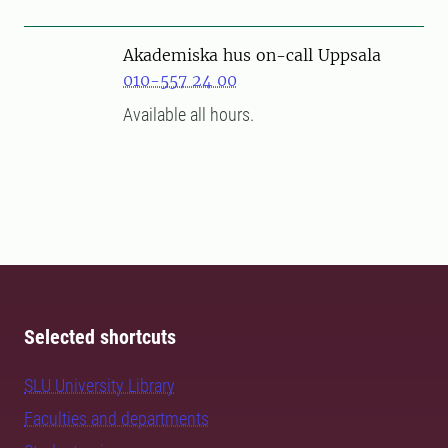
Akademiska hus on-call Uppsala
010-557 24 00
Available all hours.
Selected shortcuts
SLU University Library
Faculties and departments