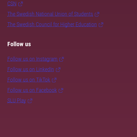
CSN
The Swedish National Union of Students
The Swedish Council for Higher Education
Follow us
Follow us on Instagram
Follow us on LinkedIn
Follow us on TikTok
Follow us on Facebook
SLU Play