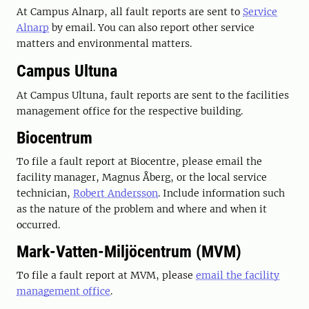
At Campus Alnarp, all fault reports are sent to
Service
Alnarp
by email. You can also report other service
matters and environmental matters.
Campus Ultuna
At Campus Ultuna, fault reports are sent to the facilities
management office for the respective building.
Biocentrum
To file a fault report at Biocentre, please
email the
facility manager,
Magnus Åberg,
or the local service
technician,
Robert Andersson
. Include information such
as the nature of the problem and where and when it
occurred.
Mark-Vatten-Miljöcentrum (MVM)
To file a fault report at MVM, please
email the facility
management office
.