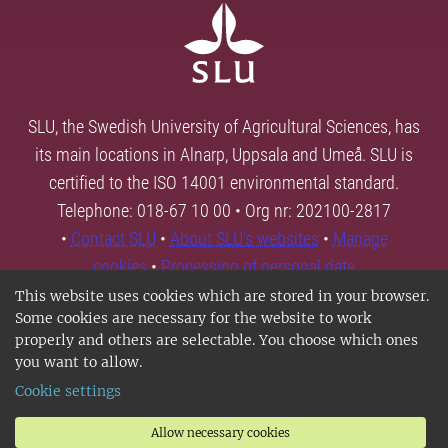
SLU, the Swedish University of Agricultural Sciences, has
its main locations in Alnarp, Uppsala and Umeå. SLU is
certified to the ISO 14001 environmental standard.
Telephone: 018-67 10 00 • Org nr: 202100-2817
•
Contact SLU
•
About SLU's websites
•
Manage
cookies
•
Processing of personal data
This website uses cookies which are stored in your browser.
Some cookies are necessary for the website to work
properly and others are selectable. You choose which ones
you want to allow.
Cookie settings
Allow necessary cookies