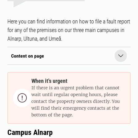
Here you can find information on how to file a fault report
for any of the premises on our three main campuses in
Alnarp, Ultuna, and Umeå.
Content on page
When it's urgent
If there is an urgent problem that cannot
wait until regular opening hours, please

contact the property owners directly. You
will find their emergency contacts at the
bottom of the page.
Campus Alnarp