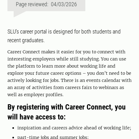
Page reviewed: 04/03/2026
SLU’s career portal is designed for both students and
recent graduates.
Career Connect makes it easier for you to connect with
interesting employers while still studying. You can use
the platform to learn more about working life and
explore your future career options – you don’t need to be
actively looking for jobs. There is an events calendar with
an array of activities from careers fairs to webinars as
well as employer profiles.
By registering with
Career Connect
, you
will have access to:
inspiration and careers advice ahead of working life;
part-time jobs and summer jobs;