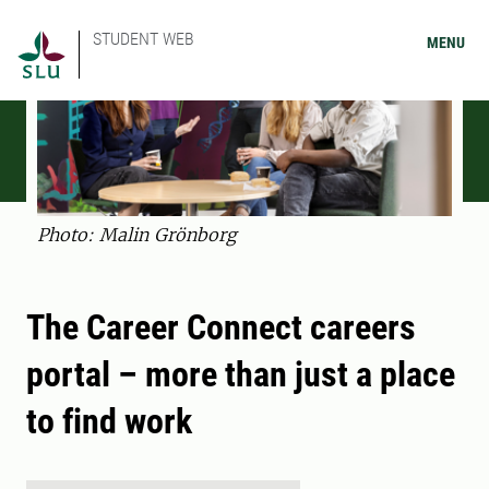
STUDENT WEB
MENU
Photo: Malin Grönborg
The Career Connect careers
portal – more than just a place
to find work