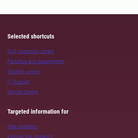
Selected shortcuts
SLU University Library
Faculties and departments
Student unions
IT Support
Service Centre
Targeted information for
New students
Prospective students