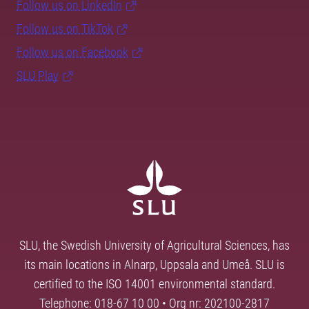
Follow us on LinkedIn
Follow us on TikTok
Follow us on Facebook
SLU Play
SLU, the Swedish University of Agricultural Sciences, has
its main locations in Alnarp, Uppsala and Umeå. SLU is
certified to the ISO 14001 environmental standard.
Telephone: 018-67 10 00 • Org nr: 202100-2817