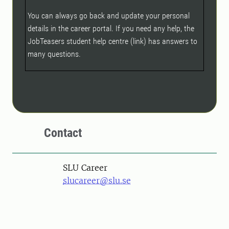
You can always go back and update your personal
details in the career portal. If you need any help, the
JobTeasers student help centre (link) has answers to
many questions.
Contact
SLU Career
slucareer@slu.se