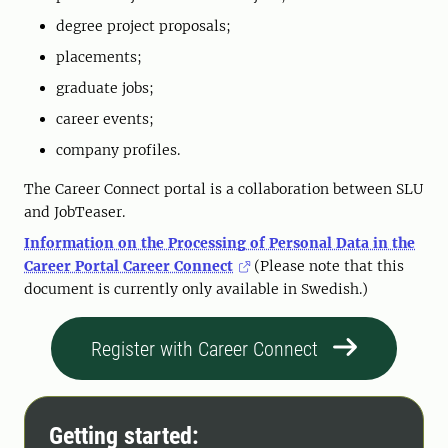
degree project proposals;
placements;
graduate jobs;
career events;
company profiles.
The Career Connect portal is a collaboration between SLU
and JobTeaser.
Information on the Processing of Personal Data in the
Career Portal Career Connect
(Please note that this
document is currently only available in Swedish.)
Register with Career Connect
Getting started: