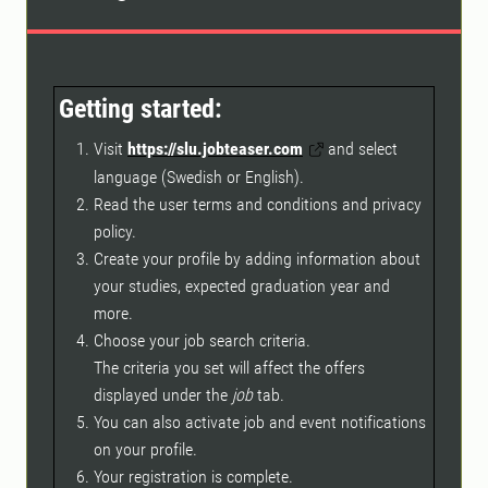
Getting started:
Visit
https://slu.jobteaser.com
and select
language (Swedish or English).
Read the user terms and conditions and privacy
policy.
Create your profile by adding information about
your studies, expected graduation year and
more.
Choose your job search criteria.
The criteria you set will affect the offers
displayed under the
job
tab.
You can also activate job and event notifications
on your profile.
Your registration is complete.