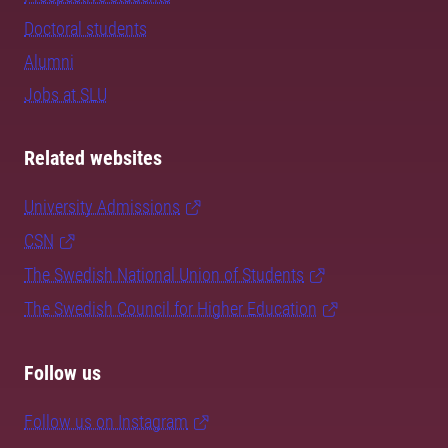
Doctoral students
Alumni
Jobs at SLU
Related websites
University Admissions
CSN
The Swedish National Union of Students
The Swedish Council for Higher Education
Follow us
Follow us on Instagram