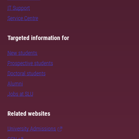
IT Support
Service Centre
Targeted information for
New students
Prospective students
Doctoral students
Alumni
Jobs at SLU
Related websites
University Admissions