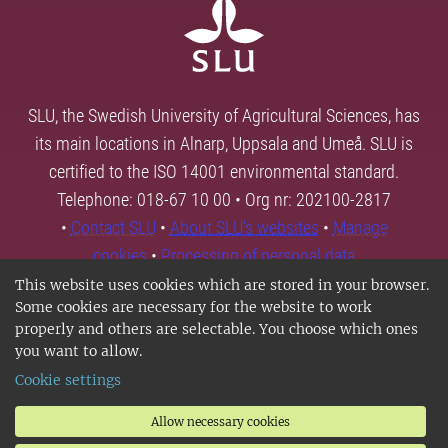
SLU, the Swedish University of Agricultural Sciences, has
its main locations in Alnarp, Uppsala and Umeå. SLU is
certified to the ISO 14001 environmental standard.
Telephone: 018-67 10 00 • Org nr: 202100-2817
•
Contact SLU
•
About SLU's websites
•
Manage
cookies
•
Processing of personal data
This website uses cookies which are stored in your browser.
Some cookies are necessary for the website to work
properly and others are selectable. You choose which ones
you want to allow.
Cookie settings
Allow necessary cookies