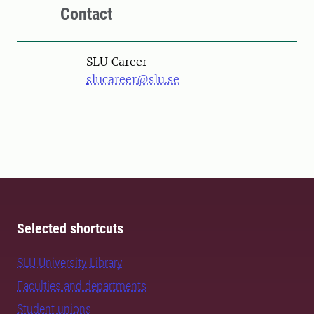
Contact
SLU Career
slucareer@slu.se
Selected shortcuts
SLU University Library
Faculties and departments
Student unions