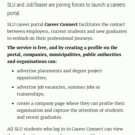
SLU and JobTeaser are joining forces to launch a careers
portal.
SLU career portal
Career Connect
facilitates the contact
between employers, current students and new graduates
to embark on their professional journeys.
The service is free, and by creating a profile on the
portal, companies, municipalities, public authorities
and organisations can:
advertise placements and degree project
opportunities;
advertise job vacancies, summer jobs or
traineeships;
create a company page where they can profile their
organisation and capture the attention of students
and recent graduates.
All SLU students who log in to Career Connect can view