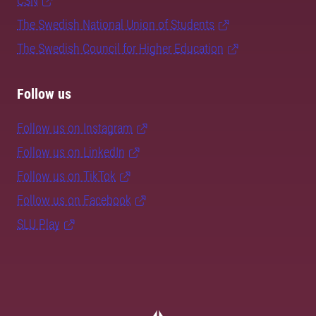
CSN
The Swedish National Union of Students
The Swedish Council for Higher Education
Follow us
Follow us on Instagram
Follow us on LinkedIn
Follow us on TikTok
Follow us on Facebook
SLU Play