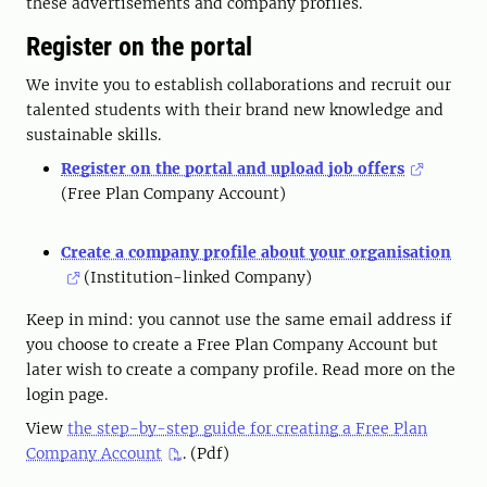
these advertisements and company profiles.
Register on the portal
We invite you to establish collaborations and recruit our
talented students with their brand new knowledge and
sustainable skills.
Register on the portal and upload job offers
(Free Plan Company Account)
Create a company profile about your organisation
(Institution-linked Company)
Keep in mind: you cannot use the same email address if
you choose to create a Free Plan Company Account but
later wish to create a company profile. Read more on the
login page.
View
the step-by-step guide for creating a Free Plan
Company Account
. (Pdf)