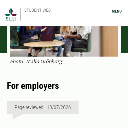
STUDENT WEB
MENU
Photo: Malin Grönborg
For employers
Page reviewed: 10/07/2026