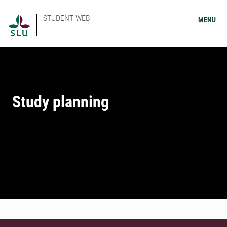
STUDENT WEB
MENU
Study planning