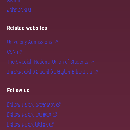
Jobs at SLU
Related websites
University Admissions
CSN
The Swedish National Union of Students
The Swedish Council for Higher Education
Follow us
Follow us on Instagram
Follow us on LinkedIn
Follow us on TikTok