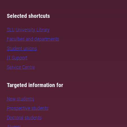
Selected shortcuts
SLU University Library
Faculties and departments
Student unions
IT Support
Service Centre
Targeted information for
New students
Prospective students
Doctoral students
Alumni