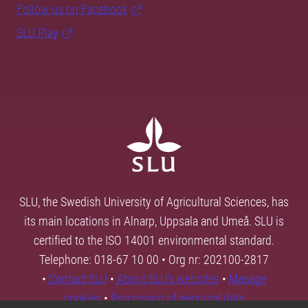
Follow us on Facebook
SLU Play
SLU, the Swedish University of Agricultural Sciences, has
its main locations in Alnarp, Uppsala and Umeå. SLU is
certified to the ISO 14001 environmental standard.
Telephone: 018-67 10 00 • Org nr: 202100-2817
•
Contact SLU
•
About SLU's websites
•
Manage
cookies
•
Processing of personal data