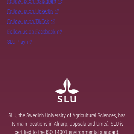
Follow us on Instagram
Follow us on LinkedIn
Follow us on TikTok
Follow us on Facebook
SLU Play
SLU, the Swedish University of Agricultural Sciences, has
its main locations in Alnarp, Uppsala and Umeå. SLU is
certified to the ISO 14001 environmental standard.