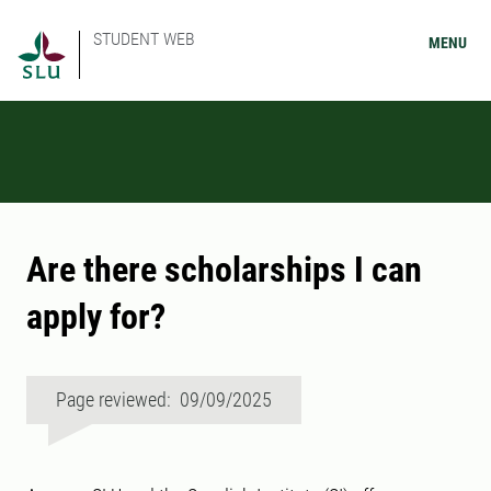
STUDENT WEB
MENU
Are there scholarships I can
apply for?
Page reviewed: 09/09/2025