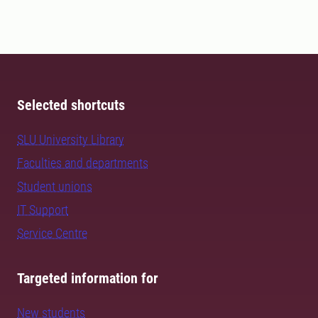
Selected shortcuts
SLU University Library
Faculties and departments
Student unions
IT Support
Service Centre
Targeted information for
New students