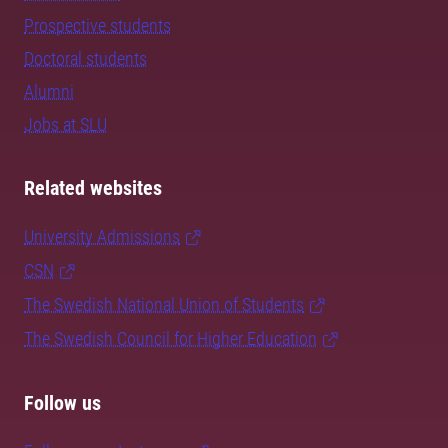
Prospective students
Doctoral students
Alumni
Jobs at SLU
Related websites
University Admissions
CSN
The Swedish National Union of Students
The Swedish Council for Higher Education
Follow us