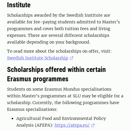
Institute
Scholarships awarded by the Swedish Institute are
available for fee-paying students admitted to Master’s
programmes and cover both tuition fees and living
expenses. There are several different scholarships
available depending on your background.
To read more about the scholarships on offer, visit:
Swedish Institute Scholarship
Scholarships offered within certain
Erasmus programmes
Students on some Erasmus Mundus specialisations
within Master's programmes at SLU may be eligible for a
scholarship. Currently, the following programmes have
Erasmus specialisations:
Agricultural Food and Environmental Policy
Analysis (AFEPA):
https://afepa.eu/