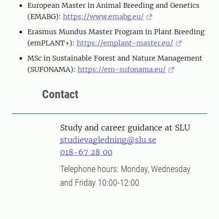
European Master in Animal Breeding and Genetics
(EMABG):
https://www.emabg.eu/
Erasmus Mundus Master Program in Plant Breeding
(emPLANT+):
https://emplant-master.eu/
MSc in Sustainable Forest and Nature Management
(SUFONAMA):
https://em-sufonama.eu/
Contact
Study and career guidance at SLU
studievagledning@slu.se
018-67 28 00
Telephone hours: Monday, Wednesday
and Friday 10:00-12:00