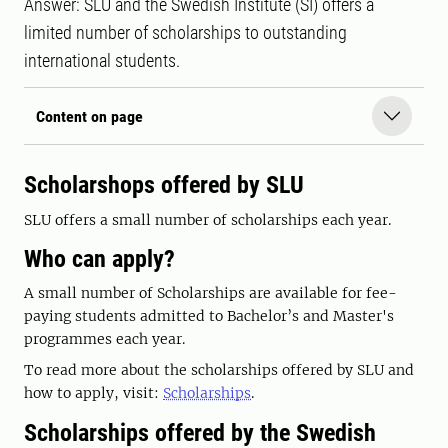
Answer: SLU and the Swedish Institute (SI) offers a
limited number of scholarships to outstanding
international students.
Content on page
Scholarshops offered by SLU
SLU offers a small number of scholarships each year.
Who can apply?
A small number of Scholarships are available for fee-
paying students admitted to Bachelor’s and Master's
programmes each year.
To read more about the scholarships offered by SLU and
how to apply, visit:
Scholarships
.
Scholarships offered by the Swedish