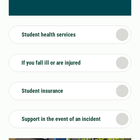
Student health services
If you fall ill or are injured
Student insurance
Support in the event of an incident