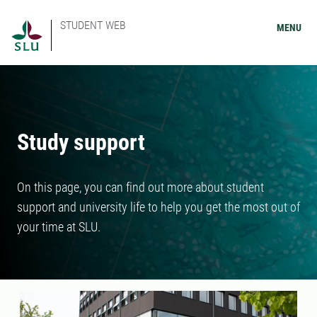
STUDENT WEB
MENU
Study support
On this page, you can find out more about student
support and university life to help you get the most out of
your time at SLU.