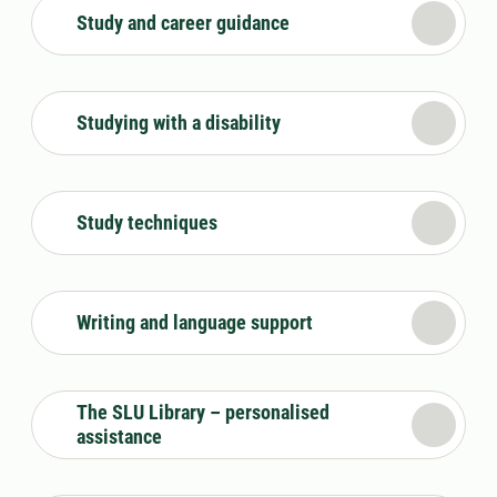
Study and career guidance
Studying with a disability
Study techniques
Writing and language support
The SLU Library – personalised
assistance