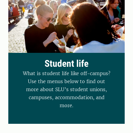
Student life
What is student life like off-campus?
Use the menus below to find out
more about SLU’s student unions,
campuses, accommodation, and
more.