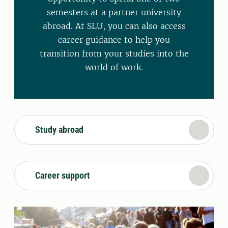
semesters at a partner university
abroad. At SLU, you can also access
career guidance to help you
transition from your studies into the
world of work.
Study abroad
Career support