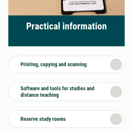
Practical information
Printing, copying and scanning
Software and tools for studies and
distance teaching
Reserve study rooms