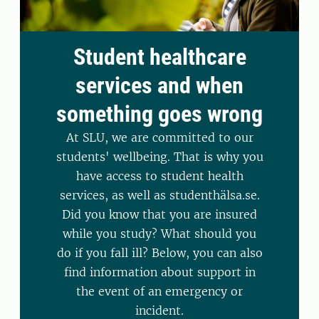
Student healthcare
services and when
something goes wrong
At SLU, we are committed to our
students' wellbeing. That is why you
have access to student health
services, as well as studenthälsa.se.
Did you know that you are insured
while you study? What should you
do if you fall ill? Below, you can also
find information about support in
the event of an emergency or
incident.