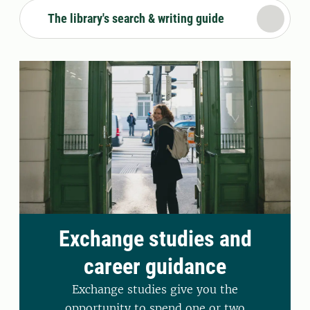
The library's search & writing guide
Exchange studies and
career guidance
Exchange studies give you the
opportunity to spend one or two