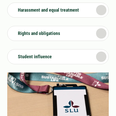
Harassment and equal treatment
Rights and obligations
Student influence