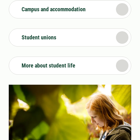
Campus and accommodation
Student unions
More about student life