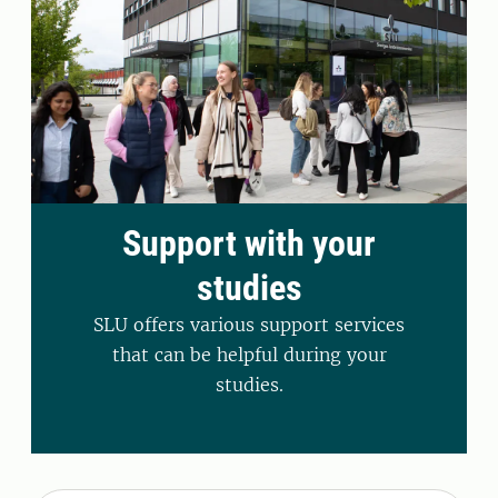
Support with your
studies
SLU offers various support services
that can be helpful during your
studies.