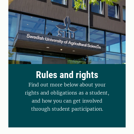
Rules and rights
Find out more below about your
rights and obligations as a student,
and how you can get involved
through student participation.