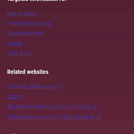
New students
Prospective students
Doctoral students
Alumni
Jobs at SLU
Related websites
University Admissions
CSN
The Swedish National Union of Students
The Swedish Council for Higher Education