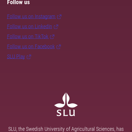
Follow us
Follow us on Instagram
Follow us on LinkedIn
Follow us on TikTok
Follow us on Facebook
SLU Play
SLU, the Swedish University of Agricultural Sciences, has