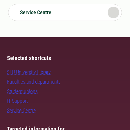
Service Centre
Selected shortcuts
SLU University Library
Faculties and departments
Student unions
IT Support
Service Centre
Targeted information for