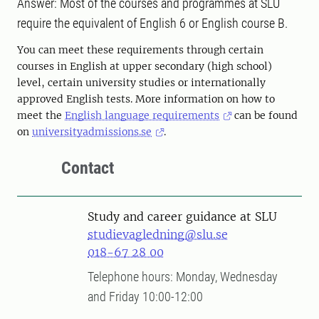
Answer: Most of the courses and programmes at SLU
require the equivalent of English 6 or English course B.
You can meet these requirements through certain
courses in English at upper secondary (high school)
level, certain university studies or internationally
approved English tests. More information on how to
meet the
English language requirements
can be found
on
universityadmissions.se
.
Contact
Study and career guidance at SLU
studievagledning@slu.se
018-67 28 00
Telephone hours: Monday, Wednesday
and Friday 10:00-12:00