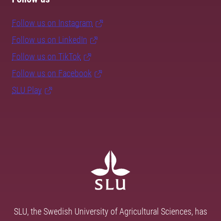
Follow us on Instagram
Follow us on LinkedIn
Follow us on TikTok
Follow us on Facebook
SLU Play
SLU, the Swedish University of Agricultural Sciences, has