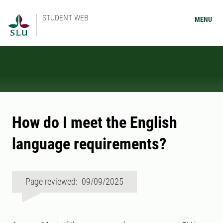
STUDENT WEB
MENU
How do I meet the English
language requirements?
Page reviewed: 09/09/2025