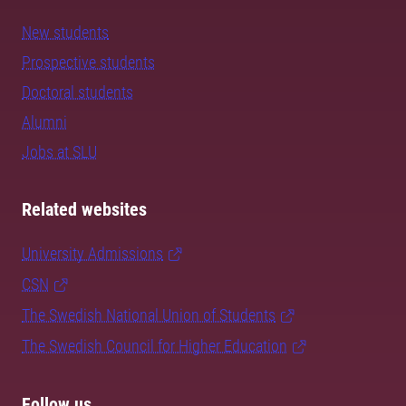
New students
Prospective students
Doctoral students
Alumni
Jobs at SLU
Related websites
University Admissions
CSN
The Swedish National Union of Students
The Swedish Council for Higher Education
Follow us