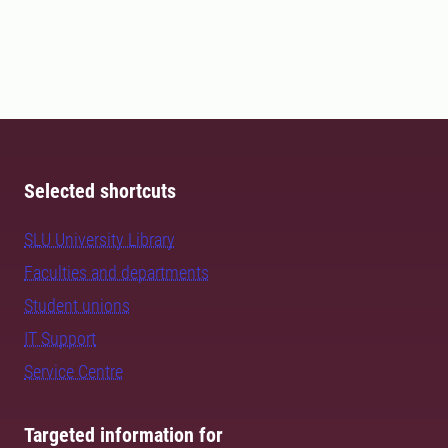
Selected shortcuts
SLU University Library
Faculties and departments
Student unions
IT Support
Service Centre
Targeted information for