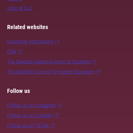
Jobs at SLU
Related websites
University Admissions
CSN
The Swedish National Union of Students
The Swedish Council for Higher Education
Follow us
Follow us on Instagram
Follow us on LinkedIn
Follow us on TikTok