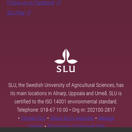
Follow us on Facebook
SLU Play
SLU, the Swedish University of Agricultural Sciences, has
its main locations in Alnarp, Uppsala and Umeå. SLU is
certified to the ISO 14001 environmental standard.
Telephone: 018-67 10 00 • Org nr: 202100-2817
•
Contact SLU
•
About SLU's websites
•
Manage
cookies
•
Processing of personal data