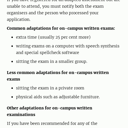
unable to attend, you must notify both the exam
organisers and the person who processed your
application.
Common adaptations for on-campus written exams:
extra time (usually 25 per cent more)
writing exams on a computer with speech synthesis
and special spellcheck software
sitting the exam in a smaller group.
Less common adaptations for on-campus written
exams
sitting the exam in a private room
physical aids such as adjustable furniture.
Other adaptations for on-campus written
examinations
If you have been recommended for any of the