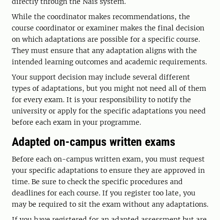
directly through the Nais system.
While the coordinator makes recommendations, the
course coordinator or examiner makes the final decision
on which adaptations are possible for a specific course.
They must ensure that any adaptation aligns with the
intended learning outcomes and academic requirements.
Your support decision may include several different
types of adaptations, but you might not need all of them
for every exam. It is your responsibility to notify the
university or apply for the specific adaptations you need
before each exam in your programme.
Adapted on-campus written exams
Before each on-campus written exam, you must request
your specific adaptations to ensure they are approved in
time. Be sure to check the specific procedures and
deadlines for each course. If you register too late, you
may be required to sit the exam without any adaptations.
If you have registered for an adapted assessment but are