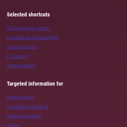
Selected shortcuts
SLU University Library
Faculties and departments
Student unions
IT Support
Service Centre
Targeted information for
New students
Prospective students
Doctoral students
Alumni