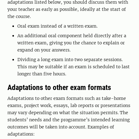
adaptations listed below, you should discuss them with
your teacher as early as possible, ideally at the start of
the course.
Oral exam instead of a written exam.
An additional oral component held directly after a
written exam, giving you the chance to explain or
expand on your answers.
Dividing a long exam into two separate sessions.
This may be suitable if an exam is scheduled to last
longer than five hours.
Adaptations to other exam formats
Adaptations to other exam formats such as take-home
exams, project work, essays, lab reports or presentations
may vary depending on what the situation permits. The
students’ needs and the programme’s intended learning
outcomes will be taken into account. Examples of
adaptations: