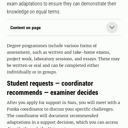
exam adaptations to ensure they can demonstrate their
knowledge on equal terms.
Content on page
Degree programmes include various forms of
assessment, such as written and take-home exams,
project work, laboratory sessions, and essays. These may
be written or oral and can be completed either
individually or in groups.
Student requests — coordinator
recommends — examiner decides
After you apply for support in Nais, you will meet with a
Funka coordinator to discuss your specific challenges.
The coordinator will document recommended
adaptations in a support decision, which you can access