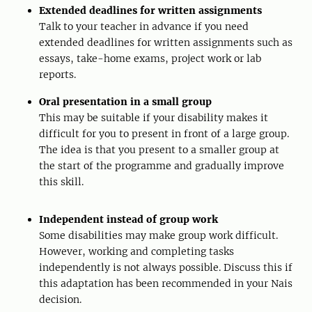
Extended deadlines for written assignments
Talk to your teacher in advance if you need
extended deadlines for written assignments such as
essays, take-home exams, project work or lab
reports.
Oral presentation in a small group
This may be suitable if your disability makes it
difficult for you to present in front of a large group.
The idea is that you present to a smaller group at
the start of the programme and gradually improve
this skill.
Independent instead of group work
Some disabilities may make group work difficult.
However, working and completing tasks
independently is not always possible. Discuss this if
this adaptation has been recommended in your Nais
decision.