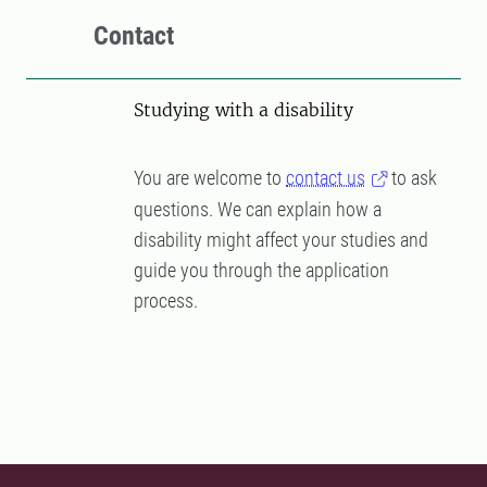
Contact
Studying with a disability
You are welcome to
contact us
to ask
questions. We can explain how a
disability might affect your studies and
guide you through the application
process.