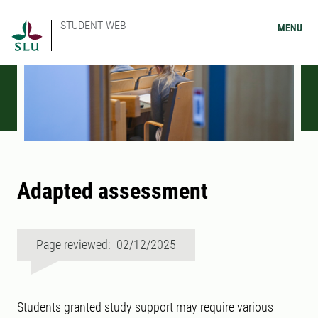
STUDENT WEB
MENU
Adapted assessment
Page reviewed: 02/12/2025
Students granted study support may require various