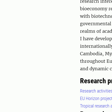
research inter
bioeconomy re
with biotechno
governmental l
realms of acad
I have develo
internationall
Cambodia, Mya
throughout Eur
and dynamic c
Research p
Research activitie
EU Horizon projec
Tropical research a