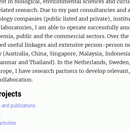
est in biological, environmental sciences and circu
lated research. Due to my past consultancies and 
logy companies (public listed and private), instit
aboratories, I am able to operate successfully amo
emia, public and the commercial sectors. Over the 
ped useful linkages and extensive person-person 
y (Australia, China, Singapore, Malaysia, Indonesi
nmar and Thailand). In the Netherlands, Swede
ope, I have research partners to develop relevant,
ollaboration.
rojects
s and publications
t
ctivities