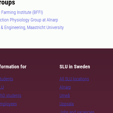
roups
 Farming Institute (BFFI)
uction Physiology Group at Alnarp
 & Engineering, Maastricht University
formation for
SLU in Sweden
students
All SLU locations
SLU
Alnarp
PhD students
Umeå
employees
Uppsala
Jobs and vacancies