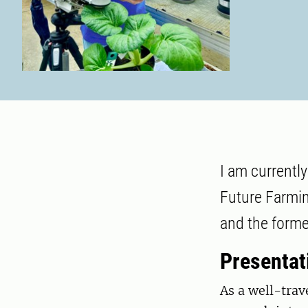
I am currently
Future Farmin
and the forme
Presentat
As a well-trav