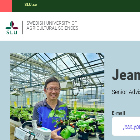
SLU.se
SWEDISH UNIVERSITY OF
AGRICULTURAL SCIENCES
Jean
Senior Adv
E-mail
jean.y