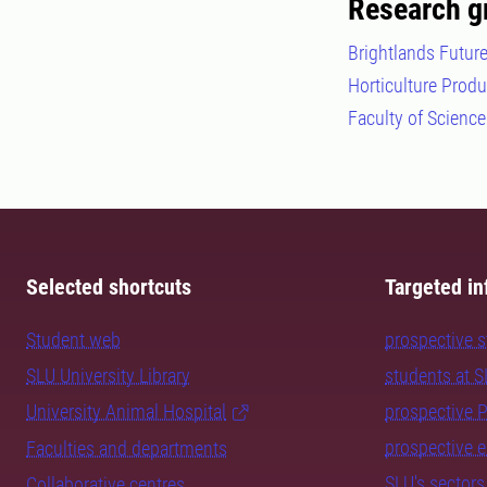
Research g
Brightlands Future
Horticulture Prod
Faculty of Science
Selected shortcuts
Targeted in
Student web
prospective 
SLU University Library
students at 
University Animal Hospital
prospective 
prospective 
Faculties and departments
SLU's sectors
Collaborative centres