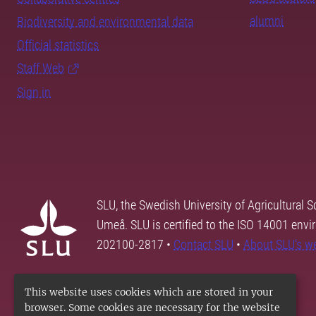
alumni
Biodiversity and environmental data
Official statistics
Staff Web
Sign in
SLU, the Swedish University of Agricultural S
Umeå. SLU is certified to the ISO 14001 envi
202100-2817 •
Contact SLU
•
About SLU's w
This website uses cookies which are stored in your
browser. Some cookies are necessary for the website