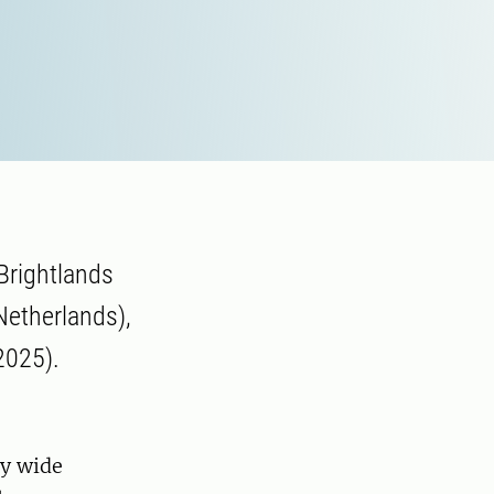
 Brightlands
 Netherlands),
2025).
ly wide