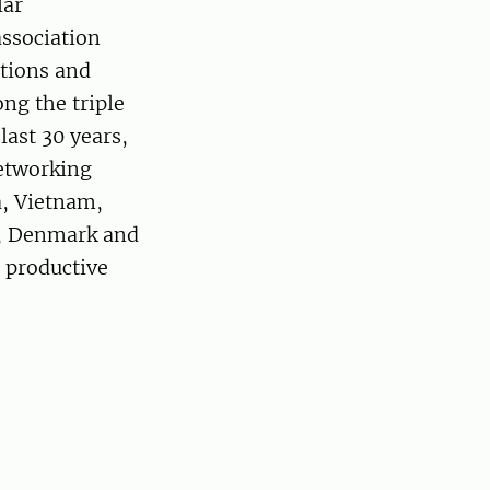
lar
association
utions and
ng the triple
last 30 years,
networking
a, Vietnam,
n, Denmark and
 productive