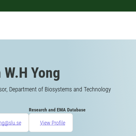
 W.H Yong
isor, Department of Biosystems and Technology
Research and EMA Database
ong@slu.se
View Profile