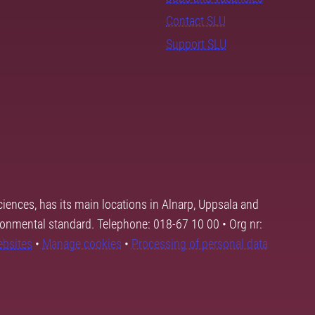
Contact SLU
Support SLU
ciences, has its main locations in Alnarp, Uppsala and
ronmental standard. Telephone: 018-67 10 00 • Org nr:
ebsites
•
Manage cookies
•
Processing of personal data