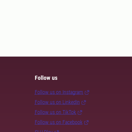
Follow us
Follow us on Instagram
Follow us on LinkedIn
Follow us on TikTok
Follow us on Facebook