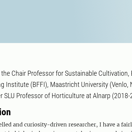
 the Chair Professor for Sustainable Cultivation,
g Institute (BFFI), Maastricht University (Venlo,
r SLU Professor of Horticulture at Alnarp (2018-
ion
elled and curiosity-driven researcher, I have a fair