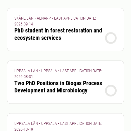
SKÅNE LÄN • ALNARP • LAST APPLICATION DATE:
2026-09-14
PhD student in forest restoration and
ecosystem services
UPPSALA LÄN • UPPSALA • LAST APPLICATION DATE:
2026-08-31
Two PhD Positions in Biogas Process
Development and Microbiology
UPPSALA LÄN • UPPSALA • LAST APPLICATION DATE:
2026-10-19