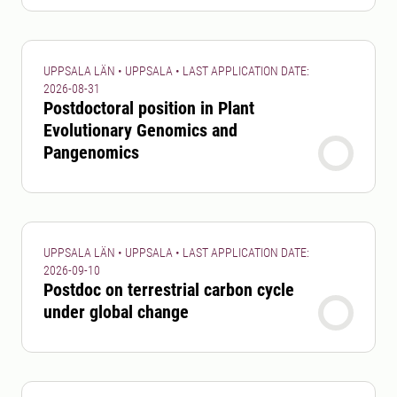
UPPSALA LÄN • UPPSALA • LAST APPLICATION DATE:
2026-08-31
Postdoctoral position in Plant
Evolutionary Genomics and
Pangenomics
UPPSALA LÄN • UPPSALA • LAST APPLICATION DATE:
2026-09-10
Postdoc on terrestrial carbon cycle
under global change