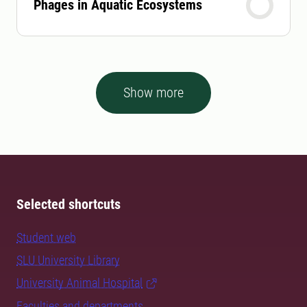
Phages in Aquatic Ecosystems
Show more
Selected shortcuts
Student web
SLU University Library
University Animal Hospital
Faculties and departments