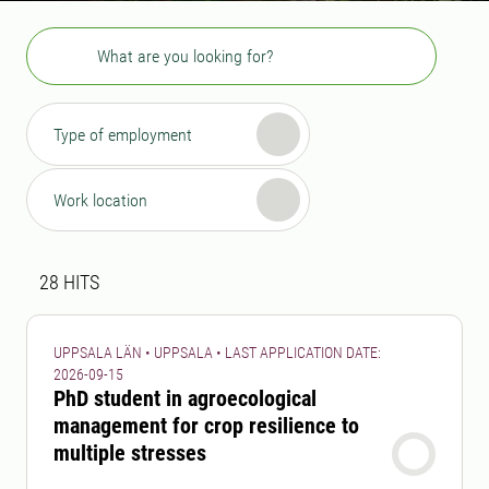
Search
Type of employment
Work location
Search result
28 search results was found
28
HITS
UPPSALA LÄN • UPPSALA • LAST APPLICATION DATE:
2026-09-15
PhD student in agroecological
management for crop resilience to
multiple stresses