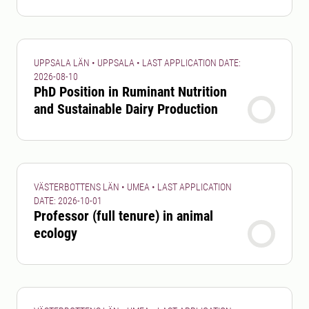
UPPSALA LÄN • UPPSALA • LAST APPLICATION DATE:
2026-08-10
PhD Position in Ruminant Nutrition
and Sustainable Dairy Production
VÄSTERBOTTENS LÄN • UMEA • LAST APPLICATION
DATE: 2026-10-01
Professor (full tenure) in animal
ecology