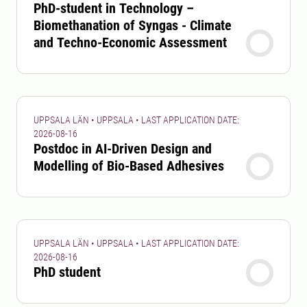
PhD-student in Technology –
Biomethanation of Syngas - Climate
and Techno-Economic Assessment
UPPSALA LÄN • UPPSALA • LAST APPLICATION DATE:
2026-08-16
Postdoc in AI-Driven Design and
Modelling of Bio-Based Adhesives
UPPSALA LÄN • UPPSALA • LAST APPLICATION DATE:
2026-08-16
PhD student