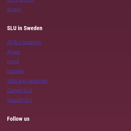
alumni
SLU in Sweden
All SLU locations
Alnarp
Umeå
Uppsala
Jobs and vacancies
Contact SLU
Support SLU
Follow us