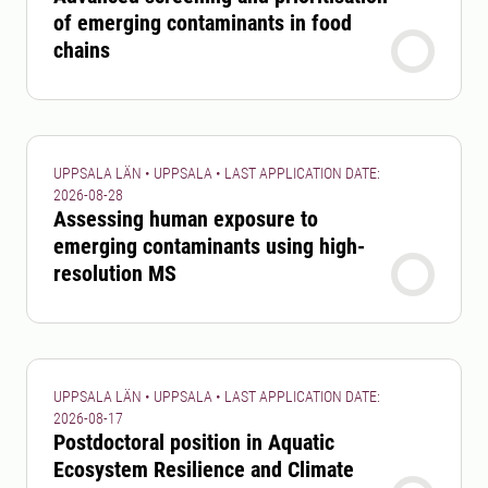
of emerging contaminants in food
chains
UPPSALA LÄN • UPPSALA • LAST APPLICATION DATE:
2026-08-28
Assessing human exposure to
emerging contaminants using high-
resolution MS
UPPSALA LÄN • UPPSALA • LAST APPLICATION DATE:
2026-08-17
Postdoctoral position in Aquatic
Ecosystem Resilience and Climate