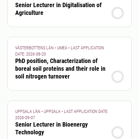
Senior Lecturer in Digitalisation of
Agriculture
VÄSTERBOTTENS LÄN • UMEA • LAST APPLICATION
DATE: 2026-08-20
PhD position, Characterization of
boreal soil proteins and their role in
soil nitrogen turnover
UPPSALA LÄN • UPPSALA • LAST APPLICATION DATE:
2026-09-07
Senior Lecturer in Bioenergy
Technology