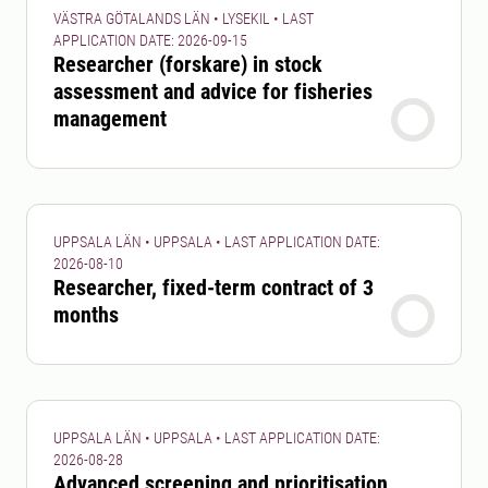
VÄSTRA GÖTALANDS LÄN • LYSEKIL • LAST
APPLICATION DATE: 2026-09-15
Researcher (forskare) in stock
assessment and advice for fisheries
management
UPPSALA LÄN • UPPSALA • LAST APPLICATION DATE:
2026-08-10
Researcher, fixed-term contract of 3
months
UPPSALA LÄN • UPPSALA • LAST APPLICATION DATE:
2026-08-28
Advanced screening and prioritisation