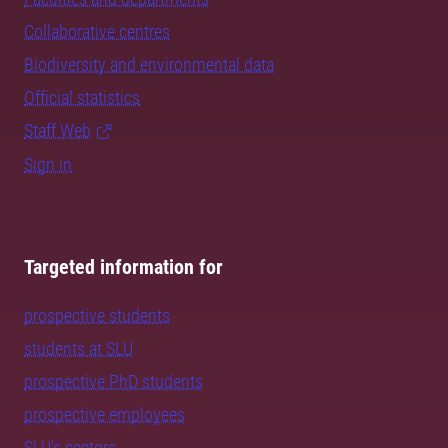
Collaborative centres
Biodiversity and environmental data
Official statistics
Staff Web
Sign in
Targeted information for
prospective students
students at SLU
prospective PhD students
prospective employees
SLU's sectors