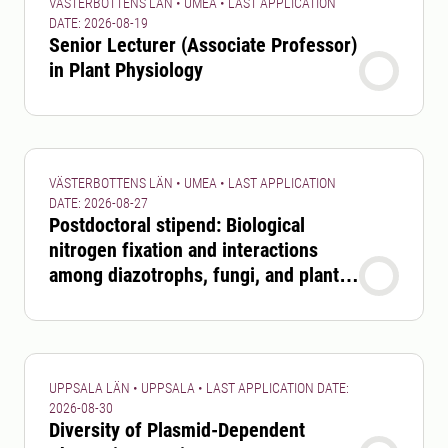
VÄSTERBOTTENS LÄN • UMEA • LAST APPLICATION
DATE: 2026-08-19
Senior Lecturer (Associate Professor)
in Plant Physiology
VÄSTERBOTTENS LÄN • UMEA • LAST APPLICATION
DATE: 2026-08-27
Postdoctoral stipend: Biological
nitrogen fixation and interactions
among diazotrophs, fungi, and plants
in boreal forests
UPPSALA LÄN • UPPSALA • LAST APPLICATION DATE:
2026-08-30
Diversity of Plasmid-Dependent