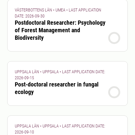
VÄSTERBOTTENS LÄN • UMEA • LAST APPLICATION
DATE: 2026-09-30
Postdoctoral Researcher: Psychology
of Forest Management and
Biodiversity
UPPSALA LÄN • UPPSALA • LAST APPLICATION DATE:
2026-09-15
Post-doctoral researcher in fungal
ecology
UPPSALA LÄN • UPPSALA • LAST APPLICATION DATE:
2026-09-10