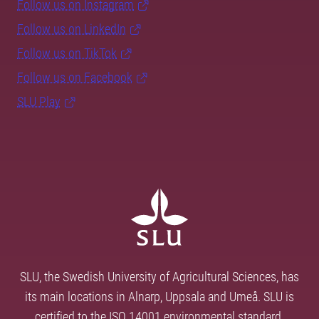
Follow us on Instagram
Follow us on LinkedIn
Follow us on TikTok
Follow us on Facebook
SLU Play
SLU, the Swedish University of Agricultural Sciences, has
its main locations in Alnarp, Uppsala and Umeå. SLU is
certified to the ISO 14001 environmental standard.