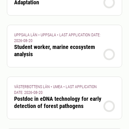
Adaptation
UPPSALA LÄN • UPPSALA • LAST APPLICATION DATE:
2026-08-20
Student worker, marine ecosystem
analysis
VÄSTERBOTTENS LÄN • UMEA • LAST APPLICATION
DATE: 2026-08-20
Postdoc in eDNA technology for early
detection of forest pathogens