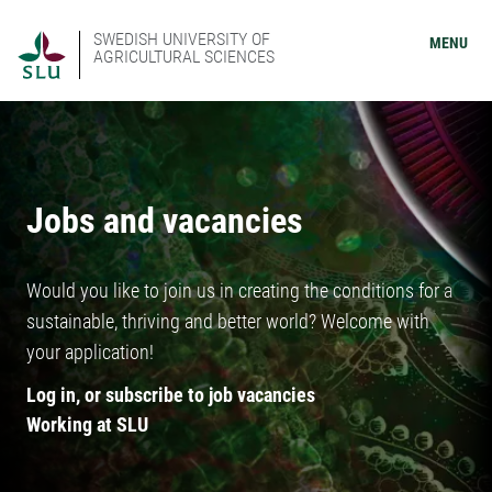
SWEDISH UNIVERSITY OF
MENU
AGRICULTURAL SCIENCES
Jobs and vacancies
Would you like to join us in creating the conditions for a
sustainable, thriving and better world? Welcome with
your application!
Log in, or subscribe to job vacancies
Working at SLU