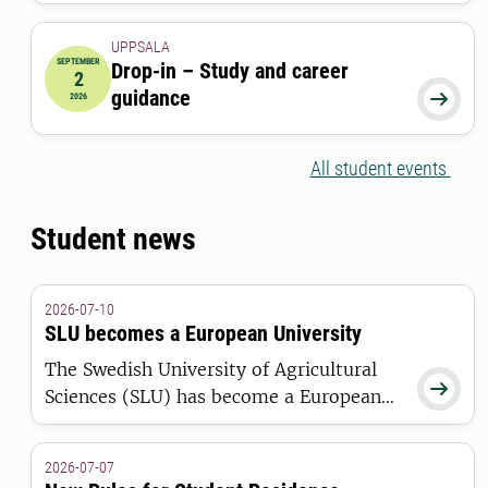
UPPSALA
SEPTEMBER
Drop-in – Study and career
2
2026-09-02 00:00:00
guidance

2026
All student events
Student news
2026-07-10
SLU becomes a European University
The Swedish University of Agricultural

Sciences (SLU) has become a European
University through the ELLS Alliance.
The European Commission has awarded
2026-07-07
the alliance funding under the European