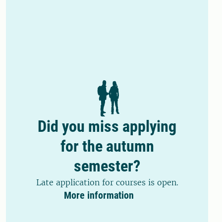
Did you miss applying
for the autumn
semester?
Late application for courses is open.
More information