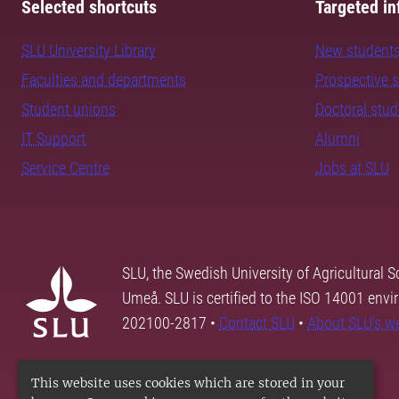
Selected shortcuts
Targeted in
SLU University Library
New student
Faculties and departments
Prospective 
Student unions
Doctoral stu
IT Support
Alumni
Service Centre
Jobs at SLU
SLU, the Swedish University of Agricultural S
Umeå. SLU is certified to the ISO 14001 envi
202100-2817 •
Contact SLU
•
About SLU's w
This website uses cookies which are stored in your