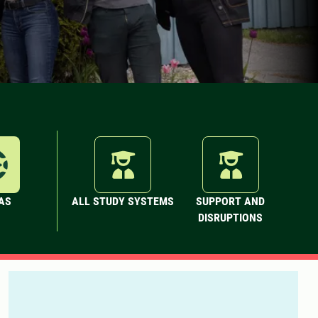
AS
ALL STUDY SYSTEMS
SUPPORT AND
DISRUPTIONS