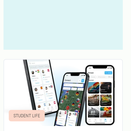
STUDENT LIFE