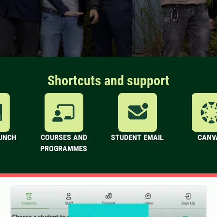
Shortcuts and support
LUNCH
COURSES AND
STUDENT EMAIL
CANV
PROGRAMMES