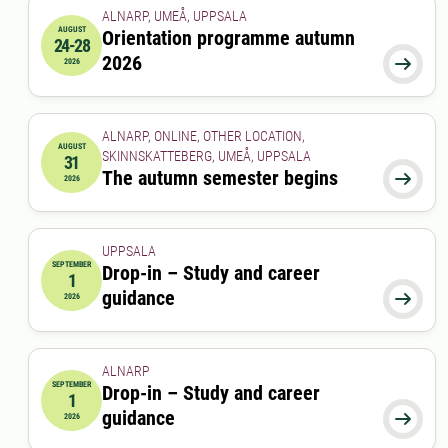
ALNARP, UMEÅ, UPPSALA
AUGUST
Orientation programme autumn
24-28
2026-08-24 00:00:00
to
2026-08-28 00:00:00
2026

2026
ALNARP, ONLINE, OTHER LOCATION,
AUGUST
SKINNSKATTEBERG, UMEÅ, UPPSALA
31
2026-08-31 00:00:00
The autumn semester begins

2026
UPPSALA
SEPTEMBER
Drop-in – Study and career
1
2026-09-01 00:00:00
guidance

2026
ALNARP
SEPTEMBER
Drop-in – Study and career
1
2026-09-01 12:00:00
to
2026-09-01 13:00:00
guidance

2026