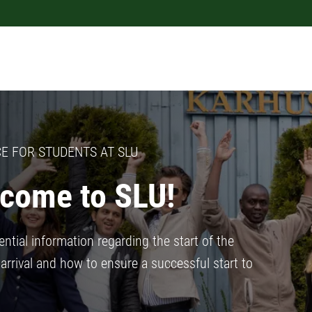
E FOR STUDENTS AT SLU
come to SLU!
ntial information regarding the start of the
arrival and how to ensure a successful start to