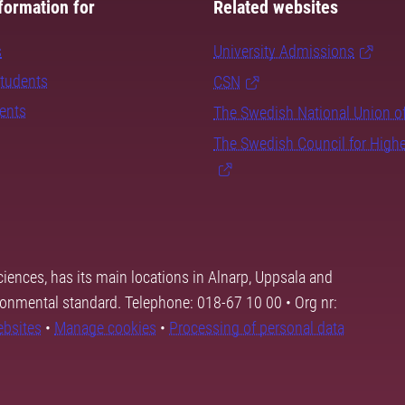
formation for
Related websites
s
University Admissions
students
CSN
dents
The Swedish National Union o
The Swedish Council for High
ciences, has its main locations in Alnarp, Uppsala and
ronmental standard. Telephone: 018-67 10 00 • Org nr:
ebsites
•
Manage cookies
•
Processing of personal data