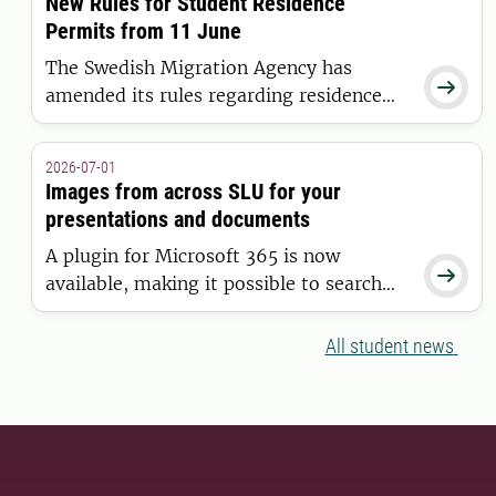
New Rules for Student Residence
Universities Initiative.
Permits from 11 June
The Swedish Migration Agency has

amended its rules regarding residence
permits for higher education. The new
regulations apply to students who are
2026-07-01
granted a residence permit on or after 11
Images from across SLU for your
June 2026.
presentations and documents
A plugin for Microsoft 365 is now

available, making it possible to search
for and insert images from the SLU
Media Bank directly into Word and
All student news
PowerPoint.