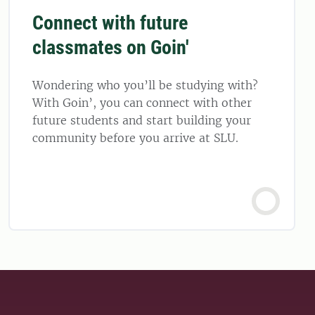
Connect with future
classmates on Goin'
Wondering who you’ll be studying with?
With Goin’, you can connect with other
future students and start building your
community before you arrive at SLU.