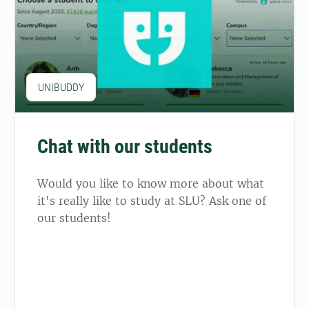
UNIBUDDY
Chat with our students
Would you like to know more about what
it's really like to study at SLU? Ask one of
our students!