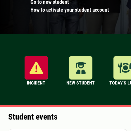
Go to new student
How to activate your student account
INCIDENT
NEW STUDENT
TODAY'S 
Student events