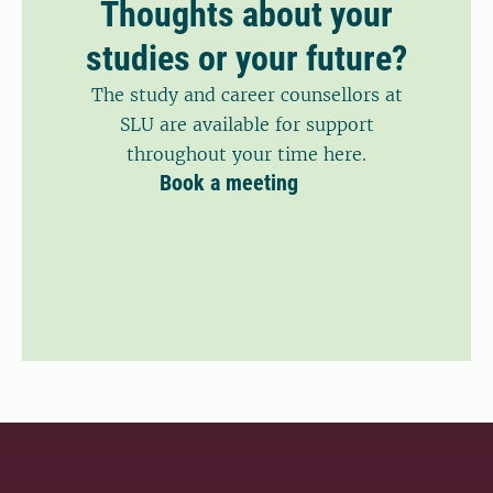
Thoughts about your
studies or your future?
The study and career counsellors at
SLU are available for support
throughout your time here.
Book a meeting