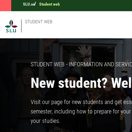
SLU.se
Student web
STUDENT WEB
STUDENT WEB - INFORMATION AND SERVIC
New student? Wel
Visit our page for new students and get esse
semester, including how to prepare for your 
your studies.