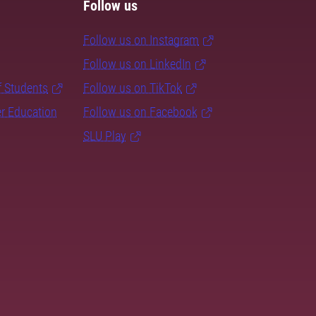
Follow us
Follow us on Instagram
Follow us on LinkedIn
f Students
Follow us on TikTok
er Education
Follow us on Facebook
SLU Play