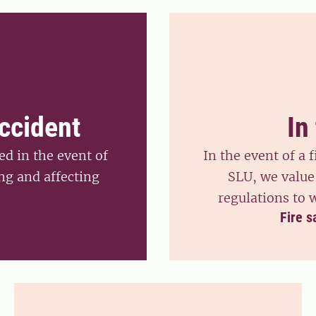
accident
In
d in the event of
In the event of a f
ng and affecting
SLU, we value 
regulations to 
Fire s