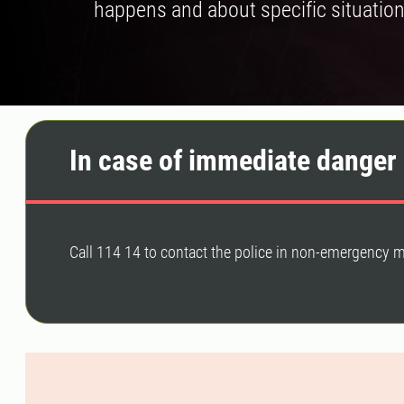
happens and about specific situation
In case of immediate danger 
Call 114 14 to contact the police in non-emergency m