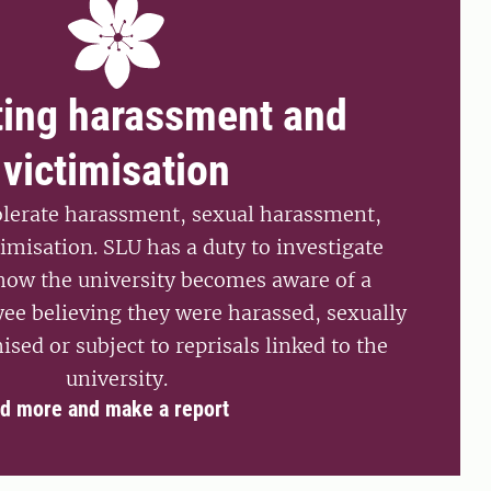
ting harassment and
victimisation
olerate harassment, sexual harassment,
timisation. SLU has a duty to investigate
 how the university becomes aware of a
ee believing they were harassed, sexually
ised or subject to reprisals linked to the
university.
d more and make a report