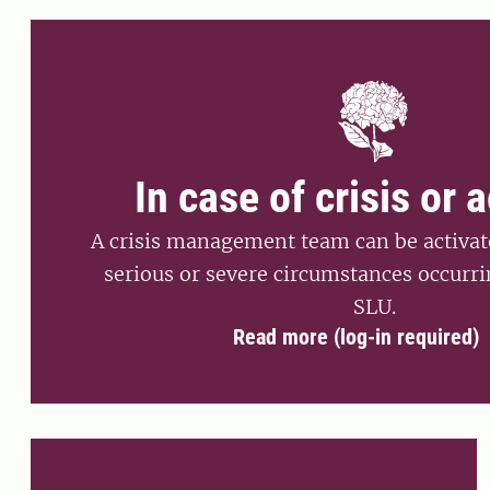
In case of crisis or 
A crisis management team can be activate
serious or severe circumstances occurri
SLU.
Read more (log-in required)