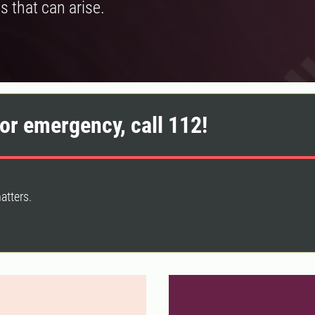
s that can arise.
or emergency, call 112!
atters.