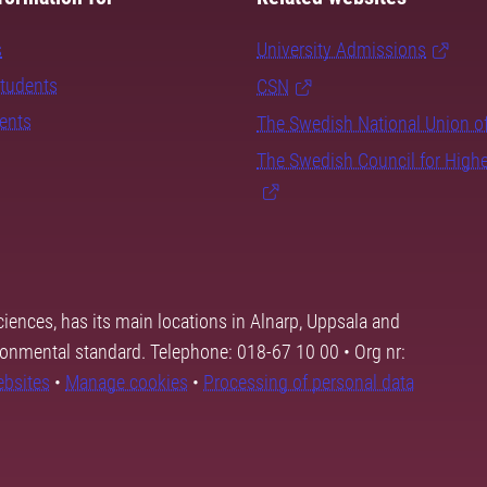
s
University Admissions
students
CSN
dents
The Swedish National Union o
The Swedish Council for High
ciences, has its main locations in Alnarp, Uppsala and
ronmental standard. Telephone: 018-67 10 00 • Org nr:
ebsites
•
Manage cookies
•
Processing of personal data