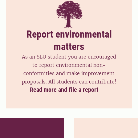
Report environmental
matters
As an SLU student you are encouraged
to report environmental non-
conformities and make improvement
proposals. All students can contribute!
Read more and file a report