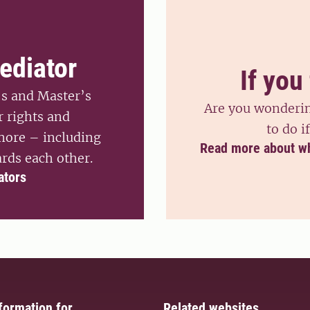
ediator
If you 
’s and Master’s
Are you wondering
r rights and
to do i
 more – including
Read more about what
rds each other.
ators
formation for
Related websites