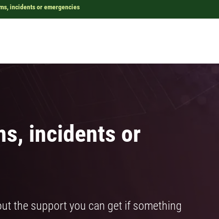
ems, incidents or emergencies
ms, incidents or
ut the support you can get if something