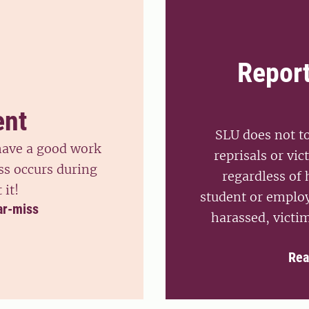
Repor
ent
SLU does not t
 have a good work
reprisals or vic
ss occurs during
regardless of
 it!
student or employ
ar-miss
harassed, victim
Rea