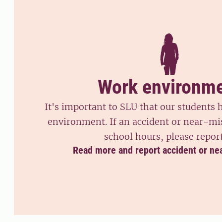
Work environm
It's important to SLU that our students
environment. If an accident or near-mi
school hours, please report
Read more and report accident or ne