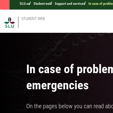
SLU.se
Student web
Support and services
In case of probl
STUDENT WEB
In case of proble
emergencies
On the pages below you can read abo