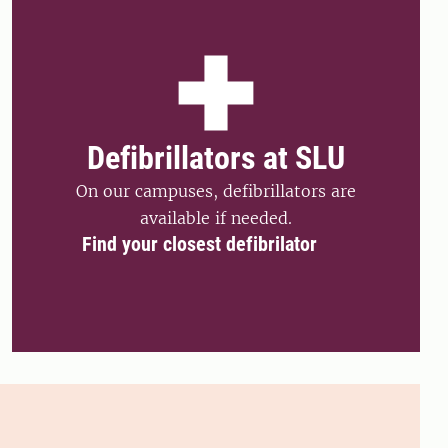
Defibrillators at SLU
On our campuses, defibrillators are
available if needed.
Find your closest defibrilator