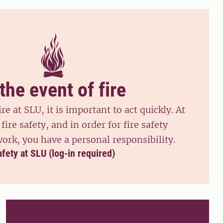
 the event of fire
ire at SLU, it is important to act quickly. At
fire safety, and in order for fire safety
work, you have a personal responsibility.
afety at SLU (log-in required)