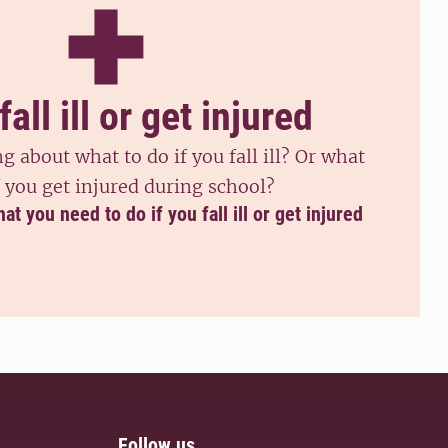
fall ill or get injured
 about what to do if you fall ill? Or what
f you get injured during school?
 you need to do if you fall ill or get injured
Follow us