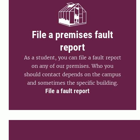
File a premises fault
report
As a student, you can file a fault report
on any of our premises. Who you
should contact depends on the campus
and sometimes the specific building.
File a fault report