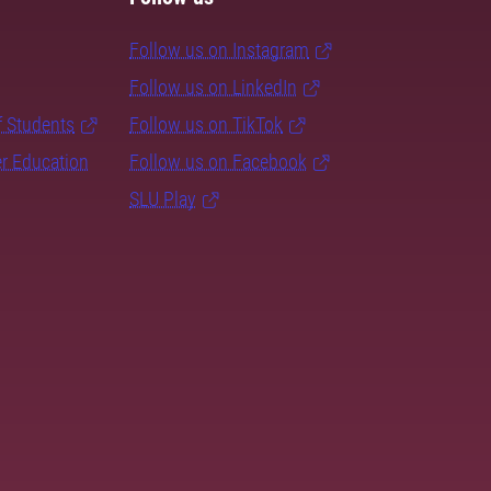
Follow us on Instagram
Follow us on LinkedIn
f Students
Follow us on TikTok
er Education
Follow us on Facebook
SLU Play