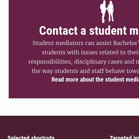
Contact a student m
Student mediators can assist Bachelor
students with issues related to thei
responsibilities, disciplinary cases and
the way students and staff behave towa
Read more about the student medi
Selected shortcuts
Targeted in