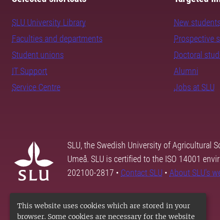
SLU University Library
New student
Faculties and departments
Prospective 
Student unions
Doctoral stu
IT Support
Alumni
Service Centre
Jobs at SLU
SLU, the Swedish University of Agricultural S
Umeå. SLU is certified to the ISO 14001 envi
202100-2817 •
Contact SLU
•
About SLU's w
This website uses cookies which are stored in your
browser. Some cookies are necessary for the website