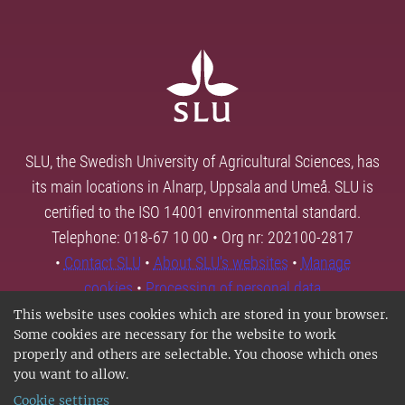
SLU, the Swedish University of Agricultural Sciences, has
its main locations in Alnarp, Uppsala and Umeå. SLU is
certified to the ISO 14001 environmental standard.
Telephone: 018-67 10 00 • Org nr: 202100-2817
•
Contact SLU
•
About SLU's websites
•
Manage
cookies
•
Processing of personal data
This website uses cookies which are stored in your browser.
Some cookies are necessary for the website to work
properly and others are selectable. You choose which ones
you want to allow.
Cookie settings