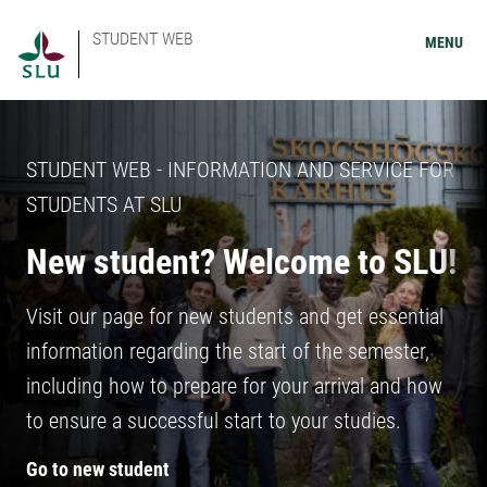
STUDENT WEB
MENU
STUDENT WEB - INFORMATION AND SERVICE FOR
STUDENTS AT SLU
New student? Welcome to SLU!
Visit our page for new students and get essential
information regarding the start of the semester,
including how to prepare for your arrival and how
to ensure a successful start to your studies.
Go to new student