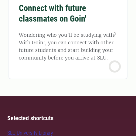
Connect with future
classmates on Goin'
Wondering who you’ll be studying with?
With Goin’, you can connect with other
future students and start building your
community before you arrive at SLU.
Selected shortcuts
SLU University Library