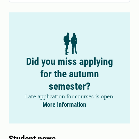
Did you miss applying
for the autumn
semester?
Late application for courses is open.
More information
Student news