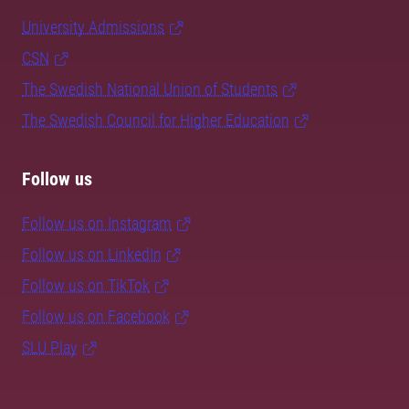
University Admissions
CSN
The Swedish National Union of Students
The Swedish Council for Higher Education
Follow us
Follow us on Instagram
Follow us on LinkedIn
Follow us on TikTok
Follow us on Facebook
SLU Play