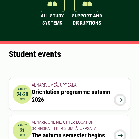
ALL STUDY
SUPPORT AND
SYSTEMS
DISRUPTIONS
Student events
ALNARP, UMEÅ, UPPSALA
AUGUST
Orientation programme autumn
24-28
2026-08-24 00:00:00
to
2026-08-28 00:00:00
2026

2026
ALNARP, ONLINE, OTHER LOCATION,
AUGUST
SKINNSKATTEBERG, UMEÅ, UPPSALA
31
2026-08-31 00:00:00
The autumn semester begins

2026