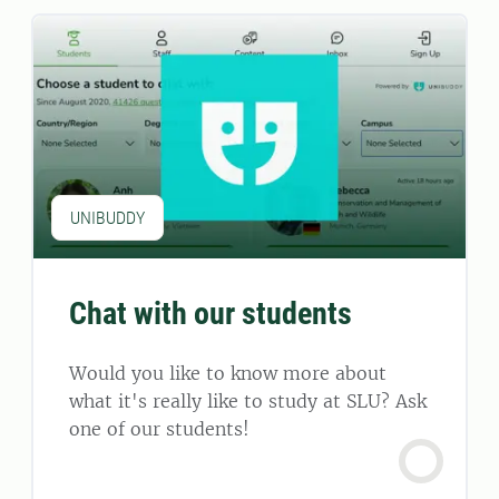
UNIBUDDY
Chat with our students
Would you like to know more about
what it's really like to study at SLU? Ask
one of our students!