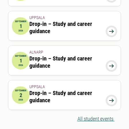
UPPSALA
SEPTEMBER
Drop-in – Study and career
1
2026-09-01 00:00:00
guidance

2026
ALNARP
SEPTEMBER
Drop-in – Study and career
1
2026-09-01 12:00:00
to
2026-09-01 13:00:00
guidance

2026
UPPSALA
SEPTEMBER
Drop-in – Study and career
2
2026-09-02 00:00:00
guidance

2026
All student events