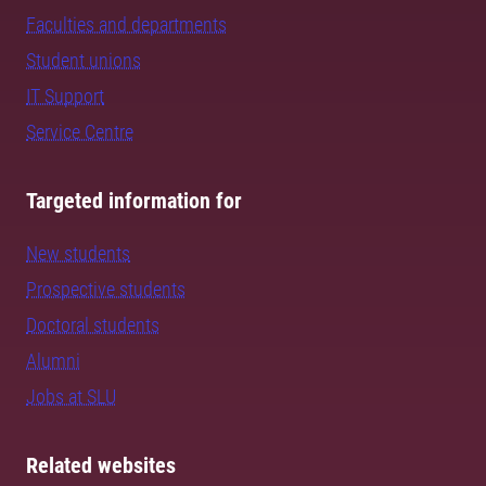
Faculties and departments
Student unions
IT Support
Service Centre
Targeted information for
New students
Prospective students
Doctoral students
Alumni
Jobs at SLU
Related websites