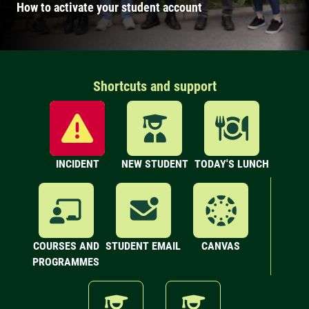
How to activate your student account
Shortcuts and support
INCIDENT
NEW STUDENT
TODAY'S LUNCH
COURSES AND
STUDENT EMAIL
CANVAS
PROGRAMMES