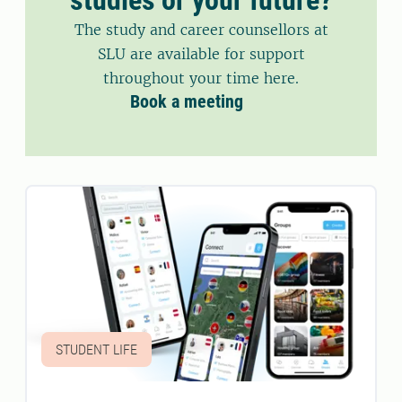
The study and career counsellors at
SLU are available for support
throughout your time here.
Book a meeting
STUDENT LIFE