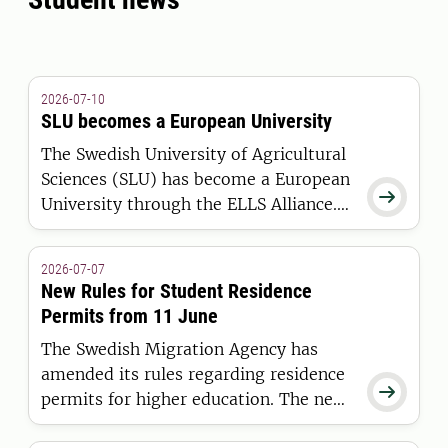
2026-07-10
SLU becomes a European University
The Swedish University of Agricultural
Sciences (SLU) has become a European

University through the ELLS Alliance.
The European Commission has
awarded the alliance funding under the
2026-07-07
European Universities Initiative.
New Rules for Student Residence
Permits from 11 June
The Swedish Migration Agency has
amended its rules regarding residence

permits for higher education. The new
regulations apply to students who are