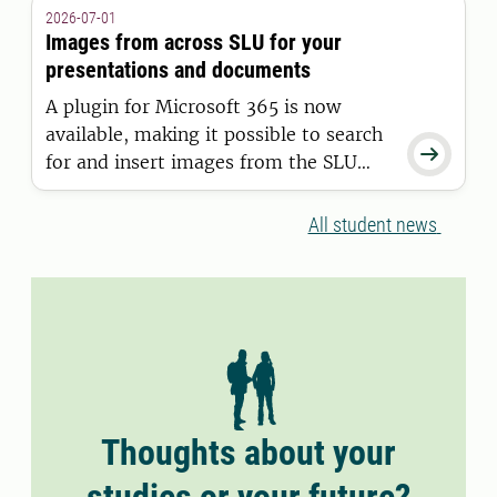
granted a residence permit on or after
2026-07-01
11 June 2026.
Images from across SLU for your
presentations and documents
A plugin for Microsoft 365 is now
available, making it possible to search

for and insert images from the SLU
Media Bank directly into Word and
PowerPoint.
All student news
Thoughts about your
studies or your future?