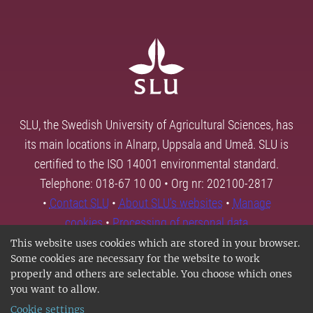
SLU, the Swedish University of Agricultural Sciences, has
its main locations in Alnarp, Uppsala and Umeå. SLU is
certified to the ISO 14001 environmental standard.
Telephone: 018-67 10 00 • Org nr: 202100-2817
•
Contact SLU
•
About SLU's websites
•
Manage
cookies
•
Processing of personal data
This website uses cookies which are stored in your browser.
Some cookies are necessary for the website to work
properly and others are selectable. You choose which ones
you want to allow.
Cookie settings