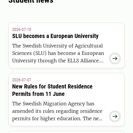
2026-07-10
SLU becomes a European University
The Swedish University of Agricultural
Sciences (SLU) has become a European

University through the ELLS Alliance.
The European Commission has
awarded the alliance funding under the
2026-07-07
European Universities Initiative.
New Rules for Student Residence
Permits from 11 June
The Swedish Migration Agency has
amended its rules regarding residence

permits for higher education. The new
regulations apply to students who are