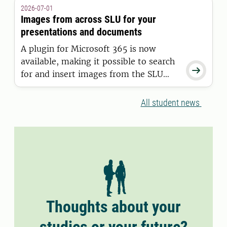
granted a residence permit on or after
2026-07-01
11 June 2026.
Images from across SLU for your
presentations and documents
A plugin for Microsoft 365 is now
available, making it possible to search

for and insert images from the SLU
Media Bank directly into Word and
PowerPoint.
All student news
Thoughts about your
studies or your future?