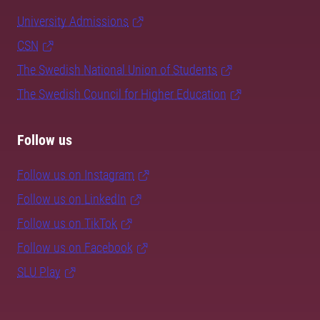
University Admissions
CSN
The Swedish National Union of Students
The Swedish Council for Higher Education
Follow us
Follow us on Instagram
Follow us on LinkedIn
Follow us on TikTok
Follow us on Facebook
SLU Play