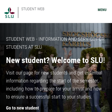
STUDENT WEB
MENU
STUDENT WEB - INFORMATION AND SERVICE FOR
STUDENTS AT SLU
New student? Welcome to SLU!
Visit our page for new students and get essential
information regarding the start of the semester,
including how to prepare for your arrival and how
to ensure a successful start to your studies.
Go to new student