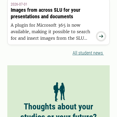
granted a residence permit on or after
2026-07-01
11 June 2026.
Images from across SLU for your
presentations and documents
A plugin for Microsoft 365 is now
available, making it possible to search

for and insert images from the SLU
Media Bank directly into Word and
PowerPoint.
All student news
Thoughts about your
studies or your future?