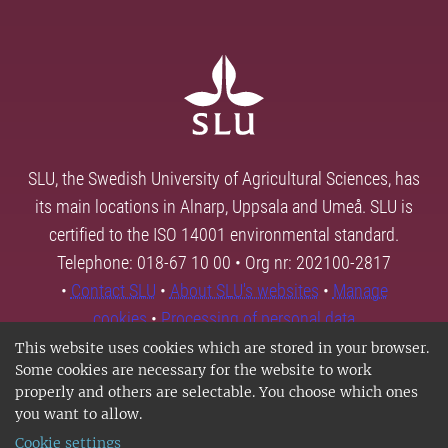
SLU, the Swedish University of Agricultural Sciences, has
its main locations in Alnarp, Uppsala and Umeå. SLU is
certified to the ISO 14001 environmental standard.
Telephone: 018-67 10 00 • Org nr: 202100-2817
•
Contact SLU
•
About SLU's websites
•
Manage
cookies
•
Processing of personal data
This website uses cookies which are stored in your browser.
Some cookies are necessary for the website to work
properly and others are selectable. You choose which ones
you want to allow.
Cookie settings