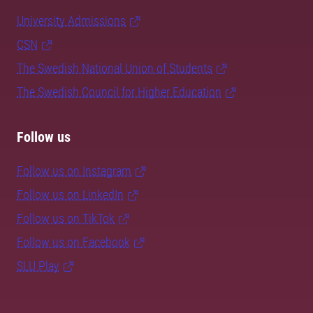
University Admissions
CSN
The Swedish National Union of Students
The Swedish Council for Higher Education
Follow us
Follow us on Instagram
Follow us on LinkedIn
Follow us on TikTok
Follow us on Facebook
SLU Play