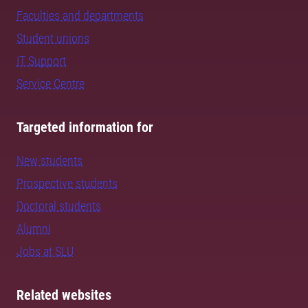
Faculties and departments
Student unions
IT Support
Service Centre
Targeted information for
New students
Prospective students
Doctoral students
Alumni
Jobs at SLU
Related websites