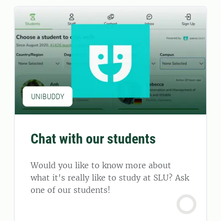
UNIBUDDY
Chat with our students
Would you like to know more about
what it's really like to study at SLU? Ask
one of our students!