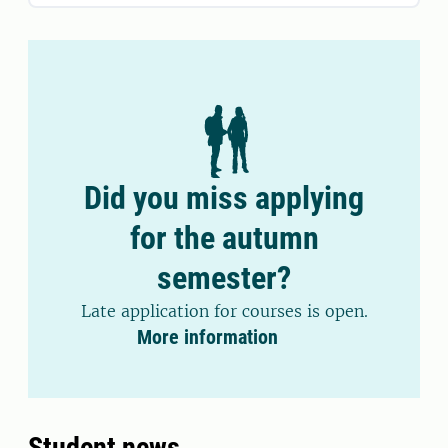
Did you miss applying
for the autumn
semester?
Late application for courses is open.
More information
Student news