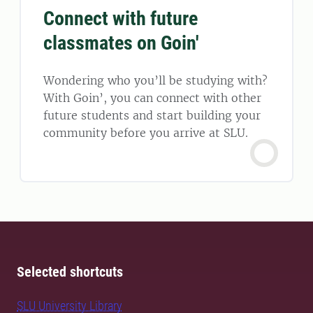
Connect with future
classmates on Goin'
Wondering who you’ll be studying with?
With Goin’, you can connect with other
future students and start building your
community before you arrive at SLU.
Selected shortcuts
SLU University Library