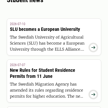
2026-07-10
SLU becomes a European University
The Swedish University of Agricultural
Sciences (SLU) has become a European

University through the ELLS Alliance.
The European Commission has
awarded the alliance funding under the
2026-07-07
European Universities Initiative.
New Rules for Student Residence
Permits from 11 June
The Swedish Migration Agency has
amended its rules regarding residence

permits for higher education. The new
regulations apply to students who are