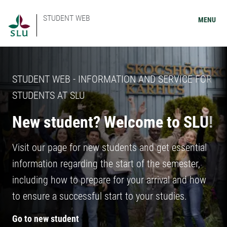
STUDENT WEB
MENU
STUDENT WEB - INFORMATION AND SERVICE FOR
STUDENTS AT SLU
New student? Welcome to SLU!
Visit our page for new students and get essential
information regarding the start of the semester,
including how to prepare for your arrival and how
to ensure a successful start to your studies.
Go to new student