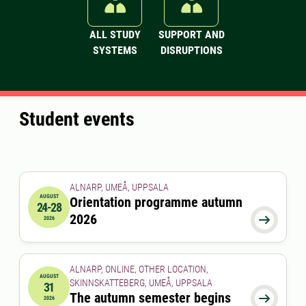
ALL STUDY
SUPPORT AND
SYSTEMS
DISRUPTIONS
Student events
ALNARP, UMEÅ, UPPSALA
AUGUST
Orientation programme autumn
24-28
2026-08-24 00:00:00
to
2026-08-28 00:00:00
2026

2026
ALNARP, ONLINE, OTHER LOCATION,
AUGUST
SKINNSKATTEBERG, UMEÅ, UPPSALA
31
2026-08-31 00:00:00
The autumn semester begins

2026