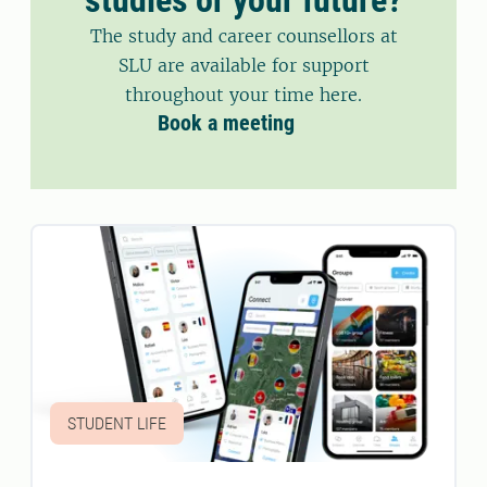
The study and career counsellors at
SLU are available for support
throughout your time here.
Book a meeting
STUDENT LIFE