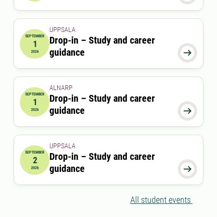
UPPSALA
SEPTEMBER
Drop-in – Study and career
1
2026-09-01 00:00:00
guidance

2026
ALNARP
SEPTEMBER
Drop-in – Study and career
1
2026-09-01 12:00:00
to
2026-09-01 13:00:00
guidance

2026
UPPSALA
SEPTEMBER
Drop-in – Study and career
2
2026-09-02 00:00:00
guidance

2026
All student events