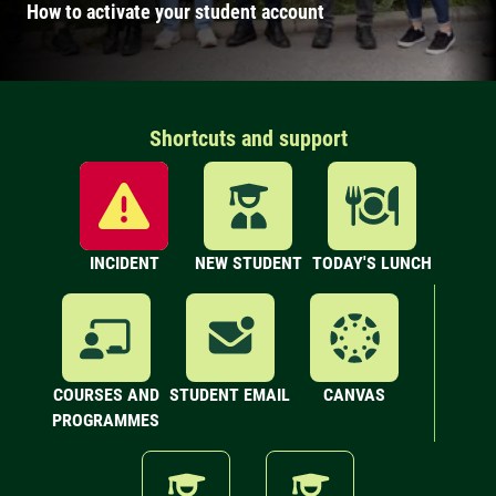
How to activate your student account
Shortcuts and support
INCIDENT
NEW STUDENT
TODAY'S LUNCH
COURSES AND
STUDENT EMAIL
CANVAS
PROGRAMMES