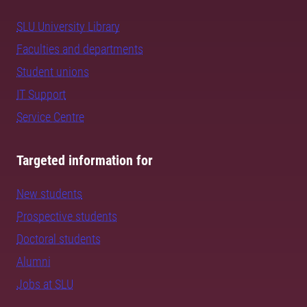
SLU University Library
Faculties and departments
Student unions
IT Support
Service Centre
Targeted information for
New students
Prospective students
Doctoral students
Alumni
Jobs at SLU