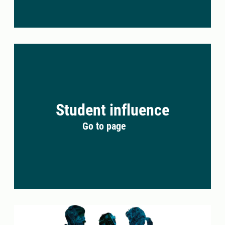
Student influence
Go to page