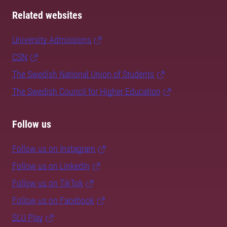
Related websites
University Admissions
CSN
The Swedish National Union of Students
The Swedish Council for Higher Education
Follow us
Follow us on Instagram
Follow us on LinkedIn
Follow us on TikTok
Follow us on Facebook
SLU Play