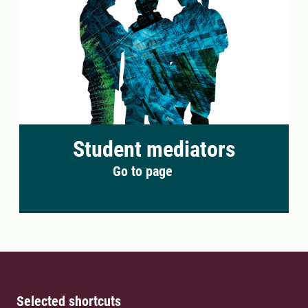
Student mediators
Go to page
Selected shortcuts