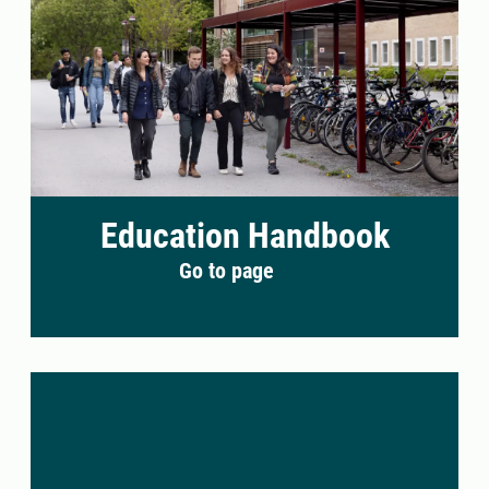
Education Handbook
Go to page