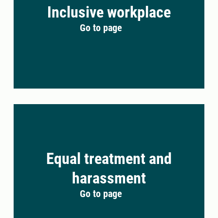
Inclusive workplace
Go to page
Equal treatment and
harassment
Go to page