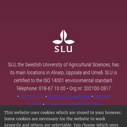
SLU, the Swedish University of Agricultural Sciences, has
its main locations in Alnarp, Uppsala and Umeå. SLU is
certified to the ISO 14001 environmental standard.
Telephone: 018-67 10 00 • Org nr: 202100-2817
•
Contact SLU
•
About SLU's websites
•
Manage
cookies
•
Processing of personal data
This website uses cookies which are stored in your browser.
Some cookies are necessary for the website to work
properly and others are selectable. You choose which ones