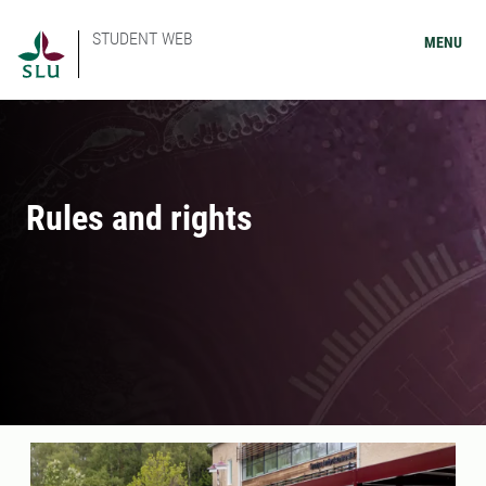
STUDENT WEB
MENU
Rules and rights