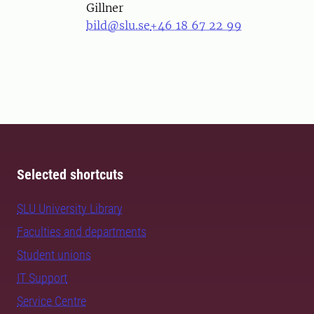
Gillner
bild@slu.se
+46 18 67 22 99
Selected shortcuts
SLU University Library
Faculties and departments
Student unions
IT Support
Service Centre