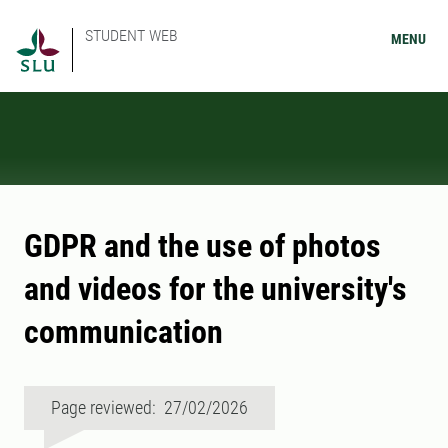
STUDENT WEB
MENU
GDPR and the use of photos
and videos for the university's
communication
Page reviewed: 27/02/2026