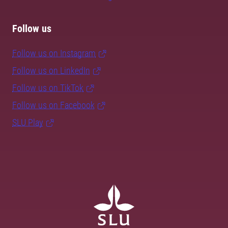
Follow us
Follow us on Instagram
Follow us on LinkedIn
Follow us on TikTok
Follow us on Facebook
SLU Play