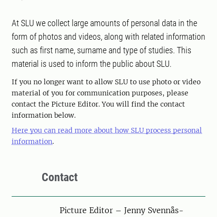
At SLU we collect large amounts of personal data in the
form of photos and videos, along with related information
such as first name, surname and type of studies. This
material is used to inform the public about SLU.
If you no longer want to allow SLU to use photo or video
material of you for communication purposes, please
contact the Picture Editor. You will find the contact
information below.
Here you can read more about how SLU process personal
information
.
Contact
Picture Editor – Jenny Svennås-