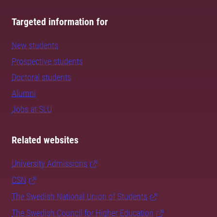
Targeted information for
New students
Prospective students
Doctoral students
Alumni
Jobs at SLU
Related websites
University Admissions
CSN
The Swedish National Union of Students
The Swedish Council for Higher Education