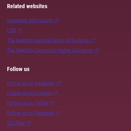
Related websites
University Admissions
CSN
The Swedish National Union of Students
The Swedish Council for Higher Education
Follow us
Follow us on Instagram
Follow us on LinkedIn
Follow us on TikTok
Follow us on Facebook
SLU Play