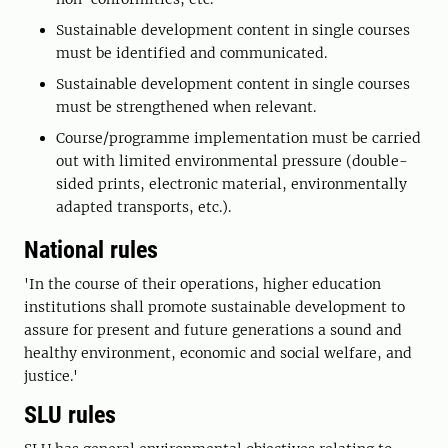
Sustainable development content in single courses
must be identified and communicated.
Sustainable development content in single courses
must be strengthened when relevant.
Course/programme implementation must be carried
out with limited environmental pressure (double-
sided prints, electronic material, environmentally
adapted transports, etc.).
National rules
'In the course of their operations, higher education
institutions shall promote sustainable development to
assure for present and future generations a sound and
healthy environment, economic and social welfare, and
justice.'
SLU rules