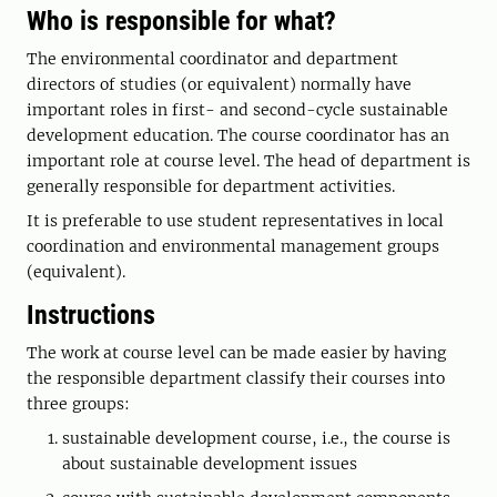
Who is responsible for what?
The environmental coordinator and department
directors of studies (or equivalent) normally have
important roles in first- and second-cycle sustainable
development education. The course coordinator has an
important role at course level. The head of department is
generally responsible for department activities.
It is preferable to use student representatives in local
coordination and environmental management groups
(equivalent).
Instructions
The work at course level can be made easier by having
the responsible department classify their courses into
three groups:
sustainable development course, i.e., the course is
about sustainable development issues