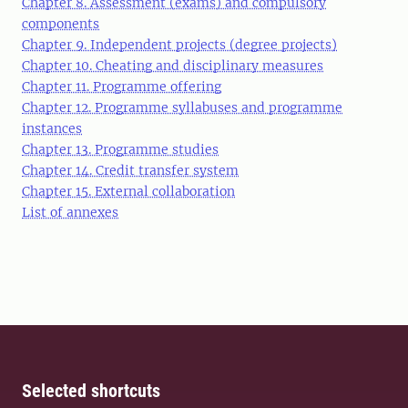
Chapter 8. Assessment (exams) and compulsory
components
Chapter 9. Independent projects (degree projects)
Chapter 10. Cheating and disciplinary measures
Chapter 11. Programme offering
Chapter 12. Programme syllabuses and programme
instances
Chapter 13. Programme studies
Chapter 14. Credit transfer system
Chapter 15. External collaboration
List of annexes
Selected shortcuts