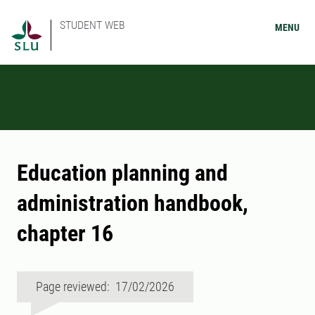
STUDENT WEB
MENU
Education planning and
administration handbook,
chapter 16
Page reviewed: 17/02/2026