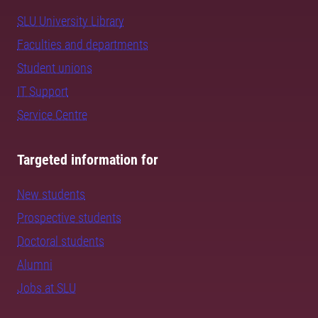
SLU University Library
Faculties and departments
Student unions
IT Support
Service Centre
Targeted information for
New students
Prospective students
Doctoral students
Alumni
Jobs at SLU