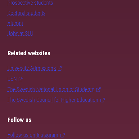
Prospective students
Doctoral students
Alumni
Jobs at SLU
Related websites
University Admissions
CSN
The Swedish National Union of Students
The Swedish Council for Higher Education
Follow us
Follow us on Instagram