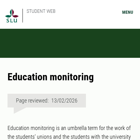
STUDENT WEB
MENU
Education monitoring
Page reviewed: 13/02/2026
Education monitoring is an umbrella term for the work of
the students’ unions and the students with the university