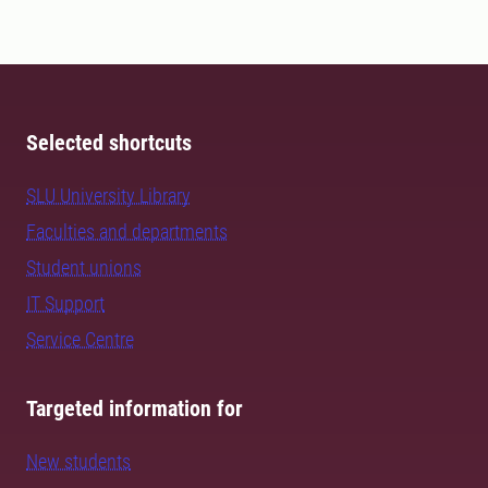
Selected shortcuts
SLU University Library
Faculties and departments
Student unions
IT Support
Service Centre
Targeted information for
New students