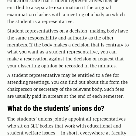
education state that student representatives may be
entitled to a separate examination if the original
examination clashes with a meeting of a body on which
the student is a representative.
Student representatives on a decision-making body have
the same responsibility and authority as the other
members. If the body makes a decision that is contrary to
what you want as a student representative, you can
make a reservation against the decision or request that
your dissenting opinion be recorded in the minutes.
A student representative may be entitled to a fee for
attending meetings. You can find out about this from the
chairperson or secretary of the relevant body. Such fees
are usually paid in arrears at the end of each semester.
What do the students’ unions do?
The students’ unions jointly appoint all representatives
who sit on SLU bodies that work with educational and
student welfare issues – in short, everywhere at faculty