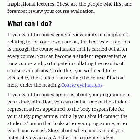
inspirational lectures. These are the people who first and
foremost review your course evaluation.
What can I do?
If you want to convey general viewpoints or complaints
relating to the course you are on, the best way to do this
is through the course valuation that is carried out after
every course. You can become a student representative
for a course and participate in collating the results of
course evaluations. To do this, you will need to be
elected by the students attending the course. Find out
more under the heading
Course evaluations
.
If you want to convey opinions about your programme or
your study situation, you can contact one of the student
representatives appointed to the body responsible for
your study programme. Initially you should contact the
students’ union that looks after your programme, after
which you can ask Sluss about where you can put your
point of view across. A list of the current student