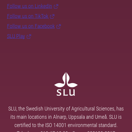
Follow us on LinkedIn
Follow us on TikTok
Follow us on Facebook
SLU Play
SLU, the Swedish University of Agricultural Sciences, has
its main locations in Alnarp, Uppsala and Umeå. SLU is
certified to the ISO 14001 environmental standard.