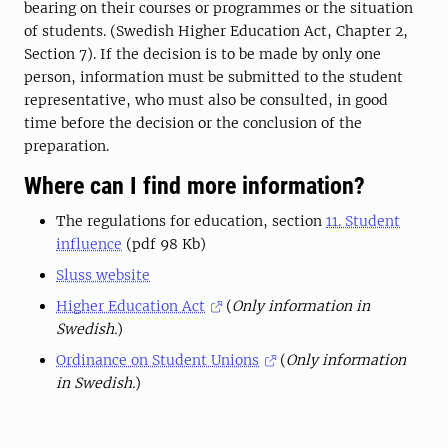
bearing on their courses or programmes or the situation
of students. (Swedish Higher Education Act, Chapter 2,
Section 7). If the decision is to be made by only one
person, information must be submitted to the student
representative, who must also be consulted, in good
time before the decision or the conclusion of the
preparation.
Where can I find more information?
The regulations for education, section
11. Student
influence
(pdf 98 Kb)
Sluss website
Higher Education Act
(
Only information in
Swedish.
)
Ordinance on Student Unions
(
Only information
in Swedish.
)