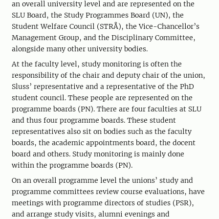
an overall university level and are represented on the
SLU Board, the Study Programmes Board (UN), the
Student Welfare Council (STRÅ), the Vice-Chancellor’s
Management Group, and the Disciplinary Committee,
alongside many other university bodies.
At the faculty level, study monitoring is often the
responsibility of the chair and deputy chair of the union,
Sluss’ representative and a representative of the PhD
student council. These people are represented on the
programme boards (PN). There are four faculties at SLU
and thus four programme boards. These student
representatives also sit on bodies such as the faculty
boards, the academic appointments board, the docent
board and others. Study monitoring is mainly done
within the programme boards (PN).
On an overall programme level the unions’ study and
programme committees review course evaluations, have
meetings with programme directors of studies (PSR),
and arrange study visits, alumni evenings and