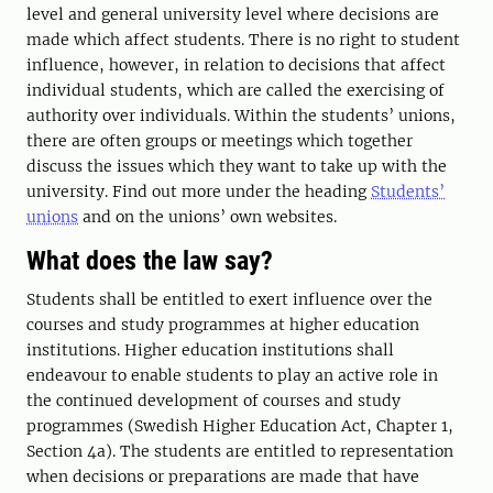
level and general university level where decisions are
made which affect students. There is no right to student
influence, however, in relation to decisions that affect
individual students, which are called the exercising of
authority over individuals. Within the students’ unions,
there are often groups or meetings which together
discuss the issues which they want to take up with the
university. Find out more under the heading
Students’
unions
and on the unions’ own websites.
What does the law say?
Students shall be entitled to exert influence over the
courses and study programmes at higher education
institutions. Higher education institutions shall
endeavour to enable students to play an active role in
the continued development of courses and study
programmes (Swedish Higher Education Act, Chapter 1,
Section 4a). The students are entitled to representation
when decisions or preparations are made that have