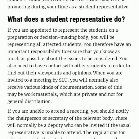
promoting during your time as a student representative.
What does a student representative do?
If you are appointed to represent the students on a
preparation or decision-making body, you will be
representing all affected students. You therefore have an
important responsibility to ensure that you know as
much as possible about the issues to be considered. You
also need to have contact with other students in order to
find out their viewpoints and opinions. When you are
invited to a meeting by SLU, you will normally also
receive various kinds of documentation. Some of this
may be work materials, which are private and not for
general distribution.
If you are unable to attend a meeting, you should notify
the chairperson or secretary of the relevant body. There
will normally be a deputy who can be invited if the usual
representative is unable to attend. The regulations for