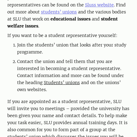
representatives can be found on the
Sluss website
. Find
out more about
students’ unions
and the various bodies
at SLU that work on
educational issues
and
student
welfare issues
.
If you want to be a student representative yourself:
Join the students’ union that looks after your study
programme.
Contact the union and tell them that you are
interested in becoming a student representative.
Contact information and more can be found under
the heading
Students’ unions
and on the unions’
own websites.
If you are appointed as a student representative, SLU
will invite you to meetings – provided the university has
been given your name and contact details. To help make
your task easier, SLU provides annual training days. It is
also common for you to form part of a group at the
students’ union which discusses the issues you will be