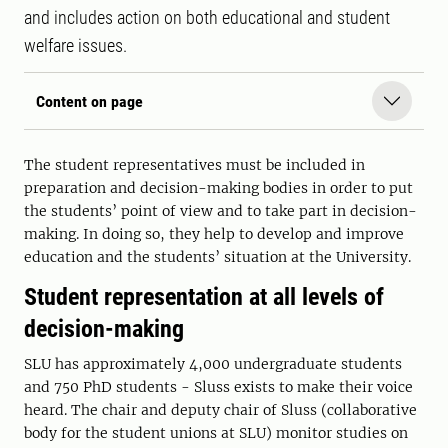
and includes action on both educational and student
welfare issues.
Content on page
The student representatives must be included in
preparation and decision-making bodies in order to put
the students’ point of view and to take part in decision-
making. In doing so, they help to develop and improve
education and the students’ situation at the University.
Student representation at all levels of
decision-making
SLU has approximately 4,000 undergraduate students
and 750 PhD students - Sluss exists to make their voice
heard. The chair and deputy chair of Sluss (collaborative
body for the student unions at SLU) monitor studies on