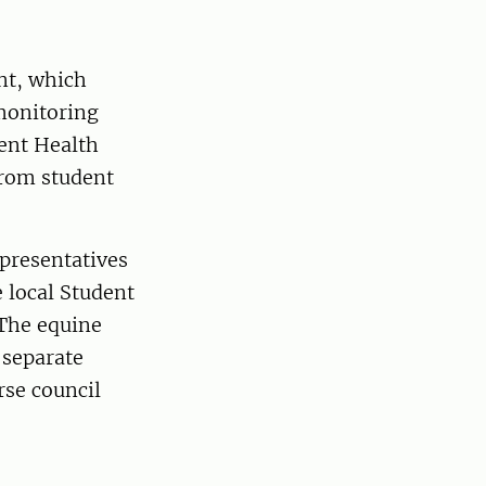
ent, which
 monitoring
dent Health
from student
presentatives
e local Student
 The equine
 separate
rse council