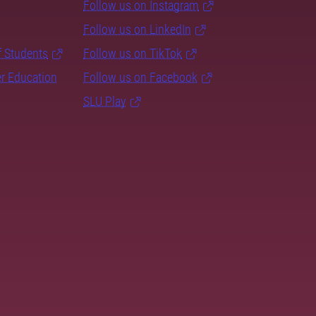
Follow us on Instagram
Follow us on LinkedIn
f Students
Follow us on TikTok
er Education
Follow us on Facebook
SLU Play