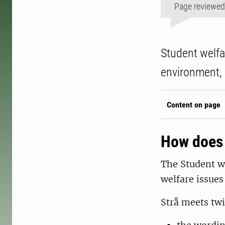
Page reviewe
Student welfa
environment, 
Content on page
How does 
The Student we
welfare issues
Strå meets twi