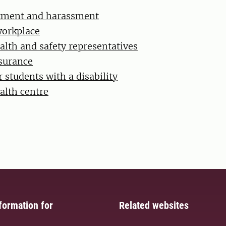
atment and harassment
workplace
alth and safety representatives
surance
 students with a disability
alth centre
formation for
Related websites