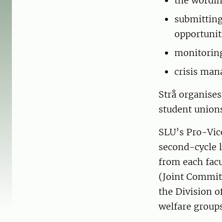
the wordin
submitting
opportunit
monitoring
crisis man
Strå organise
student unions
SLU’s Pro-Vice
second-cycle l
from each facu
(Joint Commit
the Division o
welfare groups