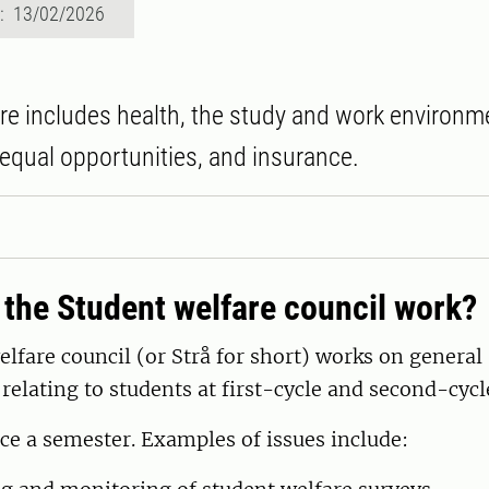
d: 13/02/2026
re includes health, the study and work environ
equal opportunities, and insurance.
the Student welfare council work?
lfare council (or Strå for short) works on general
 relating to students at first-cycle and second-cycle
ce a semester. Examples of issues include: