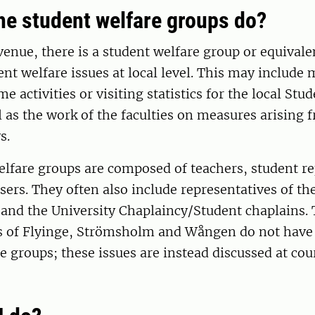
he student welfare groups do?
venue, there is a student welfare group or equival
nt welfare issues at local level. This may include
e activities or visiting statistics for the local Stu
l as the work of the faculties on measures arising 
ys.
lfare groups are composed of teachers, student re
sers. They often also include representatives of th
 and the University Chaplaincy/Student chaplains.
s of Flyinge, Strömsholm and Wången do not have
e groups; these issues are instead discussed at cou