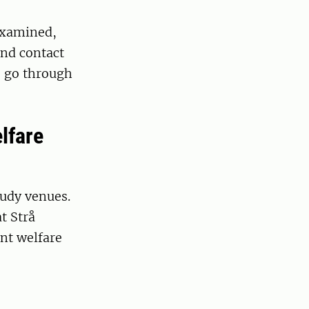
 examined,
ind contact
o go through
lfare
tudy venues.
t Strå
nt welfare