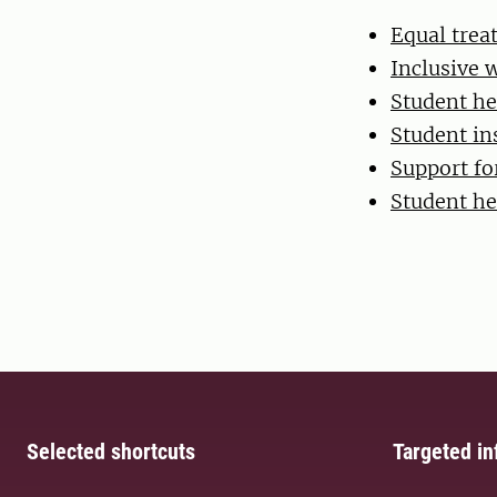
Equal tre
Inclusive 
Student he
Student in
Support for
Student he
Selected shortcuts
Targeted in