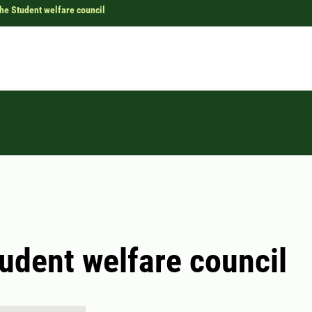
he Student welfare council
udent welfare council