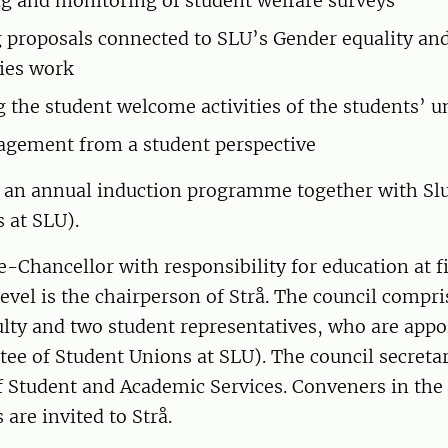
g and monitoring of student welfare surveys
 proposals connected to SLU’s Gender equality an
ies work
 the student welcome activities of the students’ u
agement from a student perspective
s an annual induction programme together with Slu
 at SLU).
-Chancellor with responsibility for education at f
evel is the chairperson of Strå. The council compri
lty and two student representatives, who are appo
tee of Student Unions at SLU). The council secret
f Student and Academic Services. Conveners in the 
 are invited to Strå.