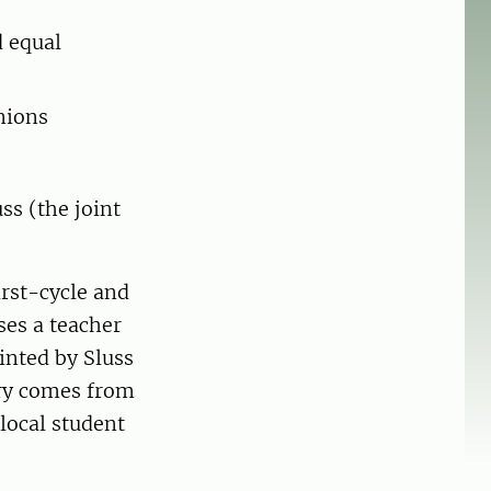
d equal
nions
ss (the joint
irst-cycle and
ses a teacher
inted by Sluss
ary comes from
local student