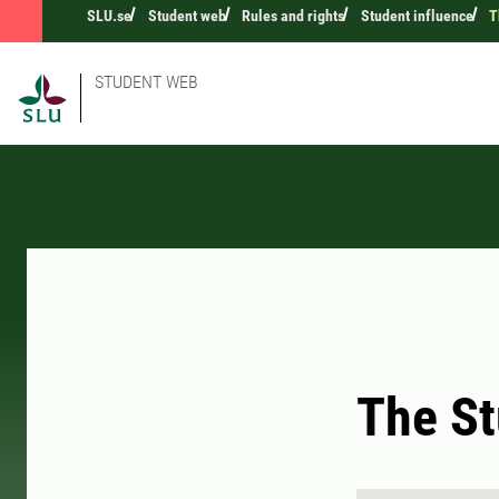
SLU.se
Student web
Rules and rights
Student influence
T
STUDENT WEB
The St