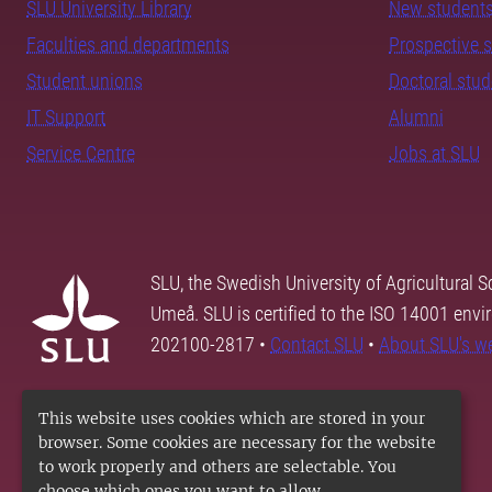
SLU University Library
New student
Faculties and departments
Prospective 
Student unions
Doctoral stu
IT Support
Alumni
Service Centre
Jobs at SLU
SLU, the Swedish University of Agricultural S
Umeå. SLU is certified to the ISO 14001 envi
202100-2817 •
Contact SLU
•
About SLU's w
This website uses cookies which are stored in your
browser. Some cookies are necessary for the website
to work properly and others are selectable. You
choose which ones you want to allow.