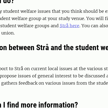
I do?
ny student welfare issues that you think should be
udent welfare group at your study venue. You will f
e student welfare groups and
Strå here
. You can als
 union.
on between Strå and the student we
ort to Strå on current local issues at the various s
propose issues of general interest to be discussed a
 gathers feedback on various issues from the stude
 I find more information?