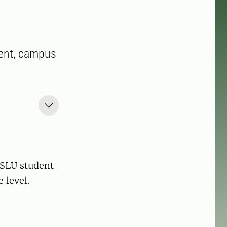
ment, campus
 SLU student
 level.