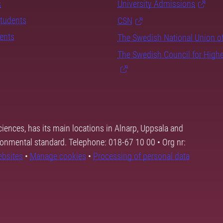
s
University Admissions
students
CSN
dents
The Swedish National Union o
The Swedish Council for High
ciences, has its main locations in Alnarp, Uppsala and
ronmental standard. Telephone: 018-67 10 00 • Org nr:
ebsites
•
Manage cookies
•
Processing of personal data