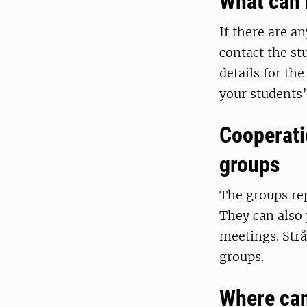
What can 
If there are a
contact the st
details for th
your students’
Cooperati
groups
The groups rep
They can also 
meetings. Strå
groups.
Where can