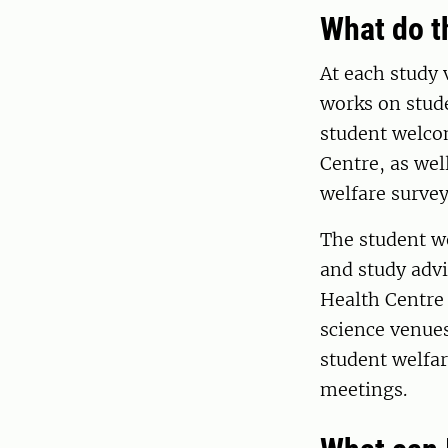
What do t
At each study 
works on stude
student welcom
Centre, as wel
welfare surve
The student we
and study advi
Health Centre
science venue
student welfar
meetings.