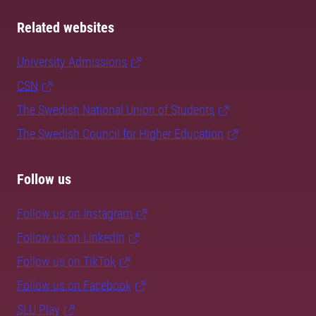
Related websites
University Admissions
CSN
The Swedish National Union of Students
The Swedish Council for Higher Education
Follow us
Follow us on Instagram
Follow us on LinkedIn
Follow us on TikTok
Follow us on Facebook
SLU Play