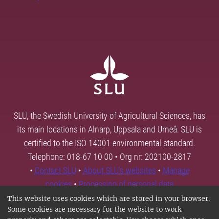
SLU, the Swedish University of Agricultural Sciences, has
its main locations in Alnarp, Uppsala and Umeå. SLU is
certified to the ISO 14001 environmental standard.
Telephone: 018-67 10 00 • Org nr: 202100-2817
•
Contact SLU
•
About SLU's websites
•
Manage
cookies
•
Processing of personal data
This website uses cookies which are stored in your browser.
Some cookies are necessary for the website to work