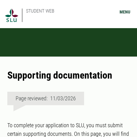
STUDENT WEB
MENU
Supporting documentation
Page reviewed: 11/03/2026
To complete your application to SLU, you must submit
certain supporting documents. On this page, you will find