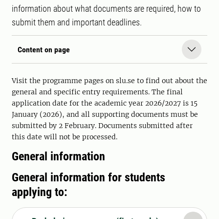
information about what documents are required, how to
submit them and important deadlines.
Content on page
Visit the programme pages on slu.se to find out about the
general and specific entry requirements. The final
application date for the academic year 2026/2027 is 15
January (2026), and all supporting documents must be
submitted by 2 February. Documents submitted after
this date will not be processed.
General information
General information for students
applying to: