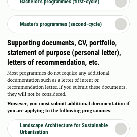
Bachelor's programmes (first-cycle)
Master's programmes (second-cycle)
Supporting documents, CV, portfolio,
statement of purpose (personal letter),
letters of recommendation, etc.
Most programmes do not require any additional
documentation such as a letter of intent or
recommendation letter. If you submit these documents,
they will not be considered.
However, you must submit additional documentation if
you are applying to the following programmes:
Landscape Architecture for Sustainable
Urbanisation