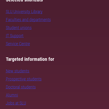
SLU University Library
Faculties and departments
Student unions
IT Support
Service Centre
Targeted information for
New students
Prospective students
Doctoral students
Alumni
Jobs at SLU