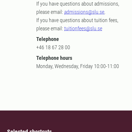
If you have questions about admissions,
please email:
admissions@slu.se
.
If you have questions about tuition fees,
please email:
tuitionfees@slu.se
Telephone
+46 18 67 28 00
Telephone hours
Monday, Wednesday, Friday 10:00-11:00
Selected shortcuts