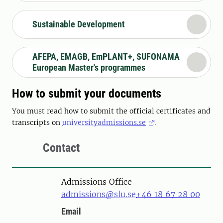
Sustainable Development
AFEPA, EMAGB, EmPLANT+, SUFONAMA
European Master's programmes
How to submit your documents
You must read how to submit the official certificates and
transcripts on
universityadmissions.se
.
Contact
Admissions Office
admissions@slu.se
+46 18 67 28 00
Email