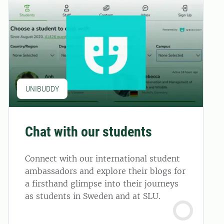
UNIBUDDY
Chat with our students
Connect with our international student
ambassadors and explore their blogs for
a firsthand glimpse into their journeys
as students in Sweden and at SLU.