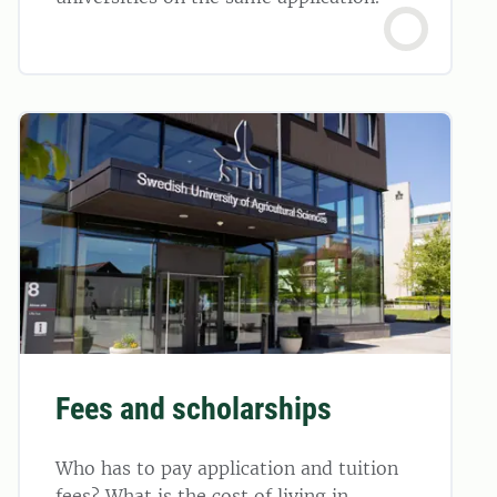
Fees and scholarships
Who has to pay application and tuition
fees? What is the cost of living in