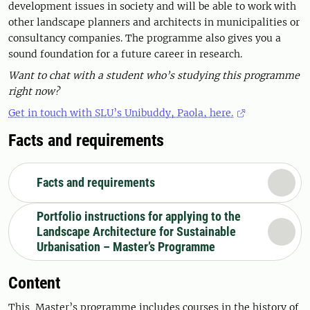
development issues in society and will be able to work with
other landscape planners and architects in municipalities or
consultancy companies. The programme also gives you a
sound foundation for a future career in research.
Want to chat with a student who’s studying this programme
right now?
Get in touch with SLU’s Unibuddy, Paola, here.
Facts and requirements
Facts and requirements
Portfolio instructions for applying to the
Landscape Architecture for Sustainable
Urbanisation – Master’s Programme
Content
This Master’s programme includes courses in the history of