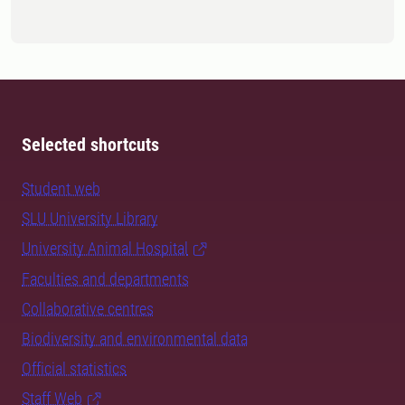
Selected shortcuts
Student web
SLU University Library
University Animal Hospital
Faculties and departments
Collaborative centres
Biodiversity and environmental data
Official statistics
Staff Web