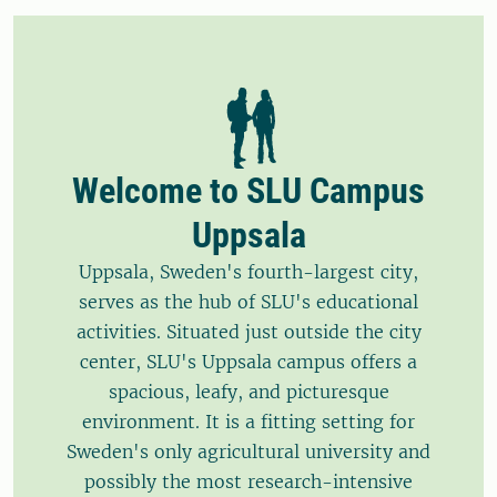
Welcome to SLU Campus
Uppsala
Uppsala, Sweden's fourth-largest city,
serves as the hub of SLU's educational
activities. Situated just outside the city
center, SLU's Uppsala campus offers a
spacious, leafy, and picturesque
environment. It is a fitting setting for
Sweden's only agricultural university and
possibly the most research-intensive