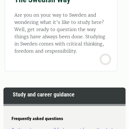
Are you on your way to Sweden and
wondering what it’s like to study here?
Well, get ready to question the way
things have always been done. Studying
in Sweden comes with critical thinking,
freedom and responsibility.
Study and career guidance
Frequently asked questions