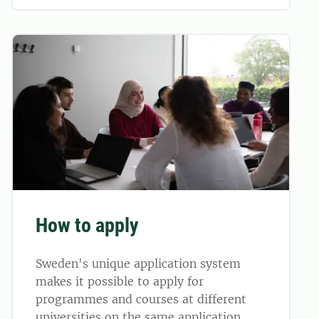
How to apply
Sweden's unique application system
makes it possible to apply for
programmes and courses at different
universities on the same application.