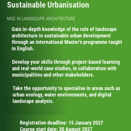
Sustainable Urbanisation
MSC IN LANDSCAPE ARCHITECTURE
Gain in-depth knowledge of the role of landscape
architecture in sustainable urban development
through an international Master’s programme taught
in English.
Develop your skills through project-based learning
and real-world case studies, in collaboration with
municipalities and other stakeholders.
Take the opportunity to specialise in areas such as
urban ecology, water environments, and digital
landscape analysis.
Registration deadline: 15 January 2027
Course start date: 30 August 2027