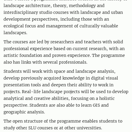
landscape architecture, theory, methodology and
interdisciplinary studio courses with landscape and urban
development perspectives, including those with an
ecological focus and management of culturally valuable
landscapes.
The courses are led by researchers and teachers with solid
professional experience based on current research, with an
artistic foundation and proven experience. The programme
also has links with several professionals.
Students will work with space and landscape analysis,
develop previously acquired knowledge in digital visual
presentation tools and deepen their ability to work in
projects. Real-life landscape projects will be used to develop
analytical and creative abilities, focusing on a holistic
perspective. Students are also able to learn GIS and
geographic analysis.
The open structure of the programme enables students to
study other SLU courses or at other universities.