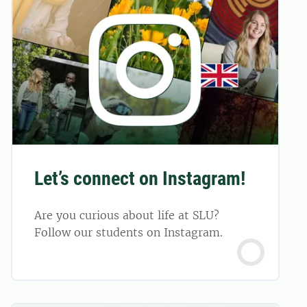
Let’s connect on Instagram!
Are you curious about life at SLU?
Follow our students on Instagram.