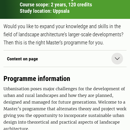
Course scope: 2 years, 120 credits
Study location: Uppsala
Would you like to expand your knowledge and skills in the
field of landscape architecture's larger-scale developments?
Then this is the right Master’s programme for you.
Content on page
Programme information
Urbanisation poses major challenges for the development of
urban and rural landscapes and how they are planned,
designed and managed for future generations. Welcome to a
Master’s programme that alternates theory and project work
giving you the opportunity to incorporate sustainable urban
design into theoretical and practical aspects of landscape
architecture.