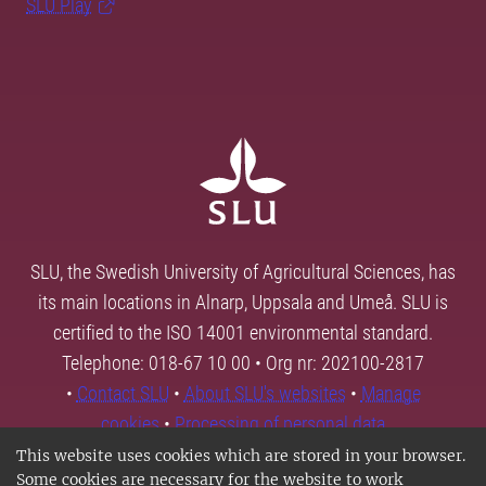
SLU Play
SLU, the Swedish University of Agricultural Sciences, has
its main locations in Alnarp, Uppsala and Umeå. SLU is
certified to the ISO 14001 environmental standard.
Telephone: 018-67 10 00 • Org nr: 202100-2817
•
Contact SLU
•
About SLU's websites
•
Manage
cookies
•
Processing of personal data
This website uses cookies which are stored in your browser.
Some cookies are necessary for the website to work