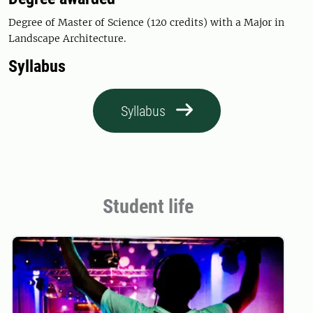
Degree of Master of Science (120 credits) with a Major in
Landscape Architecture.
Syllabus
Syllabus
Student life