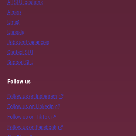
All SLU locations
Alnarp
Umeå
Uppsala
Jobs and vacancies
Contact SLU
Support SLU
Follow us
Follow us on Instagram
Follow us on LinkedIn
Follow us on TikTok
Follow us on Facebook