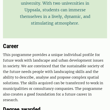
university. With two universities in
Uppsala, students can immerse
themselves in a lively, dynamic, and
stimulating atmosphere.
Career
This programme provides a unique individual profile for
future work with landscape and urban development issues
in society. We are convinced that the sustainable society of
the future needs people with landscaping skills and the
ability to describe, analyse and propose complex spatial
solutions. The skills acquired can be transferred to work in
municipalities or consultancy companies. The programme
also creates a good foundation for a future career in
research.
Degree awarded