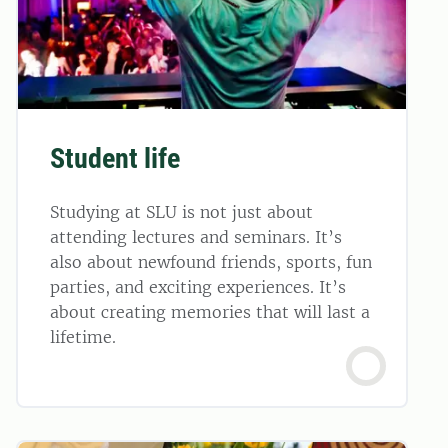
Student life
Studying at SLU is not just about
attending lectures and seminars. It’s
also about newfound friends, sports, fun
parties, and exciting experiences. It’s
about creating memories that will last a
lifetime.