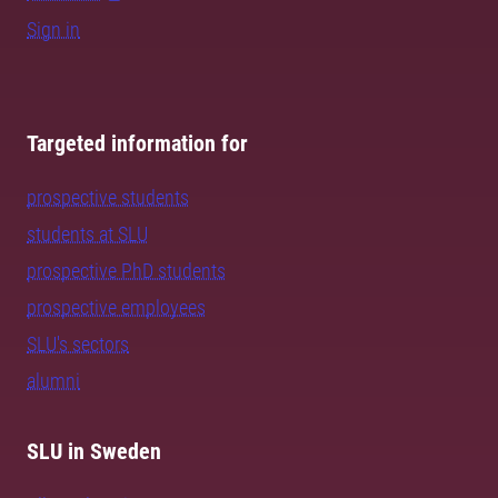
Sign in
Targeted information for
prospective students
students at SLU
prospective PhD students
prospective employees
SLU's sectors
alumni
SLU in Sweden