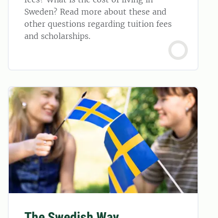
Sweden? Read more about these and
other questions regarding tuition fees
and scholarships.
The Swedish Way