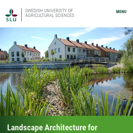
SWEDISH UNIVERSITY OF
MENU
AGRICULTURAL SCIENCES
Landscape Architecture for