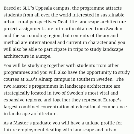
Based at SLU’s Uppsala campus, the programme attracts
students from all over the world interested in sustainable
urban-rural perspectives. Real-life landscape architecture
project assignments are primarily obtained from Sweden
and the surrounding region, but contents of theory and
method are international and current in character and you
will also be able to participate in trips to study landscape
architecture in Europe.
You will be studying together with students from other
programmes and you will also have the opportunity to study
courses at SLU's Alnarp campus in southern Sweden. The
two Master's programmes in landscape architecture are
strategically located in two of Sweden's most vital and
expansive regions, and together they represent Europe's
largest combined concentration of educational competence
in landscape architecture.
As a Master’s graduate you will have a unique profile for
future employment dealing with landscape and urban