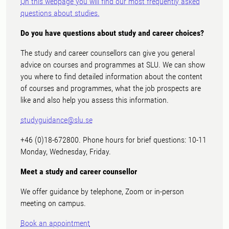
On this webpage you will find our most frequently asked
questions about studies.
Do you have questions about study and career choices?
The study and career counsellors can give you general
advice on courses and programmes at SLU. We can show
you where to find detailed information about the content
of courses and programmes, what the job prospects are
like and also help you assess this information.
studyguidance@slu.se
+46 (0)18-672800. Phone hours for brief questions: 10-11
Monday, Wednesday, Friday.
Meet a study and career counsellor
We offer guidance by telephone, Zoom or in-person
meeting on campus.
Book an appointment