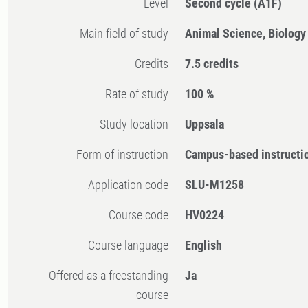
Level
Second cycle
(A1F)
Main field of study
Animal Science, Biology
Credits
7.5 credits
Rate of study
100 %
Study location
Uppsala
Form of instruction
Campus-based instructi
Application code
SLU-M1258
Course code
HV0224
Course language
English
Offered as a freestanding
Ja
course