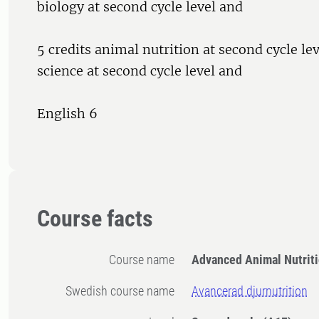
biology at second cycle level and
5 credits animal nutrition at second cycle lev
science at second cycle level and
English 6
Course facts
Course name
Advanced Animal Nutrit
Swedish course name
Avancerad djurnutrition