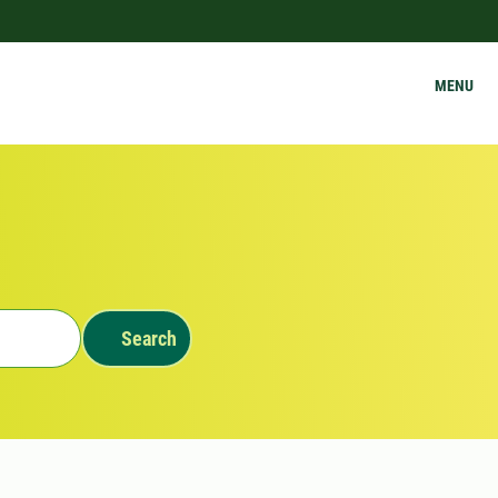
MENU
Search