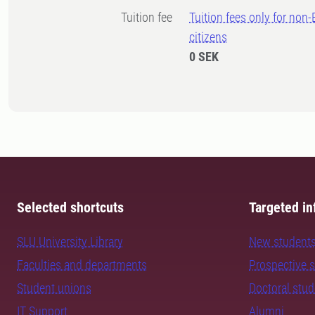
Tuition fee
Tuition fees only for non
citizens
0 SEK
Selected shortcuts
Targeted in
SLU University Library
New student
Faculties and departments
Prospective 
Student unions
Doctoral stu
IT Support
Alumni