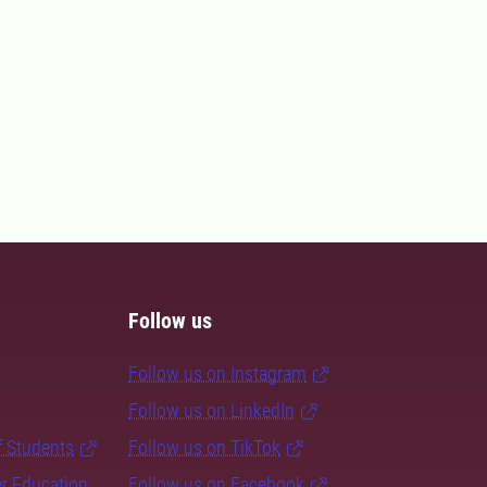
Follow us
Follow us on Instagram
Follow us on LinkedIn
f Students
Follow us on TikTok
er Education
Follow us on Facebook