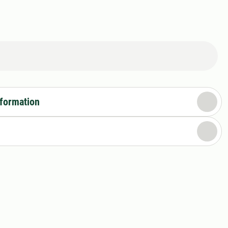
nformation