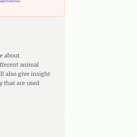
e about
ifferent animal
l also give insight
 that are used