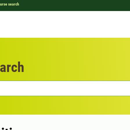
urse search
arch