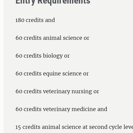
Entry Requirements
180 credits and
60 credits animal science or
60 credits biology or
60 credits equine science or
60 credits veterinary nursing or
60 credits veterinary medicine and
15 credits animal science at second cycle leve