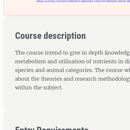
Course description
The course intend to give in depth knowledg
metabolism and utilisation of nutrients in d
species and animal categories. The course wil
about the theories and research methodology
within the subject.