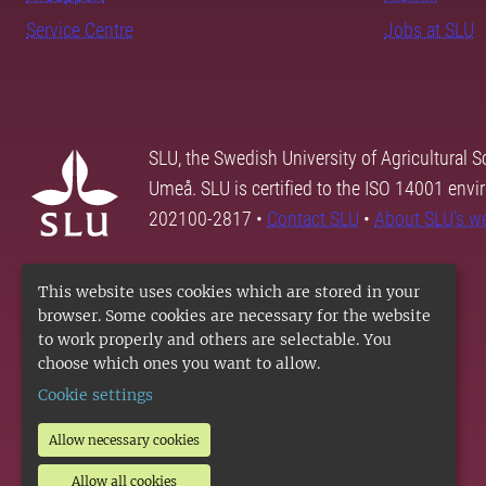
Service Centre
Jobs at SLU
SLU, the Swedish University of Agricultural S
Umeå. SLU is certified to the ISO 14001 envi
202100-2817 •
Contact SLU
•
About SLU's w
This website uses cookies which are stored in your
browser. Some cookies are necessary for the website
to work properly and others are selectable. You
choose which ones you want to allow.
Cookie settings
Allow necessary cookies
Allow all cookies