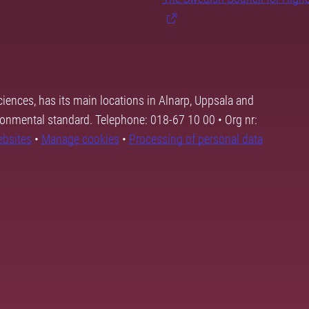
ciences, has its main locations in Alnarp, Uppsala and
ronmental standard. Telephone: 018-67 10 00 • Org nr:
ebsites
•
Manage cookies
•
Processing of personal data