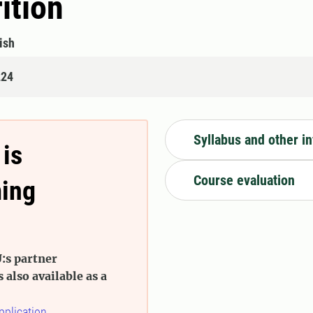
ition
ish
224
Syllabus and other i
 is
Course evaluation
ming
:s partner
s also available as a
pplication