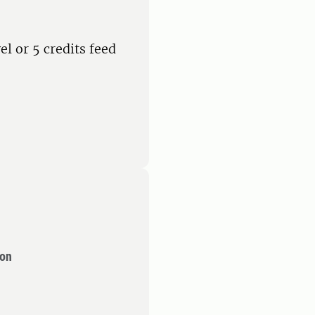
el or 5 credits feed
ion