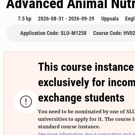
Advanced Animal Nutr
7.5 hp
2026-08-31 - 2026-09-29
Uppsala
Engl
Application Code: SLU-M1258
Course Code: HV0
This course instance
exclusively for inco
exchange students

You need to be nominated by one of SLU
universities to apply for it. The course i
standard course instance.
See more information about nomination and a