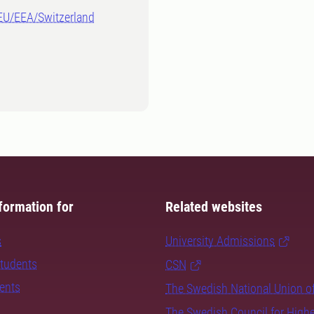
-EU/EEA/Switzerland
formation for
Related websites
s
University Admissions
students
CSN
dents
The Swedish National Union o
The Swedish Council for High