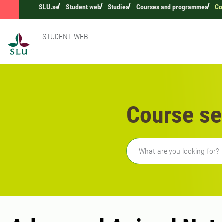
SLU.se
Student web
Studies
Courses and programmes
Co
STUDENT WEB
Course se
Freetext search