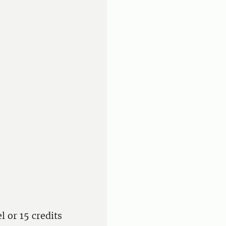
l or 15 credits