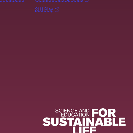
SLU Play