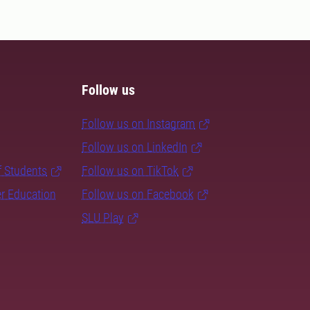
Follow us
Follow us on Instagram
Follow us on LinkedIn
f Students
Follow us on TikTok
er Education
Follow us on Facebook
SLU Play