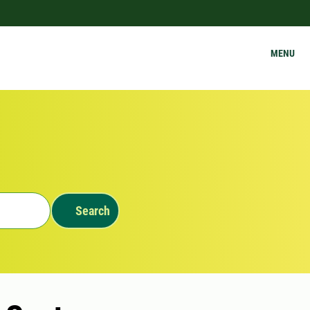
MENU
Search