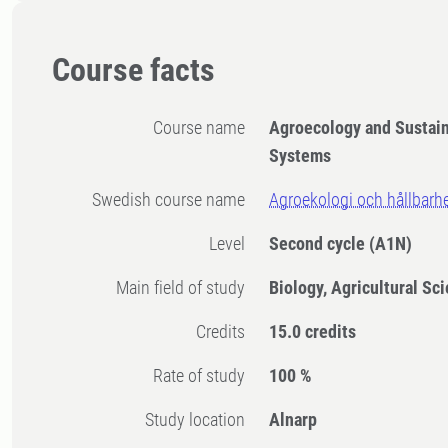
Course facts
Course name
Agroecology and Sustain
Systems
Swedish course name
Agroekologi och hållbarh
Level
Second cycle
(A1N)
Main field of study
Biology, Agricultural Sc
Credits
15.0 credits
Rate of study
100 %
Study location
Alnarp