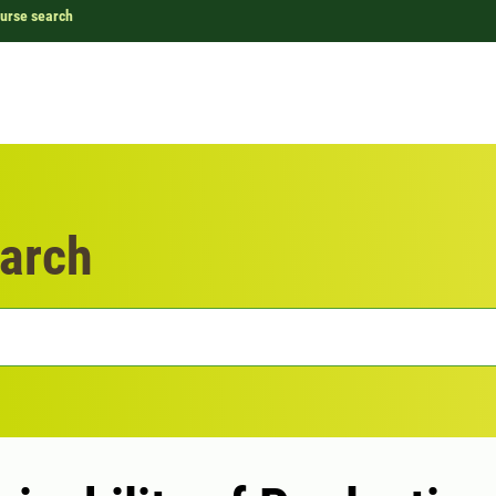
urse search
arch