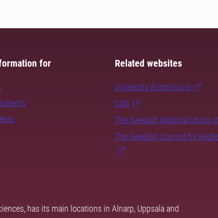
formation for
Related websites
s
University Admissions
students
CSN
dents
The Swedish National Union o
The Swedish Council for High
ciences, has its main locations in Alnarp, Uppsala and