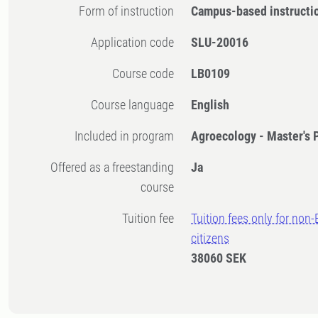
Form of instruction
Campus-based instructi
Application code
SLU-20016
Course code
LB0109
Course language
English
Included in program
Agroecology - Master's
Offered as a freestanding
Ja
course
Tuition fee
Tuition fees only for non
citizens
38060 SEK