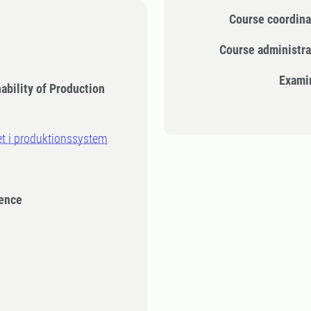
Course coordina
Course administra
Exami
ability of Production
et i produktionssystem
ience