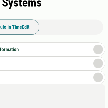
n Systems
ule in TimeEdit
nformation