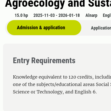
Agroecology and Susta
15.0 hp
2025-11-03 - 2026-01-18
Alnarp
Engl
Admission & application
Applicatio
Entry Requirements
Knowledge equivalent to 120 credits, includi
one of the subjects/educational areas Social
Science or Technology, and English 6.