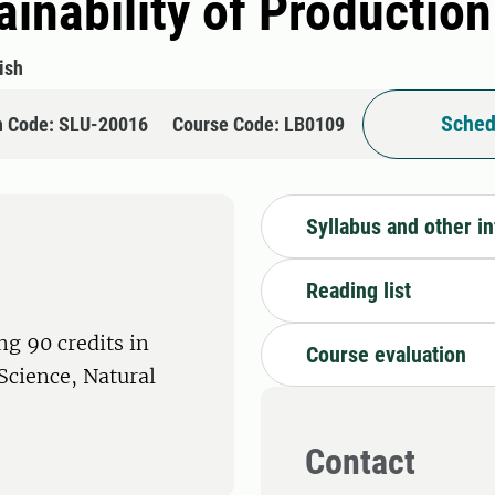
inability of Productio
ish
Sched
n Code: SLU-20016
Course Code: LB0109
Syllabus and other i
Reading list
ng 90 credits in
Course evaluation
 Science, Natural
Contact