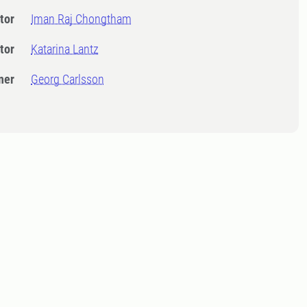
tor
Iman Raj Chongtham
tor
Katarina Lantz
ner
Georg Carlsson