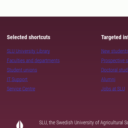
Selected shortcuts
Targeted in
SLU University Library
New student
Faculties and departments
Prospective 
Student unions
Doctoral stu
IT Support
Alumni
Service Centre
Jobs at SLU
SLU, the Swedish University of Agricultural S