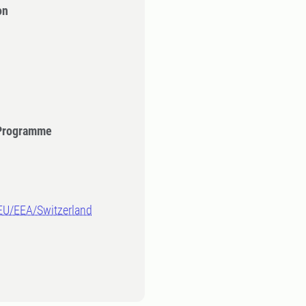
on
 Programme
-EU/EEA/Switzerland