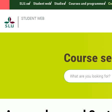
SLU.se
Student web
Studies
Courses and programmes
Co
STUDENT WEB
Course se
Freetext search