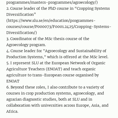
programmes/masters-programmes/agroecology/)
2. Course leader of the PhD course in “Cropping Systems
Diversification”
(https://www.slu.se/en/education/programmes-
courses/course/P000073/F0001.2425/Cropping-Systems-
Diversification/)
3. Coordinator of the MSc thesis course of the
Agroecology program.
4. Course leader for "Agroecology and Sustainability of
Production Systems," which is offered at the MSc level.
5. I represent SLU at the European Network of Organic
Agriculture Teachers (ENOAT) and teach organic
agriculture to trans-European course organised by
ENOAT
6. Beyond these roles, I also contribute to a variety of
courses in crop production systems, agroecology, and
agrarian diagnostic studies, both at SLU and in
collaboration with universities across Europe, Asia, and
Africa.