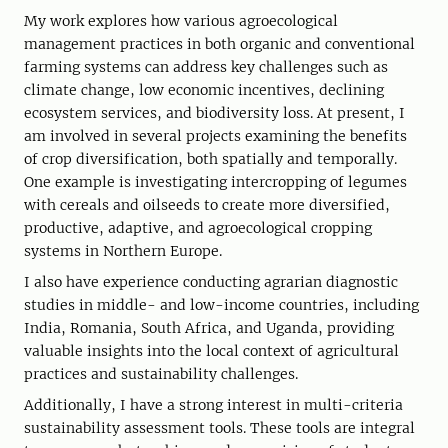
My work explores how various agroecological
management practices in both organic and conventional
farming systems can address key challenges such as
climate change, low economic incentives, declining
ecosystem services, and biodiversity loss. At present, I
am involved in several projects examining the benefits
of crop diversification, both spatially and temporally.
One example is investigating intercropping of legumes
with cereals and oilseeds to create more diversified,
productive, adaptive, and agroecological cropping
systems in Northern Europe.
I also have experience conducting agrarian diagnostic
studies in middle- and low-income countries, including
India, Romania, South Africa, and Uganda, providing
valuable insights into the local context of agricultural
practices and sustainability challenges.
Additionally, I have a strong interest in multi-criteria
sustainability assessment tools. These tools are integral