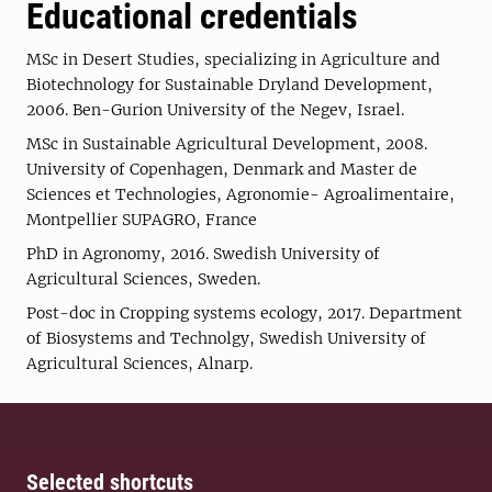
Educational credentials
MSc in Desert Studies, specializing in Agriculture and
Biotechnology for Sustainable Dryland Development,
2006. Ben-Gurion University of the Negev, Israel.
MSc in Sustainable Agricultural Development, 2008.
University of Copenhagen, Denmark and Master de
Sciences et Technologies, Agronomie- Agroalimentaire,
Montpellier SUPAGRO, France
PhD in Agronomy, 2016. Swedish University of
Agricultural Sciences, Sweden.
Post-doc in Cropping systems ecology, 2017. Department
of Biosystems and Technolgy, Swedish University of
Agricultural Sciences, Alnarp.
Selected shortcuts