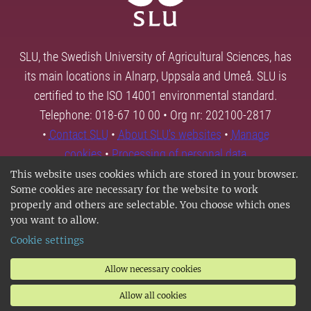
SLU, the Swedish University of Agricultural Sciences, has
its main locations in Alnarp, Uppsala and Umeå. SLU is
certified to the ISO 14001 environmental standard.
Telephone: 018-67 10 00 • Org nr: 202100-2817
•
Contact SLU
•
About SLU's websites
•
Manage
cookies
•
Processing of personal data
This website uses cookies which are stored in your browser.
Some cookies are necessary for the website to work
properly and others are selectable. You choose which ones
you want to allow.
Cookie settings
Allow necessary cookies
Allow all cookies