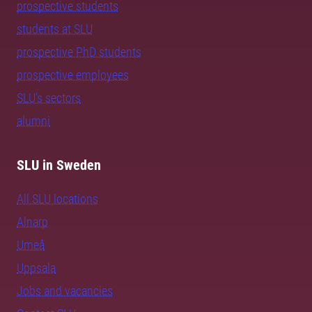
prospective students
students at SLU
prospective PhD students
prospective employees
SLU's sectors
alumni
SLU in Sweden
All SLU locations
Alnarp
Umeå
Uppsala
Jobs and vacancies