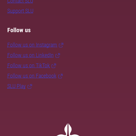
Contact SLU
Support SLU
Follow us
Follow us on Instagram
Follow us on LinkedIn
Follow us on TikTok
Follow us on Facebook
SLU Play