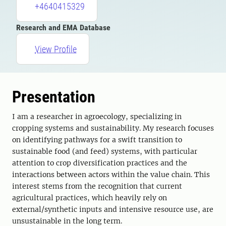
+4640415329
Research and EMA Database
View Profile
Presentation
I am a researcher in agroecology, specializing in
cropping systems and sustainability. My research focuses
on identifying pathways for a swift transition to
sustainable food (and feed) systems, with particular
attention to crop diversification practices and the
interactions between actors within the value chain. This
interest stems from the recognition that current
agricultural practices, which heavily rely on
external/synthetic inputs and intensive resource use, are
unsustainable in the long term.