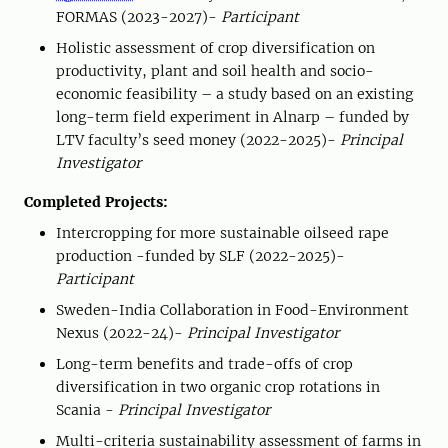
FORMAS (2023-2027)-
Participant
Holistic assessment of crop diversification on
productivity, plant and soil health and socio-
economic feasibility – a study based on an existing
long-term field experiment in Alnarp – funded by
LTV faculty’s seed money (2022-2025)-
Principal
Investigator
Completed Projects:
Intercropping for more sustainable oilseed rape
production -funded by SLF (2022-2025)-
Participant
Sweden-India Collaboration in Food-Environment
Nexus (2022-24)-
Principal Investigator
Long-term benefits and trade-offs of crop
diversification in two organic crop rotations in
Scania -
Principal Investigator
Multi-criteria sustainability assessment of farms in