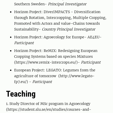
Southern Sweden-
Principal Investigator
Horizon Project: DiverIMPACTS - Diversification
through Rotation, Intercropping, Multiple Cropping,
Promoted with Actors and value-Chains towards
Sustainability-
Country Principal Investigator
Horizon Project: Agroecology for Europe- AE4EU-
Participant
Horizon Project: ReMIX: Redesigning European
Cropping Systems based on species Mixtures
(https://www.remix-intercrops.eu/)-
Participant
European Project: LEGATO: Legumes from the
agriculture of tomorrow (http://www.legato-
fp7.eu/) -
Participant
Teaching
1. Study Director of MSc program in Agroecology
(https://student.slu.se/en/studies/courses-and-