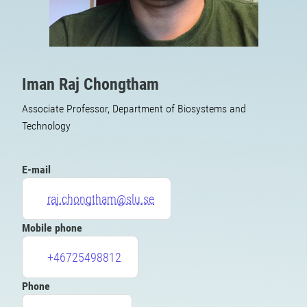
Iman Raj Chongtham
Associate Professor, Department of Biosystems and
Technology
E-mail
raj.chongtham@slu.se
Mobile phone
+46725498812
Phone