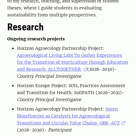
to my research, teaching, and supervision of student
theses, where I guide students in evaluating
sustainability from multiple perspectives.
Research
Ongoing research projects
Horizon Agroecology Partnership Project:
Agroecological Living Labs To Gather Experiences
for the Transition of Horticulture through Education
and Research: ALLTOGETHER
(2026-2030)-
Country Principal Investigator
Horizon Europe Project: SOIL Practices Assessment
and Transition for Health: SoilPATH (2026-2031)-
Country
Principal Investigator
Horizon Agroecology Partnership Project:
Green
Biorefineries as Catalysts for Agroecological
Transitions and Circular Value Chains: GBR-ACT
(2026-2030)-
Participant