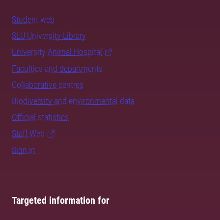
Student web
SLU University Library
University Animal Hospital
Faculties and departments
Collaborative centres
Biodiversity and environmental data
Official statistics
Staff Web
Sign in
Targeted information for