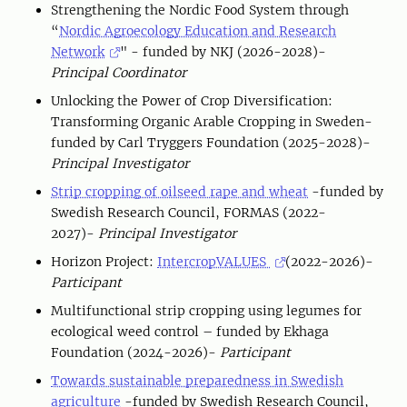
Strengthening the Nordic Food System through
“
Nordic Agroecology Education and Research
Network
" - funded by NKJ (2026-2028)-
Principal Coordinator
Unlocking the Power of Crop Diversification:
Transforming Organic Arable Cropping in Sweden-
funded by Carl Tryggers Foundation (2025-2028)-
Principal Investigator
Strip cropping of oilseed rape and wheat
-funded by
Swedish Research Council, FORMAS (2022-
2027)-
Principal Investigator
Horizon Project:
IntercropVALUES
(2022-2026)-
Participant
Multifunctional strip cropping using legumes for
ecological weed control – funded by Ekhaga
Foundation (2024-2026)-
Participant
Towards sustainable preparedness in Swedish
agriculture
-funded by Swedish Research Council,