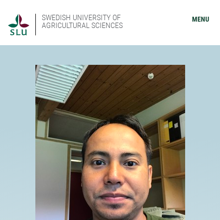
SWEDISH UNIVERSITY OF
MENU
AGRICULTURAL SCIENCES