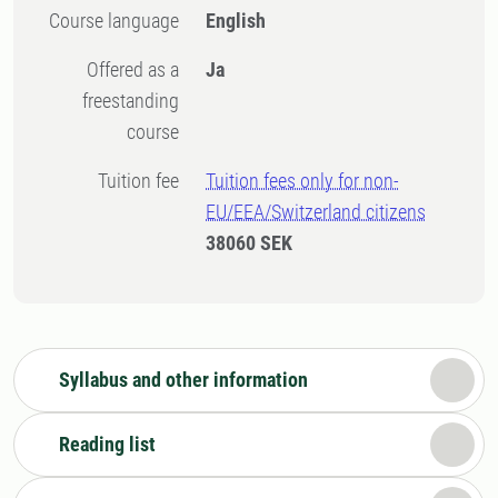
Course language
English
Offered as a
Ja
freestanding
course
Tuition fee
Tuition fees only for non-
EU/EEA/Switzerland citizens
38060 SEK
Syllabus and other information
Reading list