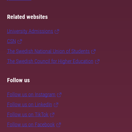
Related websites
University Admissions
CSN
The Swedish National Union of Students
The Swedish Council for Higher Education
Follow us
Follow us on Instagram
Follow us on LinkedIn
Follow us on TikTok
Follow us on Facebook