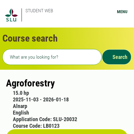
STUDENT WEB
MENU
Course search
Freetext search
Search
Agroforestry
15.0 hp
2025-11-03 - 2026-01-18
Alnarp
English
Application Code: SLU-20032
Course Code: LB0123