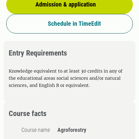
Admission & application
Schedule in TimeEdit
Entry Requirements
Knowledge equivalent to at least 30 credits in any of
the educational areas social sciences and/or natural
sciences, and English B or equivalent.
Course facts
Course name
Agroforestry