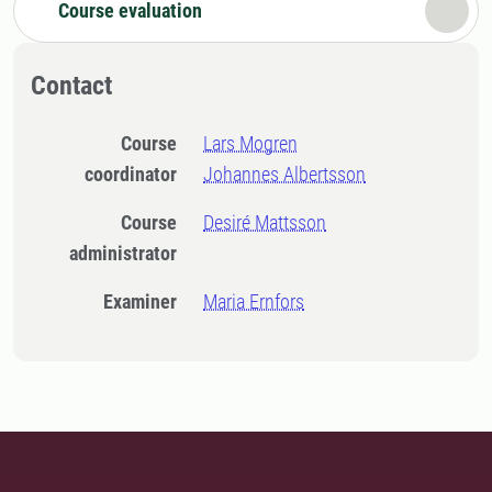
Course evaluation
Contact
Course
Lars Mogren
coordinator
Johannes Albertsson
Course
Desiré Mattsson
administrator
Examiner
Maria Ernfors