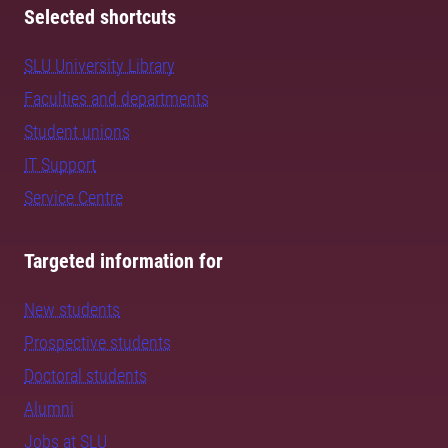
Selected shortcuts
SLU University Library
Faculties and departments
Student unions
IT Support
Service Centre
Targeted information for
New students
Prospective students
Doctoral students
Alumni
Jobs at SLU