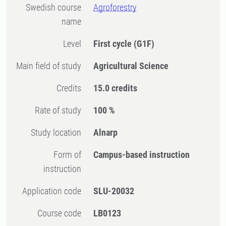
Swedish course
Agroforestry
name
Level
First cycle
(G1F)
Main field of study
Agricultural Science
Credits
15.0 credits
Rate of study
100 %
Study location
Alnarp
Form of
Campus-based instruction
instruction
Application code
SLU-20032
Course code
LB0123