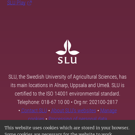
SLU Play
SLU, the Swedish University of Agricultural Sciences, has
its main locations in Alnarp, Uppsala and Umeå. SLU is
certified to the ISO 14001 environmental standard.
Telephone: 018-67 10 00 • Org nr: 202100-2817
•
Contact SLU
•
About SLU's websites
•
Manage
cookies
•
Processing of personal data
This website uses cookies which are stored in your browser.
Some cookies are necessary for the website to work