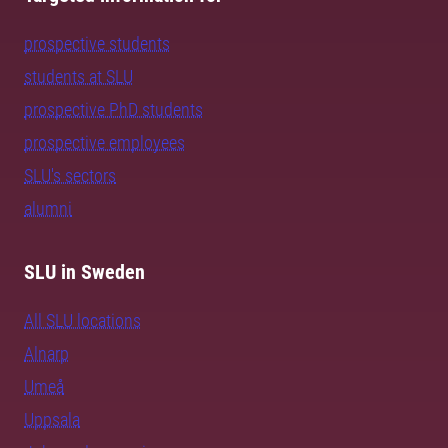
prospective students
students at SLU
prospective PhD students
prospective employees
SLU's sectors
alumni
SLU in Sweden
All SLU locations
Alnarp
Umeå
Uppsala