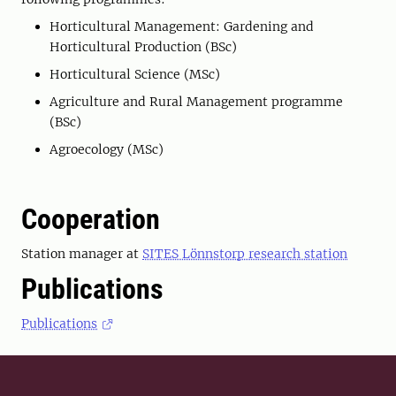
Horticultural Management: Gardening and
Horticultural Production (BSc)
Horticultural Science (MSc)
Agriculture and Rural Management programme
(BSc)
Agroecology (MSc)
Cooperation
Station manager at
SITES Lönnstorp research station
Publications
Publications