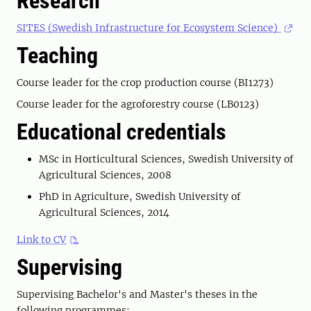
Research
SITES (Swedish Infrastructure for Ecosystem Science)
Teaching
Course leader for the crop production course (BI1273)
Course leader for the agroforestry course (LB0123)
Educational credentials
MSc in Horticultural Sciences, Swedish University of
Agricultural Sciences, 2008
PhD in Agriculture, Swedish University of
Agricultural Sciences, 2014
Link to CV
Supervising
Supervising Bachelor's and Master's theses in the
following programmes: