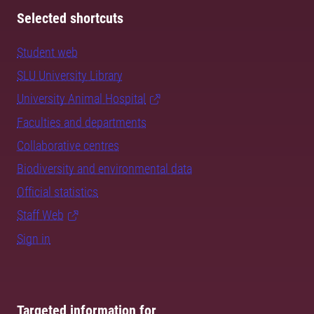
Selected shortcuts
Student web
SLU University Library
University Animal Hospital
Faculties and departments
Collaborative centres
Biodiversity and environmental data
Official statistics
Staff Web
Sign in
Targeted information for