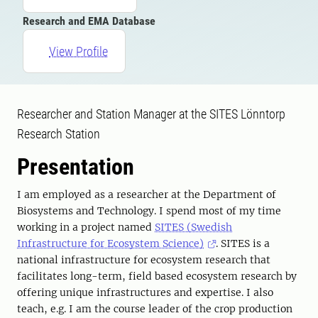
Research and EMA Database
View Profile
Researcher and Station Manager at the SITES Lönntorp
Research Station
Presentation
I am employed as a researcher at the Department of
Biosystems and Technology. I spend most of my time
working in a project named
SITES (Swedish
Infrastructure for Ecosystem Science)
. SITES is a
national infrastructure for ecosystem research that
facilitates long-term, field based ecosystem research by
offering unique infrastructures and expertise. I also
teach, e.g. I am the course leader of the crop production