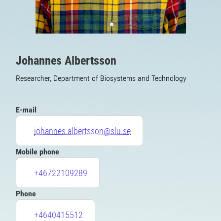
Johannes Albertsson
Researcher, Department of Biosystems and Technology
E-mail
johannes.albertsson@slu.se
Mobile phone
+46722109289
Phone
+4640415512