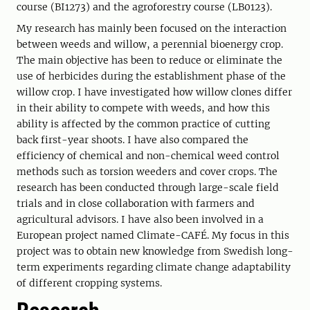
course (BI1273) and the agroforestry course (LB0123).
My research has mainly been focused on the interaction
between weeds and willow, a perennial bioenergy crop.
The main objective has been to reduce or eliminate the
use of herbicides during the establishment phase of the
willow crop. I have investigated how willow clones differ
in their ability to compete with weeds, and how this
ability is affected by the common practice of cutting
back first-year shoots. I have also compared the
efficiency of chemical and non-chemical weed control
methods such as torsion weeders and cover crops. The
research has been conducted through large-scale field
trials and in close collaboration with farmers and
agricultural advisors. I have also been involved in a
European project named Climate-CAFÉ. My focus in this
project was to obtain new knowledge from Swedish long-
term experiments regarding climate change adaptability
of different cropping systems.