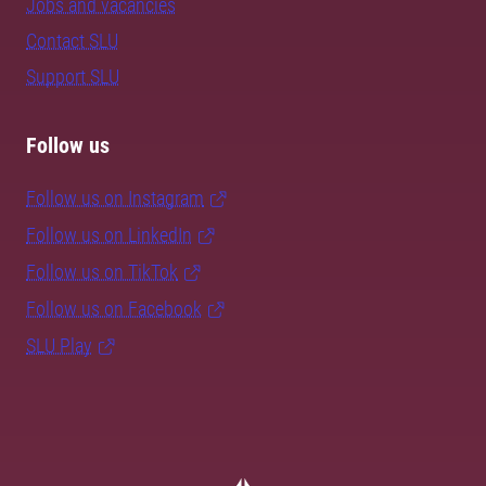
Jobs and vacancies
Contact SLU
Support SLU
Follow us
Follow us on Instagram
Follow us on LinkedIn
Follow us on TikTok
Follow us on Facebook
SLU Play