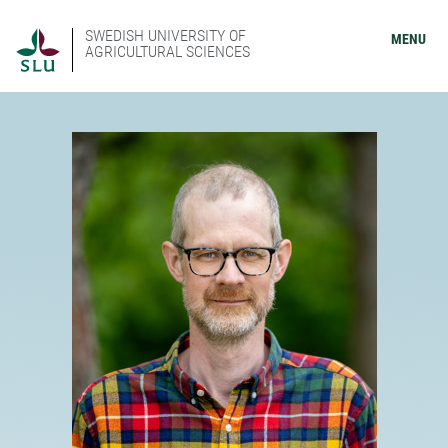
SWEDISH UNIVERSITY OF
MENU
AGRICULTURAL SCIENCES