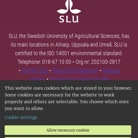
SLU, the Swedish University of Agricultural Sciences, has
its main locations in Alnarp, Uppsala and Umeå. SLU is
certified to the ISO 14001 environmental standard.
Telephone: 018-67 10 00 • Org nr: 202100-2817
•
Contact SLU
•
About SLU's websites
•
Manage
cookies
•
Processing of personal data
This website uses cookies which are stored in your browser.
Some cookies are necessary for the website to work
properly and others are selectable. You choose which ones
you want to allow.
Cookie settings
Allow necessary cookies