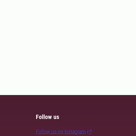
Follow us
Follow us on Instagram