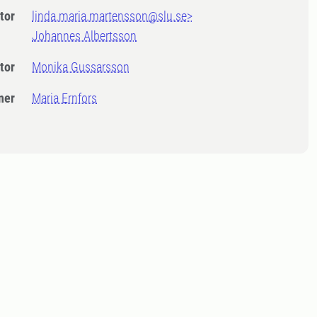
tor
linda.maria.martensson@slu.se>
Johannes Albertsson
tor
Monika Gussarsson
ner
Maria Ernfors