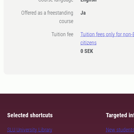
Offered as a freestanding
Ja
course
Tuition fee
Tuition fees only for non
citizens
0 SEK
Selected shortcuts
Targeted in
SLU University Library
New student