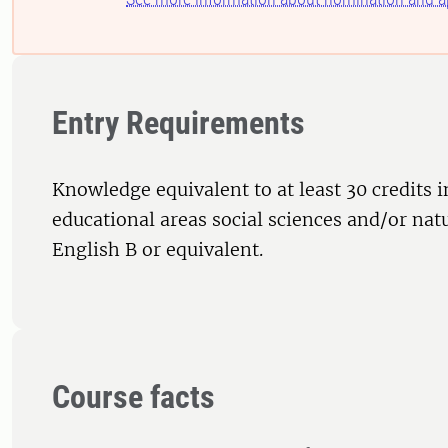
Entry Requirements
Knowledge equivalent to at least 30 credits i
educational areas social sciences and/or nat
English B or equivalent.
Course facts