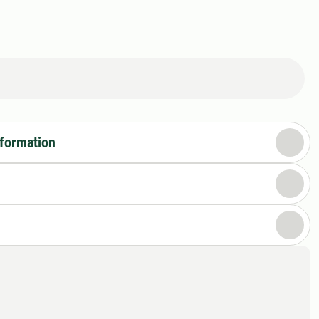
nformation