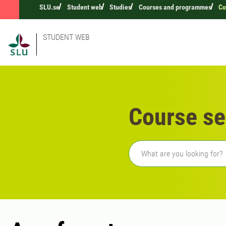
SLU.se
Student web
Studies
Courses and programmes
Co
STUDENT WEB
Course se
Freetext search