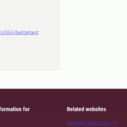
-EU/EEA/Switzerland
formation for
Related websites
s
University Admissions