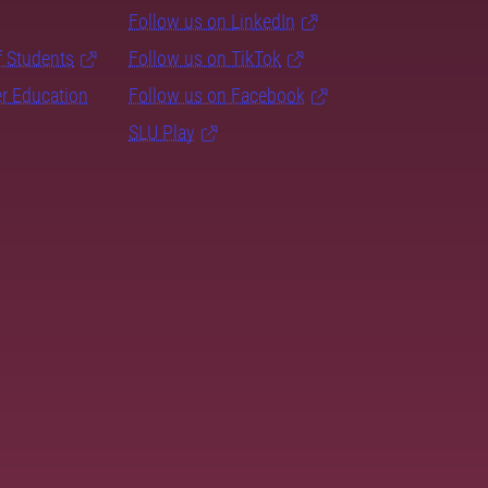
Follow us on LinkedIn
f Students
Follow us on TikTok
er Education
Follow us on Facebook
SLU Play