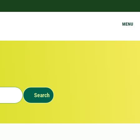
MENU
Search