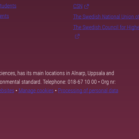
students
CSN
dents
The Swedish National Union o
The Swedish Council for High
ciences, has its main locations in Alnarp, Uppsala and
ronmental standard. Telephone: 018-67 10 00 • Org nr:
ebsites
•
Manage cookies
•
Processing of personal data