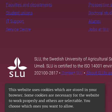
Faculties and departments
Prospective 
Student unions
Doctoral stu
IT Support
Alumni
Service Centre
Jobs at SLU
SLU, the Swedish University of Agricultural S
Umeå. SLU is certified to the ISO 14001 envi
202100-2817 •
Contact SLU
•
About SLU's w
This website uses cookies which are stored in your
browser. Some cookies are necessary for the website
to work properly and others are selectable. You
choose which ones you want to allow.