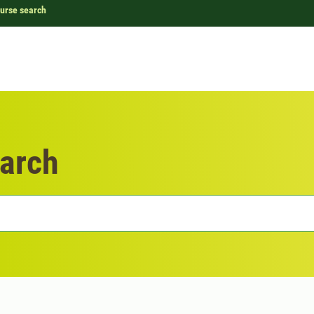
urse search
arch