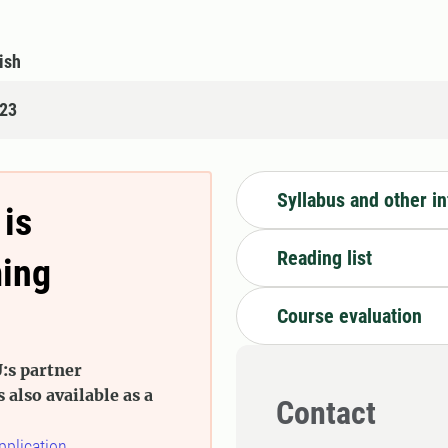
ish
123
Syllabus and other i
 is
Reading list
ming
Course evaluation
:s partner
s also available as a
Contact
pplication