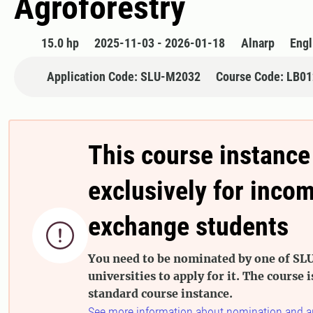
Agroforestry
15.0 hp
2025-11-03 - 2026-01-18
Alnarp
Engl
Application Code: SLU-M2032
Course Code: LB0
This course instance
exclusively for inco
exchange students

You need to be nominated by one of SLU
universities to apply for it. The course i
standard course instance.
See more information about nomination and a