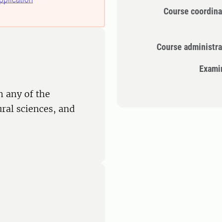
Course coordina
Course administra
Exami
n any of the
ural sciences, and