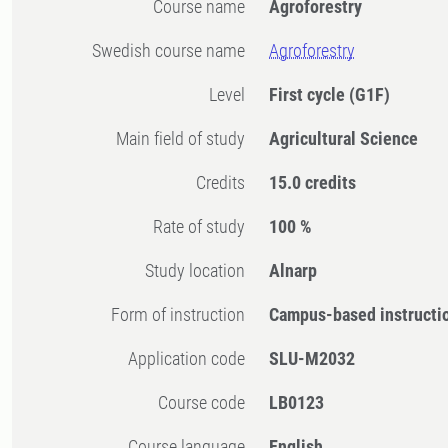
Course name
Agroforestry
Swedish course name
Agroforestry
Level
First cycle
(G1F)
Main field of study
Agricultural Science
Credits
15.0 credits
Rate of study
100 %
Study location
Alnarp
Form of instruction
Campus-based instructi
Application code
SLU-M2032
Course code
LB0123
Course language
English