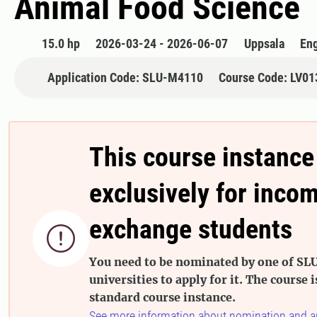
Animal Food Science
15.0 hp
2026-03-24 - 2026-06-07
Uppsala
Eng
Application Code: SLU-M4110
Course Code: LV01
This course instance
exclusively for inco
exchange students

You need to be nominated by one of SLU
universities to apply for it. The course i
standard course instance.
See more information about nomination and a