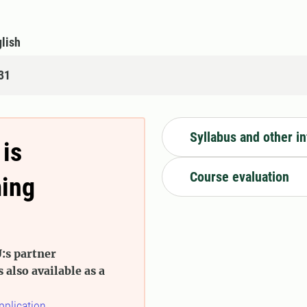
lish
31
Syllabus and other i
 is
Course evaluation
ming
:s partner
s also available as a
pplication