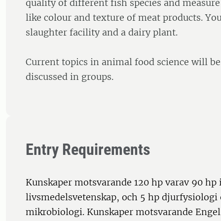
quality of different fish species and measur
like colour and texture of meat products. You 
slaughter facility and a dairy plant.
Current topics in animal food science will b
discussed in groups.
Entry Requirements
Kunskaper motsvarande 120 hp varav 90 hp i 
livsmedelsvetenskap, och 5 hp djurfysiologi
mikrobiologi. Kunskaper motsvarande Engel