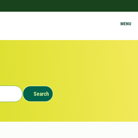
MENU
Search