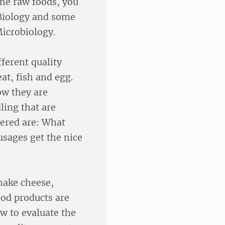
the raw foods, you
Biology and some
icrobiology.
ferent quality
at, fish and egg.
ow they are
ling that are
wered are: What
sages get the nice
 make cheese,
od products are
ow to evaluate the