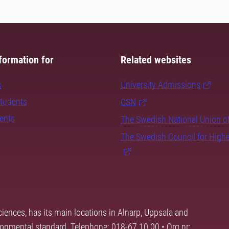
formation for
Related websites
s
University Admissions
students
CSN
dents
The Swedish National Union o
The Swedish Council for High
ciences, has its main locations in Alnarp, Uppsala and
ronmental standard. Telephone: 018-67 10 00 • Org nr: