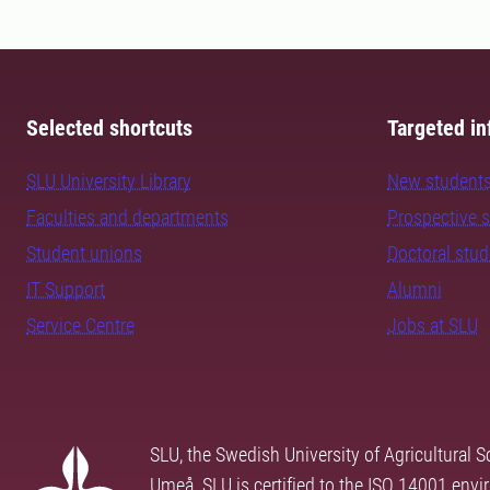
Selected shortcuts
Targeted in
SLU University Library
New student
Faculties and departments
Prospective 
Student unions
Doctoral stu
IT Support
Alumni
Service Centre
Jobs at SLU
SLU, the Swedish University of Agricultural S
Umeå. SLU is certified to the ISO 14001 envi