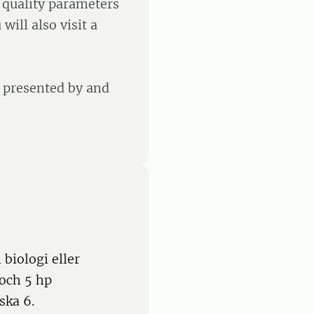
e quality parameters
will also visit a
e presented by and
biologi eller
 och 5 hp
ska 6.