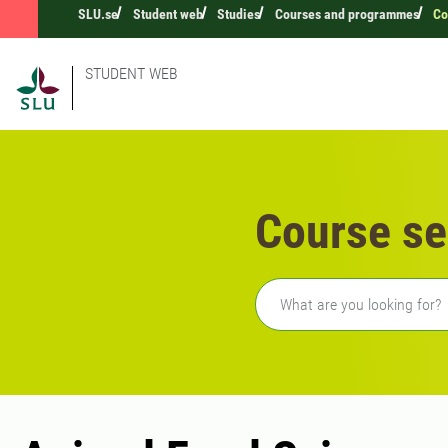
SLU.se
Student web
Studies
Courses and programmes
Co
STUDENT WEB
Course se
Freetext search