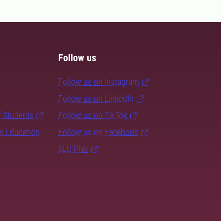
Follow us
Follow us on Instagram
Follow us on LinkedIn
f Students
Follow us on TikTok
er Education
Follow us on Facebook
SLU Play