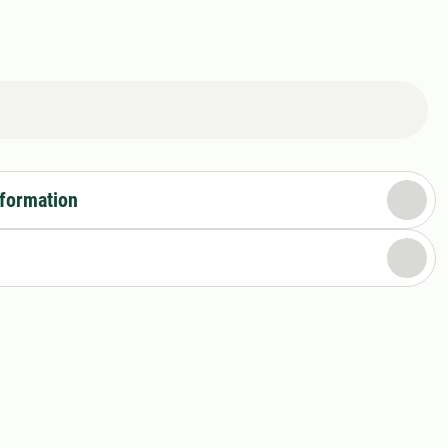
nformation