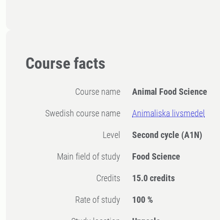
Course facts
Course name
Animal Food Science
Swedish course name
Animaliska livsmedel
Level
Second cycle
(A1N)
Main field of study
Food Science
Credits
15.0 credits
Rate of study
100 %