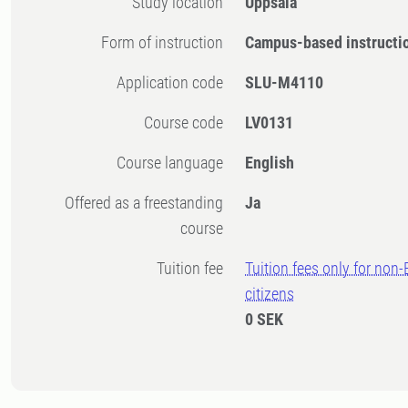
Study location
Uppsala
Form of instruction
Campus-based instructi
Application code
SLU-M4110
Course code
LV0131
Course language
English
Offered as a freestanding
Ja
course
Tuition fee
Tuition fees only for non
citizens
0 SEK