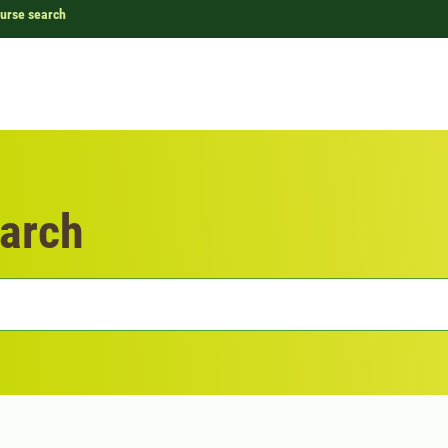
urse search
arch