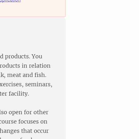
od products. You
roducts in relation
k, meat and fish.
exercises, seminars,
er facility.
lso open for other
 course focuses on
changes that occur