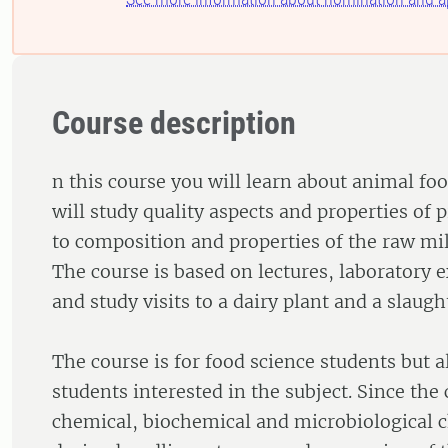
Course description
n this course you will learn about animal fo
will study quality aspects and properties of p
to composition and properties of the raw mil
The course is based on lectures, laboratory 
and study visits to a dairy plant and a slaught
The course is for food science students but a
students interested in the subject. Since the
chemical, biochemical and microbiological 