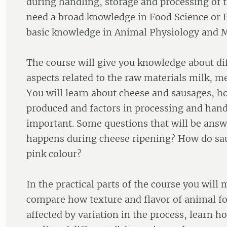
during handling, storage and processing of 
need a broad knowledge in Food Science or 
basic knowledge in Animal Physiology and M
The course will give you knowledge about dif
aspects related to the raw materials milk, me
You will learn about cheese and sausages, h
produced and factors in processing and hand
important. Some questions that will be ans
happens during cheese ripening? How do sau
pink colour?
In the practical parts of the course you will
compare how texture and flavor of animal fo
affected by variation in the process, learn h