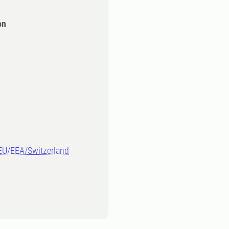
on
-EU/EEA/Switzerland